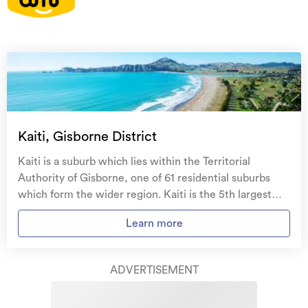
On your side with these great benefits
Natural disaster cover
for earthquakes, natural
landslips, hydrothermal activity, tsunami, natural
fires, & volcanic activity.
Temporary accommodation for you, your
family, and your pets
if you need to be evacuated
Kaiti, Gisborne District
from your home.
Kaiti is a suburb which lies within the Territorial
Get replacement keys and locks
if yours get lost or
Authority of Gisborne, one of 61 residential suburbs
stolen and pay no excess.
which form the wider region. Kaiti is the 5th largest
suburb of Gisborne in terms of the total number of
Access to
AMI HomeHub
, our first-class home
Learn more
residential housing stock. Kaiti provides a range of
repairer that brings together a team of experts to
housing stock, with the earliest residential housing
take care of your home claim repairs from start to
recorded in the area constructed between 1890 - 1899.
finish.
ADVERTISEMENT
The majority of the residential housing stock in the
locality was constructed between 1960 - 1969.
Learn about these great benefits and more