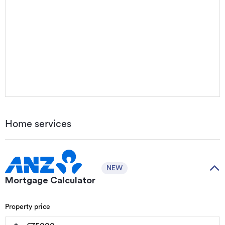
Home services
NEW
Mortgage Calculator
Property price