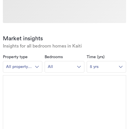
Market insights
Insights for all bedroom homes in Kaiti
Property type
Bedrooms
Time (yrs)
All property
All
5 yrs
types