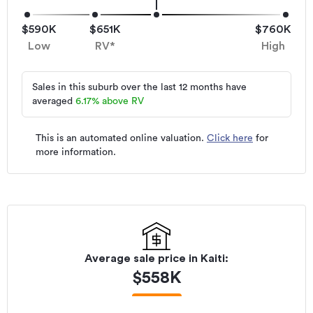
$590K
$651K
$760K
Low
RV*
High
Sales in this suburb over the last 12 months have
averaged
6.17
%
above RV
This is an automated online valuation.
Click here
for
more information.
Average sale price in
Kaiti
:
$
558K