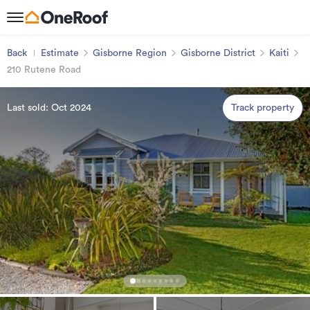
Back
Estimate
Gisborne Region
Gisborne District
Kaiti
210 Rutene Road
Last sold: Oct 2024
Track property