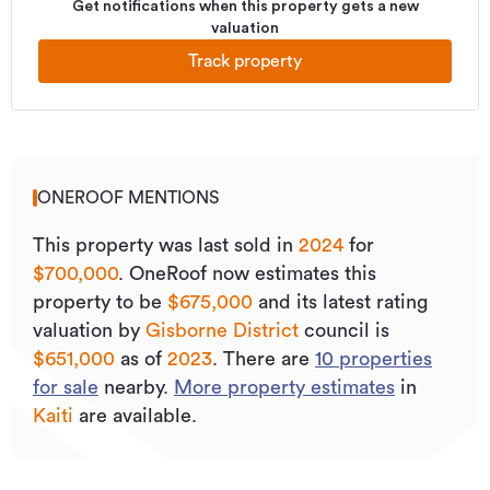
Get notifications when this property gets a new
valuation
Track property
ONEROOF MENTIONS
This property was last sold
in
2024
for
$700,000
.
OneRoof now estimates this
property to be
$675,000
and its
latest rating
valuation by
Gisborne District
council is
$651,000
as of
2023
.
There are
10
properties
for sale
nearby.
More property estimates
in
Kaiti
are available.