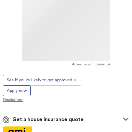
Advertise with OneRoof
See if you’re likely to get approved
Apply now
Disclaimer
Get a house insurance quote