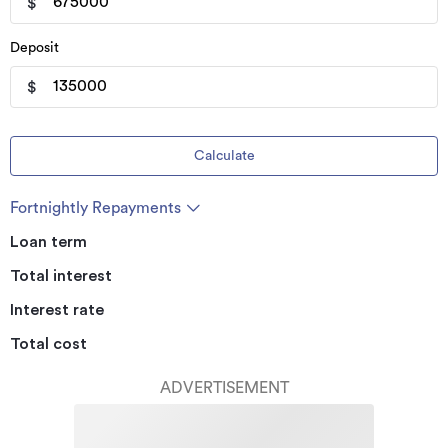
$
Deposit
$
Calculate
Fortnightly Repayments
Loan term
Total interest
Interest rate
Total cost
ADVERTISEMENT