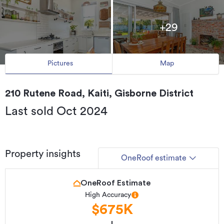
+29
Pictures
Map
210 Rutene Road, Kaiti, Gisborne District
Last sold Oct 2024
Property insights
OneRoof estimate
OneRoof Estimate
High Accuracy
$675K