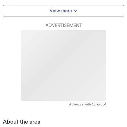
View more
ADVERTISEMENT
Advertise with OneRoof
About the area