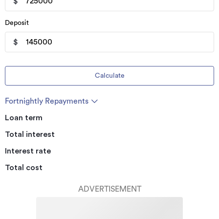
$
Deposit
$
Calculate
Fortnightly Repayments
Loan term
Total interest
Interest rate
Total cost
ADVERTISEMENT