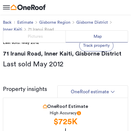
Back
Estimate
Gisborne Region
Gisborne District
Inner Kaiti
71 Iranui Road
Pictures
Map
Last sold: May 2012
Track property
71 Iranui Road, Inner Kaiti, Gisborne District
Last sold May 2012
Property insights
OneRoof estimate
OneRoof Estimate
High Accuracy
$725K