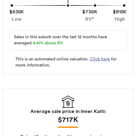
$635K
$736K
$815K
Low
RV*
High
Sales in this suburb over the last 12 months have
averaged
4.41
%
above RV
This is an automated online valuation.
Click here
for
more information.
Average sale price in
Inner Kaiti
:
$
717K