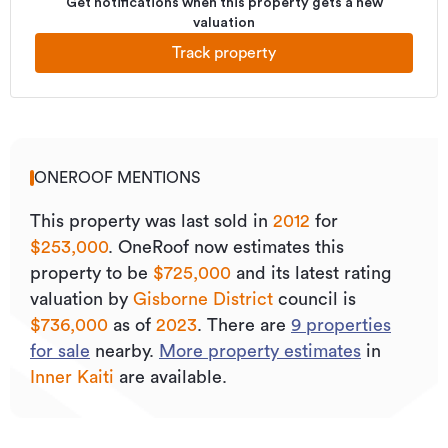
Get notifications when this property gets a new
valuation
Track property
ONEROOF MENTIONS
This property was last sold
in
2012
for
$253,000
.
OneRoof now estimates this
property to be
$725,000
and its
latest rating
valuation by
Gisborne District
council is
$736,000
as of
2023
.
There are
9
properties
for sale
nearby.
More property estimates
in
Inner Kaiti
are available.