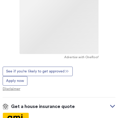
Advertise with OneRoof
See if you’re likely to get approved
Apply now
Disclaimer
Get a house insurance quote