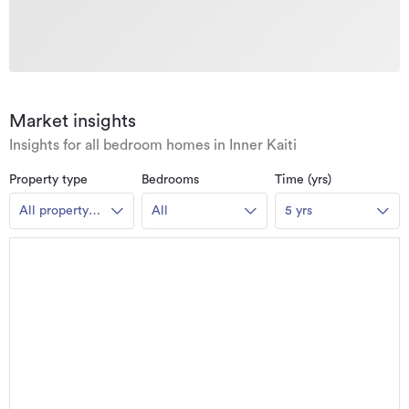
Market insights
Insights for all bedroom homes in Inner Kaiti
Property type
Bedrooms
Time (yrs)
All property
All
5 yrs
types