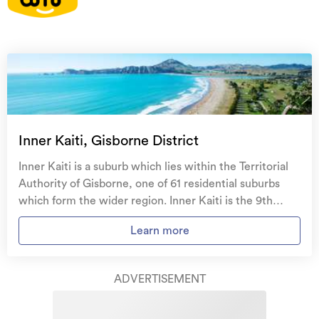
On your side with these great benefits
Natural disaster cover
for earthquakes, natural
landslips, hydrothermal activity, tsunami, natural
fires, & volcanic activity.
Temporary accommodation for you, your
family, and your pets
if you need to be evacuated
Inner Kaiti, Gisborne District
from your home.
Inner Kaiti is a suburb which lies within the Territorial
Get replacement keys and locks
if yours get lost or
Authority of Gisborne, one of 61 residential suburbs
stolen and pay no excess.
which form the wider region. Inner Kaiti is the 9th
largest suburb of Gisborne in terms of the total number
Access to
AMI HomeHub
, our first-class home
Learn more
of residential housing stock. Inner Kaiti provides a
repairer that brings together a team of experts to
range of housing stock, with the earliest residential
take care of your home claim repairs from start to
housing recorded in the area constructed between
finish.
ADVERTISEMENT
1900 - 1909. The majority of the residential housing
stock in the locality was constructed between 1960 -
Learn about these great benefits and more