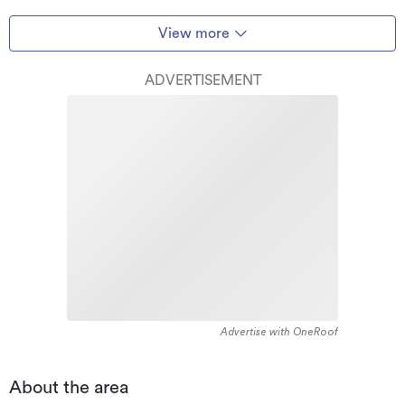
View more
ADVERTISEMENT
Advertise with OneRoof
About the area