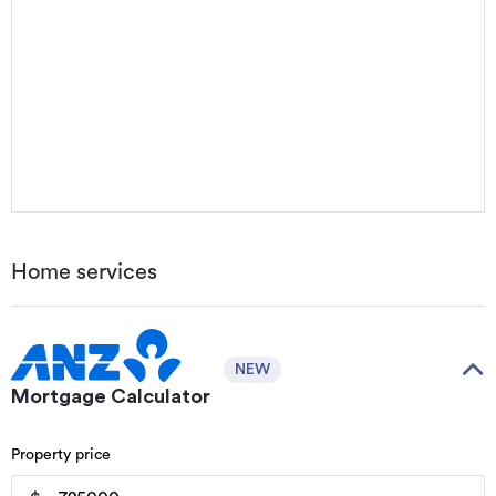
Home services
NEW
Mortgage Calculator
Property price