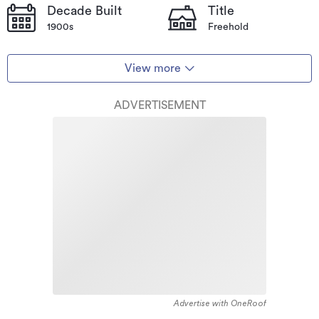
Decade Built
Title
1900s
Freehold
View more
ADVERTISEMENT
Advertise with OneRoof