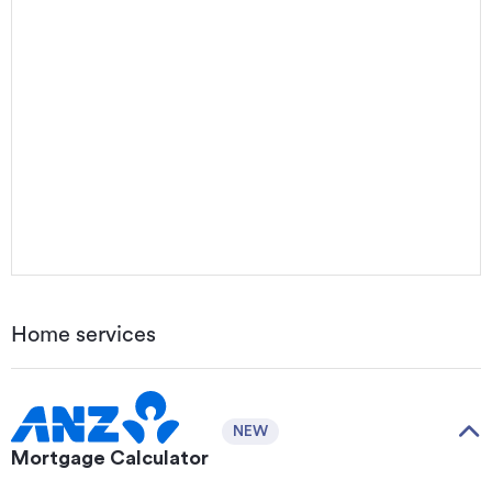
Home services
NEW
Mortgage Calculator