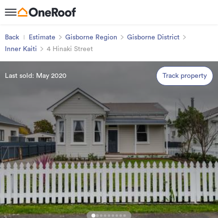
Back
Estimate
Gisborne Region
Gisborne District
Inner Kaiti
4 Hinaki Street
Last sold: May 2020
Track property