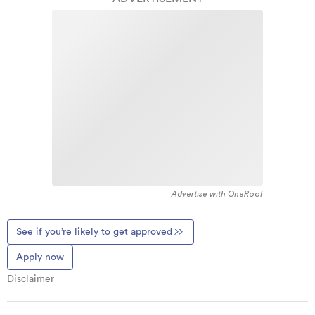
Advertise with OneRoof
See if you’re likely to get approved
Apply now
Disclaimer