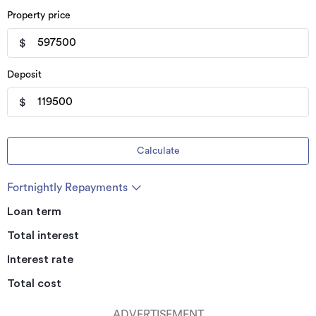
Property price
$
Deposit
$
Calculate
Fortnightly Repayments
Loan term
Total interest
Interest rate
Total cost
ADVERTISEMENT