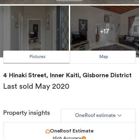
+17
Pictures
Map
4 Hinaki Street, Inner Kaiti, Gisborne District
Last sold May 2020
Property insights
OneRoof estimate
OneRoof Estimate
High Accuracy