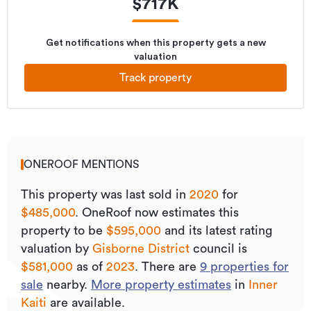
$
717K
Get notifications when this property gets a new
valuation
Track property
ONEROOF MENTIONS
This property was last sold
in
2020
for
$485,000
.
OneRoof now estimates this
property to be
$595,000
and its
latest rating
valuation by
Gisborne District
council is
$581,000
as of
2023
.
There are
9
properties for
sale
nearby.
More property estimates
in
Inner
Kaiti
are available.