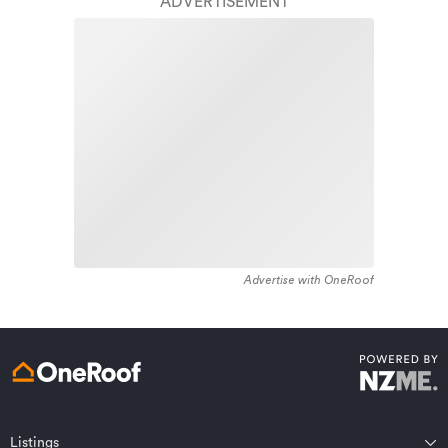
finish.
ADVERTISEMENT
1900 - 1909. The majority of the residential housing
stock in the locality was constructed between 1960 -
Learn about these great benefits and more
1969. Residential housing stock in Inner Kaiti is made
*Exclusions and limitations apply. Talk to us about these or
up of approximately 97% residential housing and 3%
refer to the full policy document which can be found on our
website.
residential investment housing properties.
Advertise with OneRoof
Get a quote online
Listings