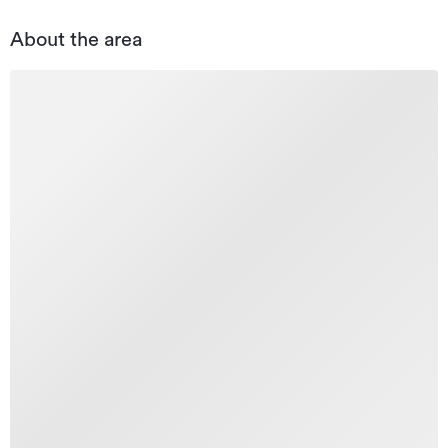
About the area