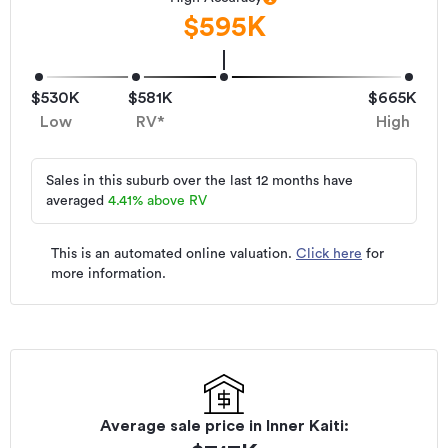
$595K
$530K
$581K
$665K
Low
RV*
High
Sales in this suburb over the last 12 months have
averaged
4.41
%
above RV
This is an automated online valuation.
Click here
for
more information.
Average sale price in
Inner Kaiti
: