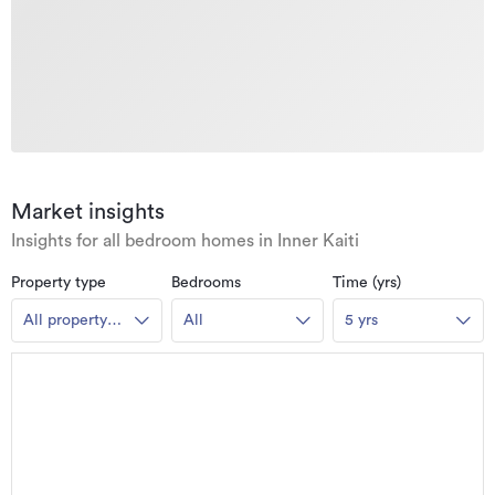
Market insights
Insights for all bedroom homes in Inner Kaiti
Property type
Bedrooms
Time (yrs)
All property
All
5 yrs
types