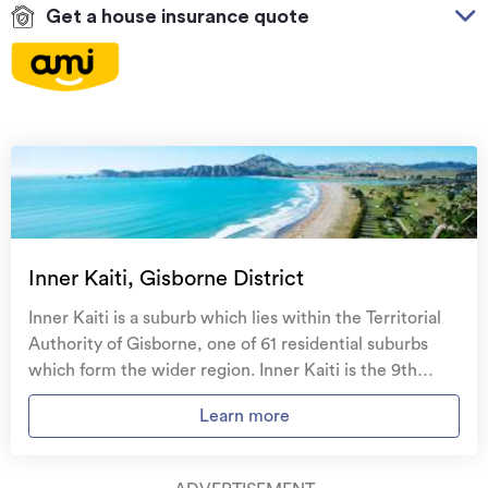
Get a house insurance quote
On your side with these great benefits
Natural disaster cover
for earthquakes, natural
landslips, hydrothermal activity, tsunami, natural
fires, & volcanic activity.
Temporary accommodation for you, your
family, and your pets
if you need to be evacuated
Inner Kaiti, Gisborne District
from your home.
Inner Kaiti is a suburb which lies within the Territorial
Get replacement keys and locks
if yours get lost or
Authority of Gisborne, one of 61 residential suburbs
stolen and pay no excess.
which form the wider region. Inner Kaiti is the 9th
largest suburb of Gisborne in terms of the total number
Access to
AMI HomeHub
, our first-class home
Learn more
of residential housing stock. Inner Kaiti provides a
repairer that brings together a team of experts to
range of housing stock, with the earliest residential
take care of your home claim repairs from start to
housing recorded in the area constructed between