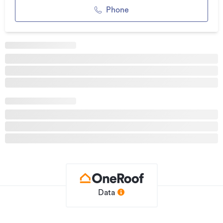
character of dark sawn plank timber.
Phone
Accommodation includes four spacious bedrooms plus a
separate study or optional fifth bedroom, providing
flexibility for families, guests, or those working from home.
The privately positioned master suite features a walk-in
wardrobe and ensuite, while one of the renovated
bathrooms offers the added comfort of underfloor heating.
Outdoors, sun-soaked terraces, manicured gardens, mature
landscaping, and a beautifully maintained swimming pool
create a resort-style setting for relaxation and entertaining.
Additional features include irrigation systems, double
garaging, Wi-Fi-connected heating, security cameras
throughout the property, and an electric entrance gate
powered by its own solar panel. Call the Donnelly Property
Team on 0508 DONNELLY for more information or to view.
Data
Additional details
Type
House