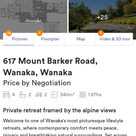
+25
Floorplan
25
1
1
Pictures
Floorplan
Map
Video & 3D tour
617 Mount Barker Road,
Wanaka, Wanaka
Price by Negotiation
4
2
2
340m²
1.87ha
Private retreat framed by the alpine views
Welcome to one of Wanaka's most picturesque lifestyle
retreats, where contemporary comfort meets peace,
privacy and breathtaking natural surroundings. Set across