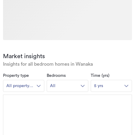
Market insights
Insights for all bedroom homes in Wanaka
Property type
Bedrooms
Time (yrs)
All property
All
5 yrs
types