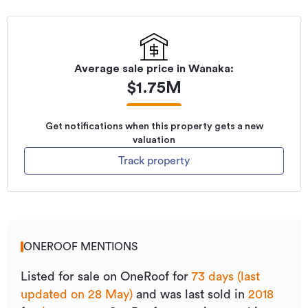
Average sale price in
Wanaka
:
$
1.75M
Get notifications when this property gets a new
valuation
Track property
ONEROOF MENTIONS
Listed for sale on OneRoof for
73 days (last
updated on 28 May)
and was last sold
in
2018