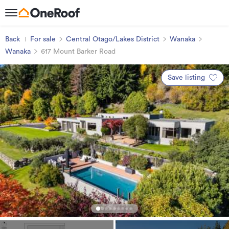
Back
For sale
Central Otago/Lakes District
Wanaka
Wanaka
617 Mount Barker Road
Save listing