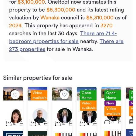
for
$3,100,000
.
OneRoof now estimates this
property to be
$5,300,000
and its
latest rating
valuation by
Wanaka
council is
$5,310,000
as of
2024
.
This property has appeared in
3270
searches in the last 30 days.
There are
71
4
-
bedroom properties for sale
nearby.
There are
273
properties
for sale in Wanaka.
Similar properties for sale
Video
Open
Open
Op
available
Home
Home
Ho
Video
New
N
Set
Pri
For
Price
Set
Set
available
Video
Vi
Sale
by
114
Sale
By
Sale
Sale
available
ava
24
34
48
4
Neg
Anderson
$1,395,000
Negotiation
Ka
Bellfield
Minaret
Minaret
Takahe
4
3
4
2
4
2
3
2
4
3
2
4
3
2
Road,
Ris
Lane,
Ridge,
Ridge,
Lane,
Wanaka
Wa
Wanaka
Wanaka
Wanaka
Wanaka