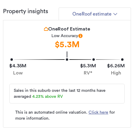
Property ID
228289
Property insights
OneRoof estimate
Listed on
28/05/2026
OneRoof Estimate
Updated
16/07/2026
Low Accuracy
$5.3M
$4.35M
$5.31M
$6.26M
Low
RV*
High
Sales in this suburb over the last 12 months have
averaged
4.23
%
above RV
This is an automated online valuation.
Click here
for
more information.