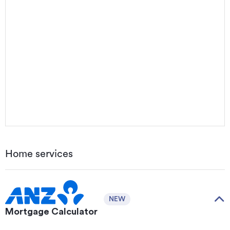
Home services
NEW
Mortgage Calculator