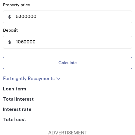
Property price
$
Deposit
$
Calculate
Fortnightly Repayments
Loan term
Total interest
Interest rate
Total cost
ADVERTISEMENT