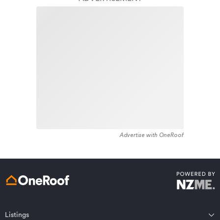
1880 - 1889. The majority of the residential housing
stock in the locality was constructed between 2000 -
Learn about these great benefits and more
2009. Residential housing stock in Wanaka is made up
*Exclusions and limitations apply. Talk to us about these or
of approximately 90% residential housing , 3%
refer to the full policy document which can be found on our
website.
residential investment housing and 7% lifestyle
properties.
Advertise with OneRoof
Get a quote online
Listings