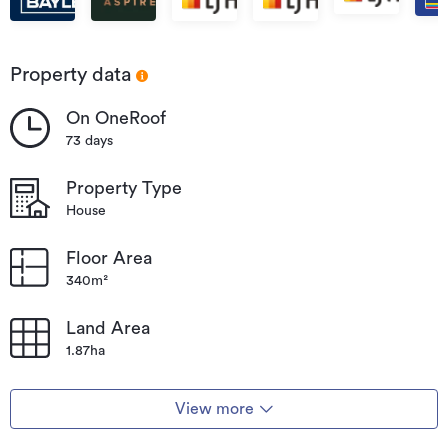
Property data
On OneRoof
73 days
Property Type
House
Floor Area
340m²
Land Area
1.87ha
View more