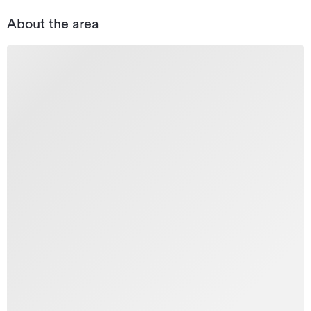
About the area