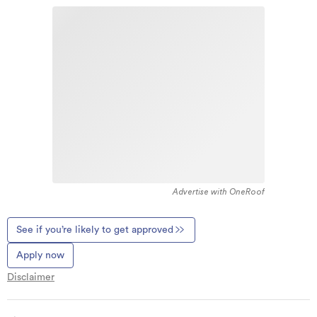
Advertise with OneRoof
See if you’re likely to get approved
Apply now
Disclaimer