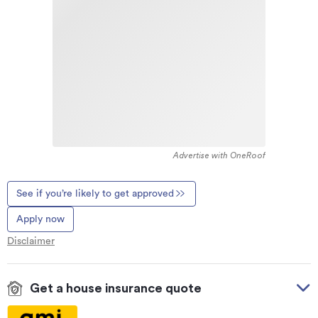
Advertise with OneRoof
See if you’re likely to get approved
Apply now
Disclaimer
Get a house insurance quote