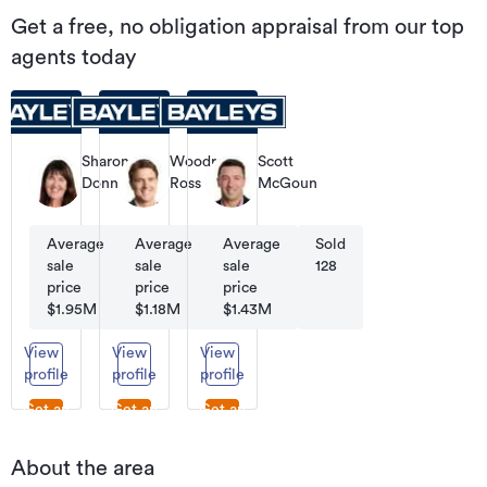
Get a free, no obligation appraisal from our top
agents today
Sharon
Woodrow
Scott
Donnelly
Ross
McGoun
Sales
Residential
Sales/Marketing
and
Salesperson
Marketing
Average
Average
Sold
Average
Sold
Sold
sale
sale
275
sale
34
128
price
price
price
$1.95M
$1.18M
$1.43M
View
View
View
profile
profile
profile
Get an
Get an
Get an
appraisal
appraisal
appraisal
About the area