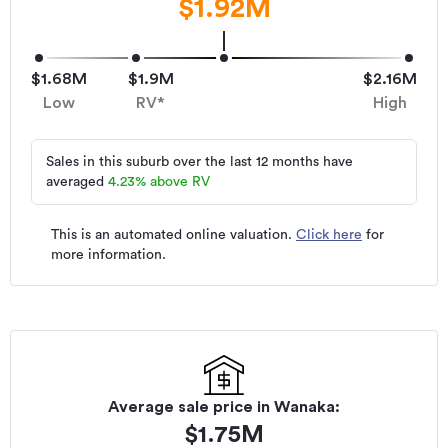
$1.92M
$1.68M
$1.9M
$2.16M
Low
RV*
High
Sales in this suburb over the last 12 months have
averaged
4.23
%
above RV
This is an automated online valuation.
Click here
for
more information.
Average sale price in
Wanaka
:
$
1.75M