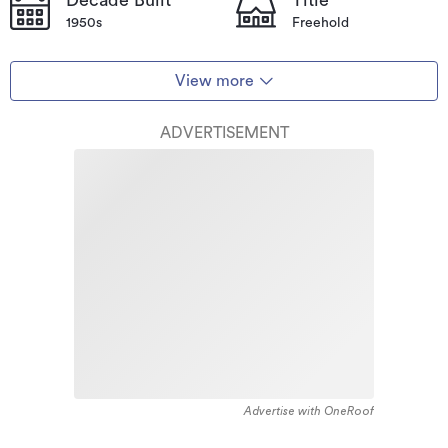
1950s
Freehold
View more
ADVERTISEMENT
Advertise with OneRoof