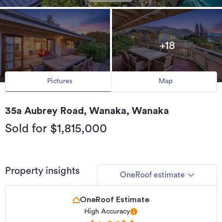
+18
Pictures
Map
35a Aubrey Road, Wanaka, Wanaka
Sold for $1,815,000
Property insights
OneRoof estimate
OneRoof Estimate
High Accuracy