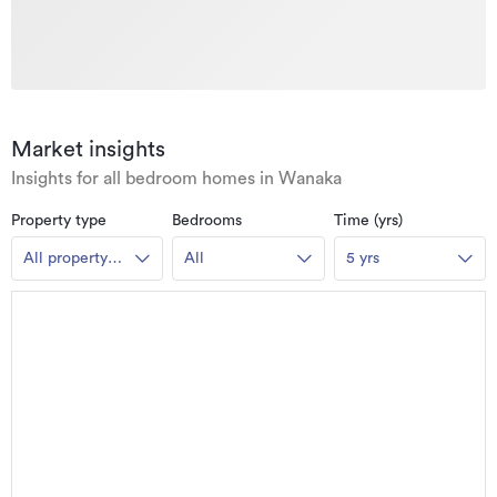
Market insights
Insights for all bedroom homes in Wanaka
Property type
Bedrooms
Time (yrs)
All property
All
5 yrs
types