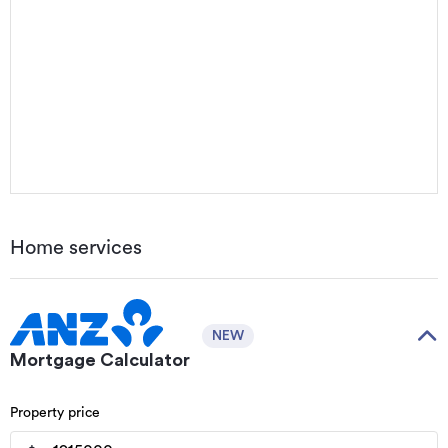
Home services
NEW
Mortgage Calculator
Property price