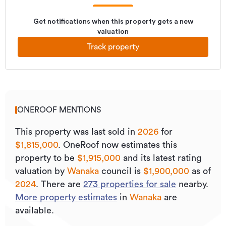
Get notifications when this property gets a new
valuation
Track property
ONEROOF MENTIONS
This property was last sold
in
2026
for
$1,815,000
.
OneRoof now estimates this
property to be
$1,915,000
and its
latest rating
valuation by
Wanaka
council is
$1,900,000
as of
2024
.
There are
273
properties for sale
nearby.
More property estimates
in
Wanaka
are
available.