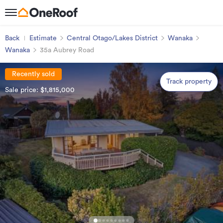
Back
Estimate
Central Otago/Lakes District
Wanaka
Wanaka
35a Aubrey Road
Recently sold
Track property
Sale price: $1,815,000