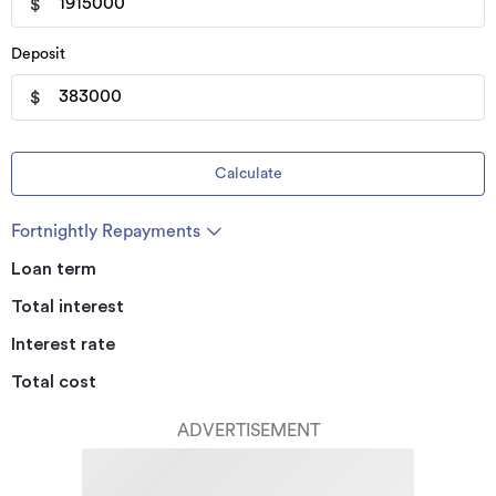
$
Deposit
$
Calculate
Fortnightly Repayments
Loan term
Total interest
Interest rate
Total cost
ADVERTISEMENT