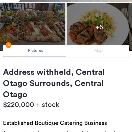
+6
6
Pictures
Map
Address withheld, Central
Otago Surrounds, Central
Otago
$220,000 + stock
Established Boutique Catering Business