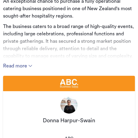
An exceptional chance to purchase a fully operational
catering business positioned in one of New Zealand's most
sought-after hospitality regions.
The business caters to a broad range of high-quality events,
including large celebrations, professional functions and
private gatherings. It has secured a strong market position
through reliable delivery, attention to detail and the
capability to manage events of varying size and complexity.
Read more
Operations are well structured, allowing a new owner to
transition smoothly while maintaining continuity and
existing relationships.
The business services the wider Central Otago area and
benefits from repeat work and consistent referrals.
Key Features
• Long-standing operation with an established trading
Donna Harpur-Swain
history
• Active across Queenstown, Arrowtown and surrounding