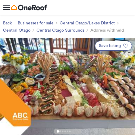
Back
Businesses for sale
Central Otago/Lakes District
Central Otago
Central Otago Surrounds
Address withheld
Save listing