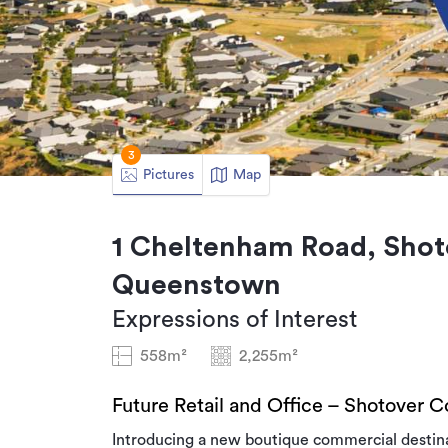
3
Pictures
Map
1 Cheltenham Road, Shot
Queenstown
Expressions of Interest
558m²
2,255m²
Future Retail and Office – Shotover C
Introducing a new boutique commercial destina