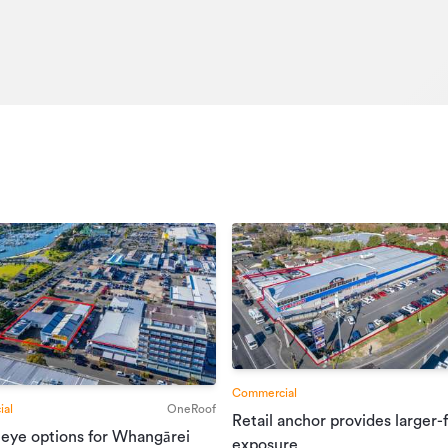
Office
67037891
18/12/2025
21/03/2026
Commercial
al
OneRoof
Retail anchor provides larger-
 eye options for Whangārei
exposure