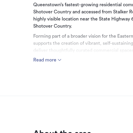
Queenstown’s fastest-growing residential commu
Shotover Country and accessed from Stalker R
highly visible location near the State Highway 
Shotover Country.
Forming part of a broader vision for the Easter
supports the creation of vibrant, self-sustaini
deliver thoughtfully curated commercial spaces
residents while enhancing the lifestyle appeal o
Read more
The Commercial Precinct will attract a compl
specialty retail, food and beverage, medical, h
services. Its strategic positioning also captures
it a compelling opportunity for businesses seeki
exposure. A carefully considered precinct des
long-term growth.
The building will comprise ground floor commer
quality office space on the floor above. Comm
to 82m² on the first floor, with approximately