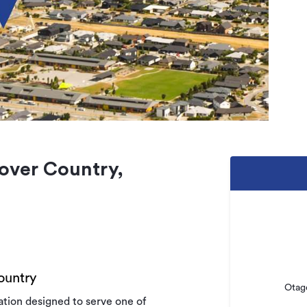
over Country,
ountry
Otag
tion designed to serve one of