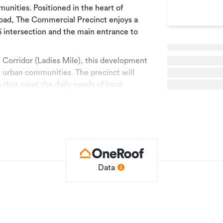
nities. Positioned in the heart of
oad, The Commercial Precinct enjoys a
6 intersection and the main entrance to
n Corridor (Ladies Mile), this development
ng urban communities. The precinct will
 that meet the daily needs of local
f the area.
ementary mix of everyday convenience,
ealth and wellness, and professional
 passing traffic and visiting tourists, making
ng both local loyalty and regional
igned for community, convenience, and
Data
cial space occupying a corner site, with
ercial tenancies will range between 70m²
 558m2 of Net Lettable Area on the ground