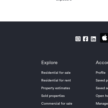
Explore
Acco
Residential for sale
Profile
Residential for rent
Saved p
Property estimates
Saved s
Sold properties
Open h
Commercial for sale
Manage 