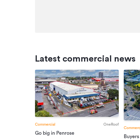
Additional details
Type
Property ID
Listed on
Updated
Latest commercial news
Commercial
OneRoof
Commerci
Go big in Penrose
Buyers