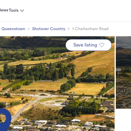
News
Tools
Queenstown
Shotover Country
1 Cheltenham Road
Save listing