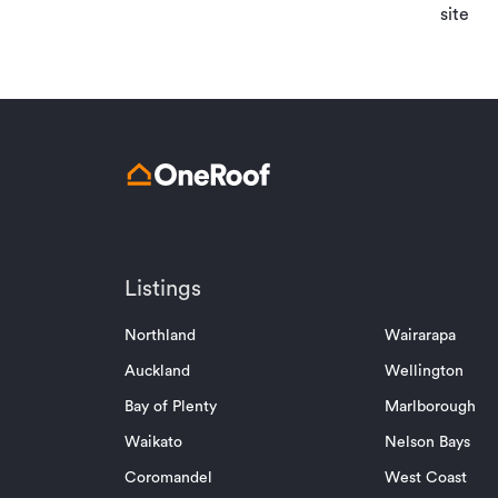
site
Listings
Northland
Wairarapa
Auckland
Wellington
Bay of Plenty
Marlborough
Waikato
Nelson Bays
Coromandel
West Coast