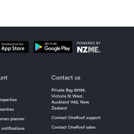
unt
Contact us
Private Bag 92198,
Victoria St West,
roperties
Auckland 1142, New
Zealand
earches
Contact OneRoof support
omes planner
Contact OneRoof sales
notifications