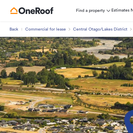
Estimates
Find a property
Back
Commercial for lease
Central Otago/Lakes District