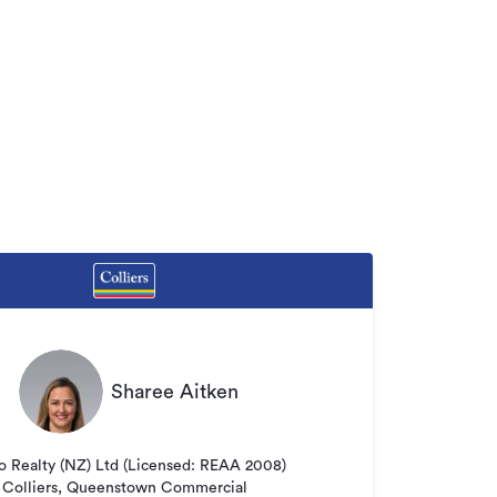
Sharee Aitken
o Realty (NZ) Ltd (Licensed: REAA 2008)
Colliers, Queenstown Commercial