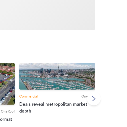
Commercial
OneRoof
Deals reveal metropolitan market
Commercial
depth
OneRoof
Investment r
format
property mar