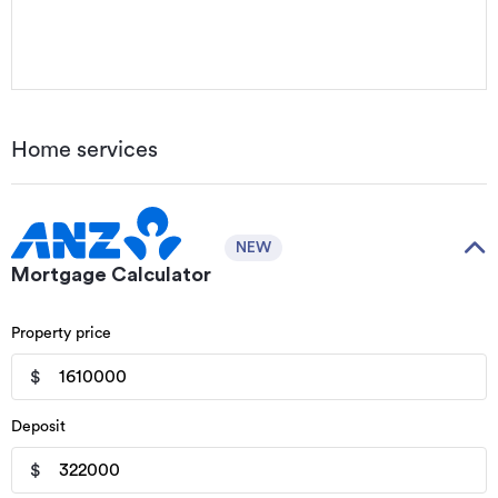
Home services
NEW
Mortgage Calculator
Property price
$
Deposit
$