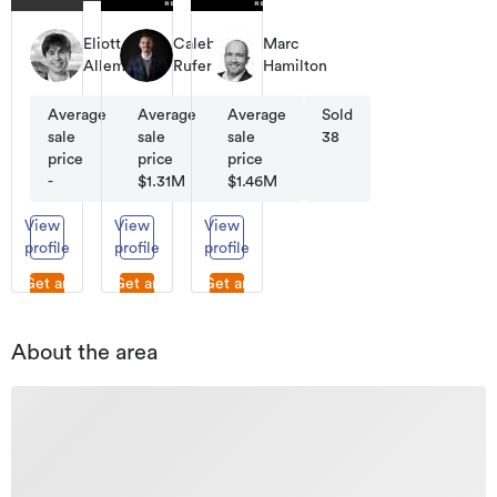
Eliott
Caleb
Marc
Allemand
Rufer
Hamilton
Average
Average
Sold
Average
Sold
Sold
sale
sale
-
sale
70
38
price
price
price
-
$1.31M
$1.46M
View
View
View
profile
profile
profile
Get an
Get an
Get an
appraisal
appraisal
appraisal
About the area