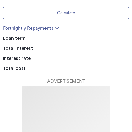
Calculate
Fortnightly Repayments
Loan term
Total interest
Interest rate
Total cost
ADVERTISEMENT