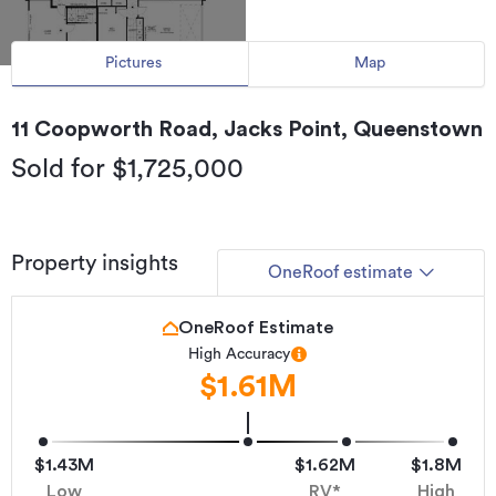
Pictures
Map
11 Coopworth Road, Jacks Point, Queenstown
Sold for $1,725,000
Property insights
OneRoof estimate
OneRoof Estimate
High Accuracy
$1.61M
$1.43M
$1.62M
$1.8M
Low
RV*
High