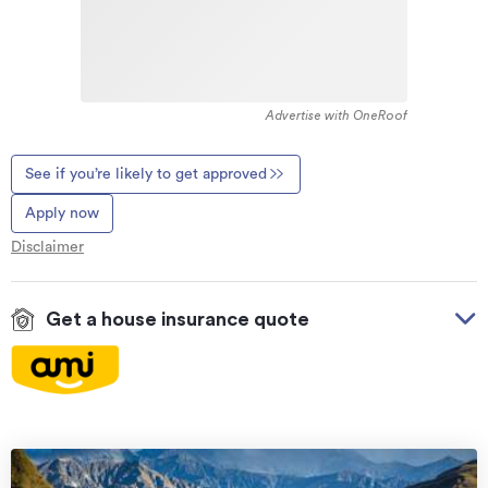
Advertise with OneRoof
See if you’re likely to get approved
Apply now
Disclaimer
Get a house insurance quote
On your side with these great benefits
Natural disaster cover
for earthquakes, natural
landslips, hydrothermal activity, tsunami, natural