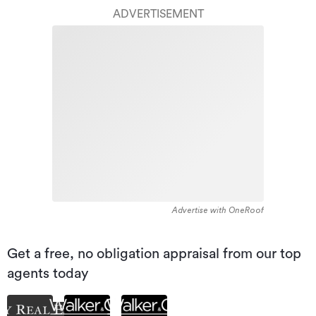
ADVERTISEMENT
Advertise with OneRoof
Get a free, no obligation appraisal from our top
agents today