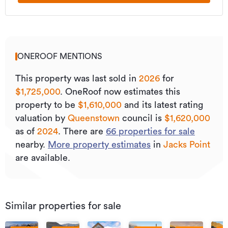
ONEROOF MENTIONS
This property was last sold
in
2026
for
$1,725,000
.
OneRoof now estimates this
property to be
$1,610,000
and its
latest rating
valuation by
Queenstown
council is
$1,620,000
as of
2024
.
There are
66
properties for sale
nearby.
More property estimates
in
Jacks Point
are available.
Similar properties for sale