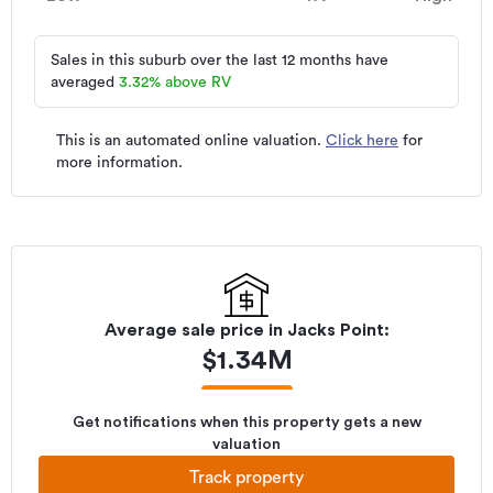
Sales in this suburb over the last 12 months have
averaged
3.32
%
above RV
This is an automated online valuation.
Click here
for
more information.
Average sale price in
Jacks Point
:
$
1.34M
Get notifications when this property gets a new
valuation
Track property