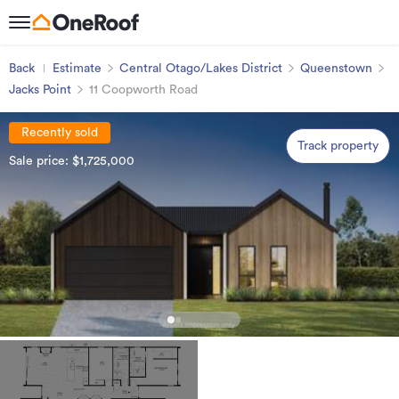
Back
Estimate
Central Otago/Lakes District
Queenstown
Jacks Point
11 Coopworth Road
Recently sold
Track property
Sale price: $1,725,000