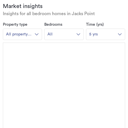
Market insights
Insights for all bedroom homes in Jacks Point
Property type
Bedrooms
Time (yrs)
All property
All
5 yrs
types