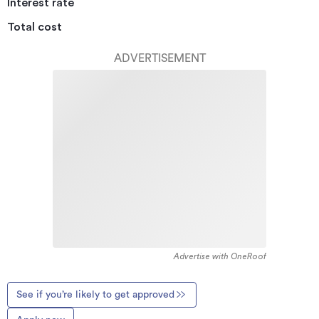
Interest rate
Total cost
ADVERTISEMENT
Advertise with OneRoof
See if you’re likely to get approved