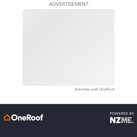
Access to
AMI HomeHub
, our first-class home
ADVERTISEMENT
repairer that brings together a team of experts to
take care of your home claim repairs from start to
finish.
Learn about these great benefits and more
*Exclusions and limitations apply. Talk to us about these or
refer to the full policy document which can be found on our
website.
Advertise with OneRoof
Get a quote online