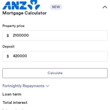
NEW
Mortgage Calculator
Property price
$
Deposit
$
Calculate
Fortnightly Repayments
Loan term
Total interest