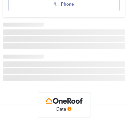
scullery and high-end appliances.
Phone
High-performance construction underpins the home,
including schist, cedar, and steel cladding, 150 mm framing,
insulated foundations, and Low E double glazing. This
predominantly passive design features hydronic underfloor
heating, ducted air conditioning, and an insulated
Nuratherm roofing system.
Entertainment and convenience are elevated with electric
blinds, internal and external speakers, 3-phase power, and
beautifully finished spaces such as the polished concrete
garage with car charger.
Recently completed, this exceptional residence delivers
contemporary living with an architectural edge, just
minutes walk, cycle or drive to Lake Hayes, Ayrburn and
Arrowtown.
Data
Important: This property may be marketed as suitable for
overseas purchasers. However, this does not constitute