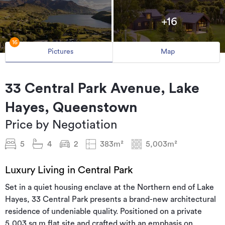
+16
16
Pictures
Map
33 Central Park Avenue, Lake
Hayes, Queenstown
Price by Negotiation
5
4
2
383m²
5,003m²
Luxury Living in Central Park
Set in a quiet housing enclave at the Northern end of Lake
Hayes, 33 Central Park presents a brand-new architectural
residence of undeniable quality. Positioned on a private
5,003 sq m flat site and crafted with an emphasis on