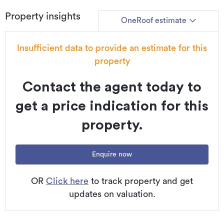
confirmation of eligibility, approval, or suitability for any
Property insights
individual buyer. All overseas purchasers remain subject to
OneRoof estimate
New Zealand’s overseas investment laws, including the
Overseas Investment Act 2005, and may require consent
Insufficient data to provide an estimate for this
from the Overseas Investment Office. You must obtain your
property
own independent legal, financial, and technical advice and
secure any necessary approvals before proceeding with a
Contact the agent today to
purchase.
get a price indication for this
Additional details
property.
Type
House
Property ID
QBS13966
Enquire now
Listed on
19/01/2026
OR
Click here
to track property and get
Updated
02/06/2026
updates on valuation.