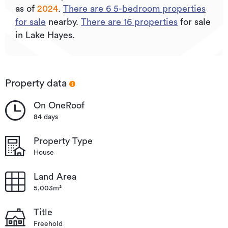
as of
2024
.
There are
6
5
-bedroom properties
for sale
nearby.
There are
16
properties
for sale
in Lake Hayes.
Property data
On OneRoof
84 days
Property Type
House
Land Area
5,003m²
Title
Freehold