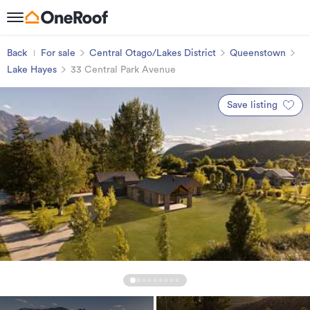
Back
For sale
Central Otago/Lakes District
Queenstown
Lake Hayes
33 Central Park Avenue
Save listing