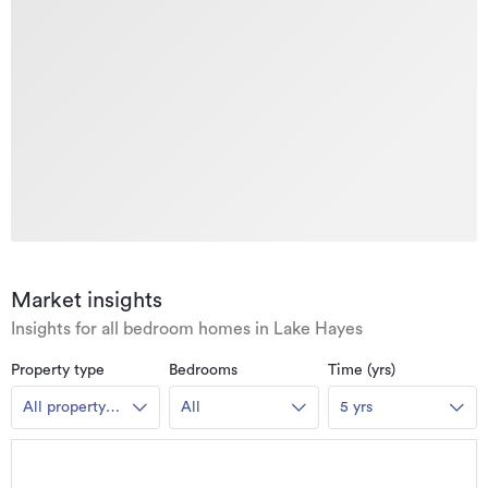
Market insights
Insights for all bedroom homes in Lake Hayes
Property type
Bedrooms
Time (yrs)
All property
All
5 yrs
types