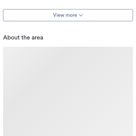
View more
About the area