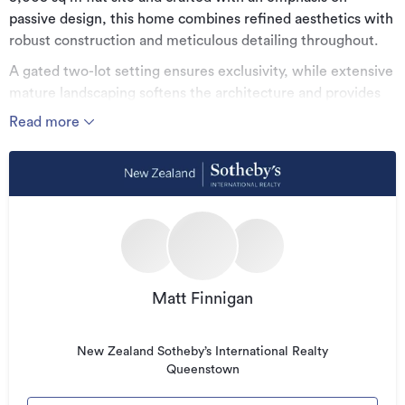
passive design, this home combines refined aesthetics with
robust construction and meticulous detailing throughout.
A gated two-lot setting ensures exclusivity, while extensive
mature landscaping softens the architecture and provides
privacy. The large floor plan has been thoughtfully
Read more
configured for modern living, offering generous
proportions, multiple living zones, and seamless indoor–
outdoor flow to sheltered patios and expansive lawn.
The main house comprises four double bedrooms – two
with en-suites complemented by a dedicated office and a
media room with acoustic detailing. A separate loft-guest
wing provides a fifth bedroom and en-suite, ideal for
visitors or extended family seeking privacy.
Matt Finnigan
Interior design by Lume introduces a cohesive palette of
engineered oak, wool carpet, Italian tiling, and premium
New Zealand Sotheby’s International Realty
Queenstown
finishes. The custom marble island forms the centrepiece of
the entertainer’s kitchen, supported by an oversized