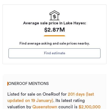
Average sale price in
Lake Hayes
:
$
2.87M
Find average asking and sale prices nearby.
Find estimate
ONEROOF MENTIONS
Listed for sale on OneRoof for
201 days (last
updated on 19 January)
.
Its
latest rating
valuation by
Queenstown
council is
$2,100,000