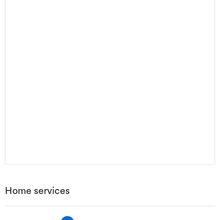
Home services