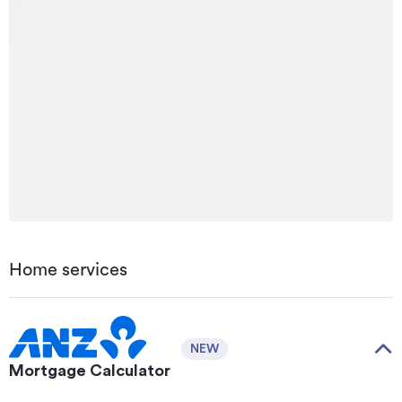
Home services
NEW
Mortgage Calculator