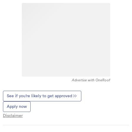
Advertise with OneRoof
See if you’re likely to get approved
Apply now
Disclaimer