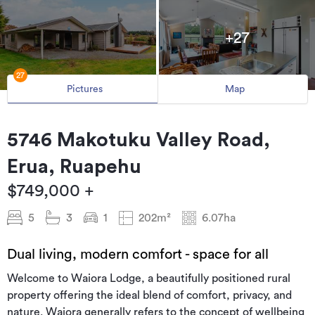
+27
27
Pictures
Map
5746 Makotuku Valley Road,
Erua, Ruapehu
$749,000 +
5
3
1
202m²
6.07ha
Dual living, modern comfort - space for all
Welcome to Waiora Lodge, a beautifully positioned rural
property offering the ideal blend of comfort, privacy, and
nature. Waiora generally refers to the concept of wellbeing