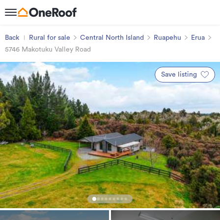
Back
Rural for sale
Central North Island
Ruapehu
Erua
5746 Makotuku Valley Road
Save listing