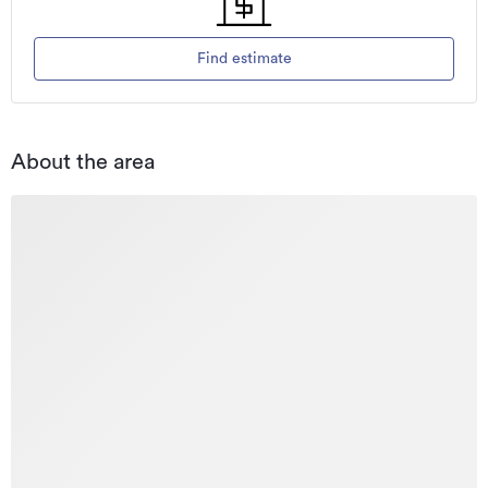
Find estimate
About the area