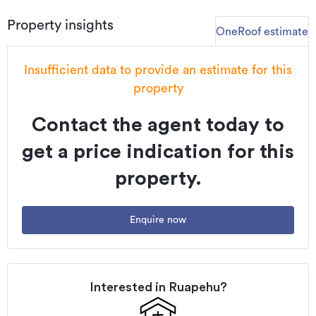
Updated
08/07/2026
Property insights
OneRoof estimate
Insufficient data to provide an estimate for this
property
Contact the agent today to
get a price indication for this
property.
Enquire now
Interested in
Ruapehu
?