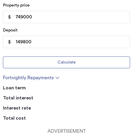
Property price
$
Deposit
$
Calculate
Fortnightly Repayments
Loan term
Total interest
Interest rate
Total cost
ADVERTISEMENT