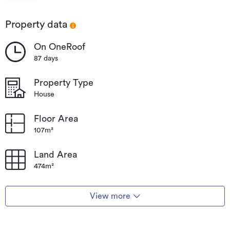
National
Park
Property data
On OneRoof
87 days
Property Type
House
Floor Area
107m²
Land Area
474m²
View more