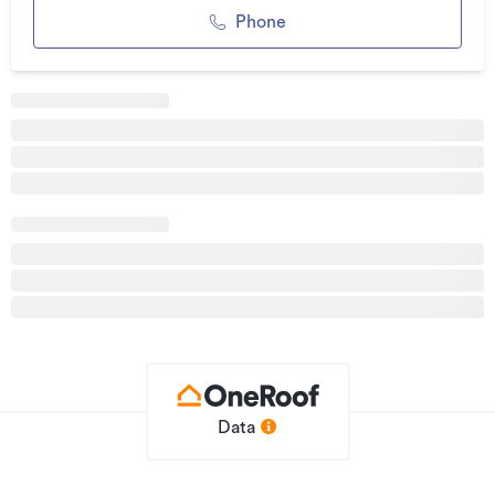
Phone
Additional details
Type
House
Property ID
2900884
Listed on
14/05/2026
Updated
2 days ago
Data