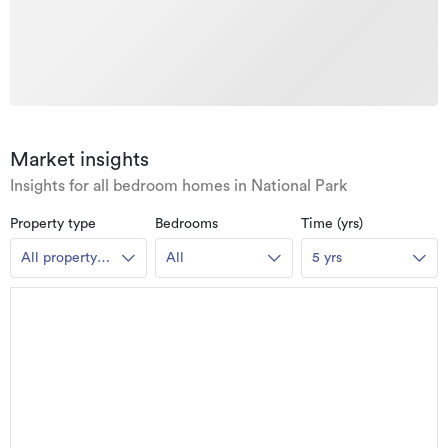
Market insights
Insights for all bedroom homes in National Park
Property type
Bedrooms
Time (yrs)
All property
All
5 yrs
types