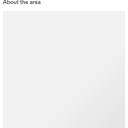
About the area