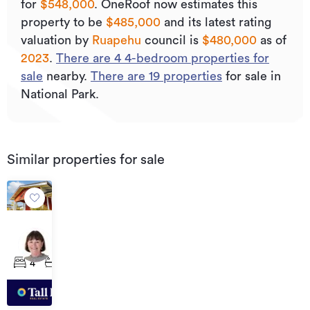
for
$548,000
.
OneRoof now estimates this
property to be
$485,000
and its
latest rating
valuation by
Ruapehu
council is
$480,000
as of
2023
.
There are
4
4
-bedroom properties for
sale
nearby.
There are
19
properties
for sale in
National Park.
Similar properties for sale
Asking
Price
83
$515,000
and
4
2
85
Raurimu
Road,