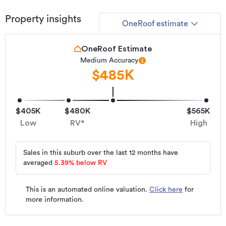
Property insights
OneRoof estimate
OneRoof Estimate
Medium Accuracy
$485K
$405K
$480K
$565K
Low
RV*
High
Sales in this suburb over the last 12 months have
averaged
5.39
%
below RV
This is an automated online valuation.
Click here
for
more information.