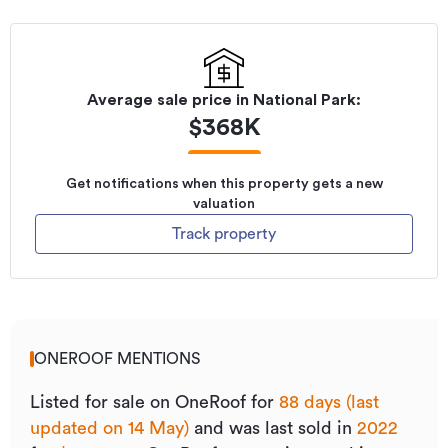
Average sale price in
National Park
:
$
368K
Get notifications when this property gets a new
valuation
Track property
ONEROOF MENTIONS
Listed for sale on OneRoof for
88 days (last
updated on 14 May)
and was last sold
in
2022