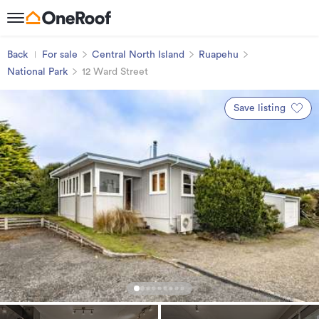
Back
For sale
Central North Island
Ruapehu
National Park
12 Ward Street
Save listing