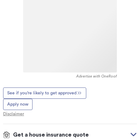
Advertise with OneRoof
See if you’re likely to get approved
Apply now
Disclaimer
Get a house insurance quote