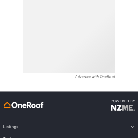
housing stock in the locality was constructed between
Learn about these great benefits and more
1980 - 1989. Residential housing stock in National Park
*Exclusions and limitations apply. Talk to us about these or
is made up of approximately 92% residential housing ,
refer to the full policy document which can be found on our
website.
1% residential investment housing and 7% lifestyle
properties.
Advertise with OneRoof
Get a quote online
Listings