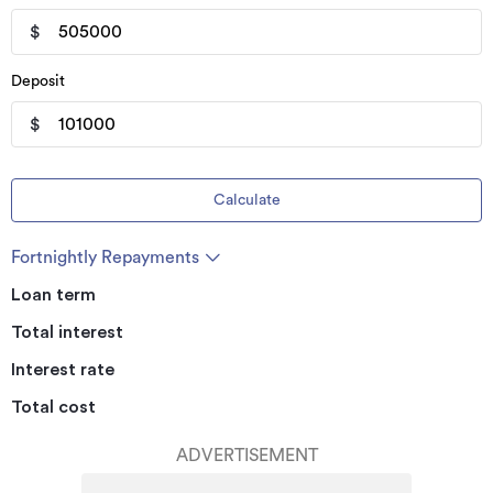
$
Deposit
$
Calculate
Fortnightly Repayments
Loan term
Total interest
Interest rate
Total cost
ADVERTISEMENT