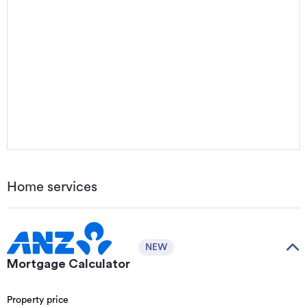
Home services
NEW
Mortgage Calculator
Property price