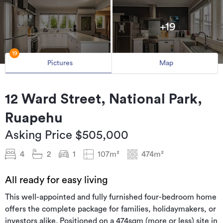
+19
19
Pictures
Map
12 Ward Street, National Park,
Ruapehu
Asking Price $505,000
4
2
1
107m²
474m²
All ready for easy living
This well-appointed and fully furnished four-bedroom home
offers the complete package for families, holidaymakers, or
investors alike. Positioned on a 474sqm (more or less) site in