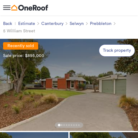
Back
Estimate
Canterbury
Selwyn
Prebbleton
5 William Street
Recently sold
Track property
Sale price: $895,000