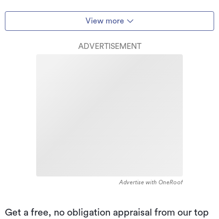
View more
ADVERTISEMENT
Advertise with OneRoof
Get a free, no obligation appraisal from our top