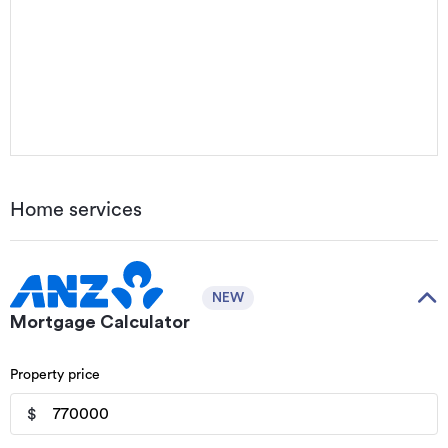
Home services
NEW
Mortgage Calculator
Property price
$