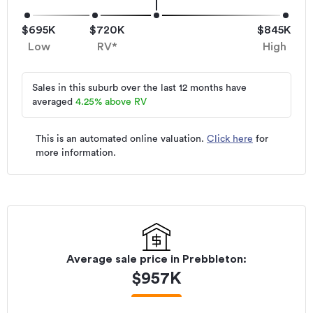
$695K
$720K
$845K
Low
RV*
High
Sales in this suburb over the last 12 months have
averaged
4.25
%
above RV
This is an automated online valuation.
Click here
for
more information.
Average sale price in
Prebbleton
:
$
957K