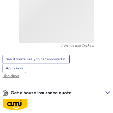
Advertise with OneRoof
See if you’re likely to get approved
Apply now
Disclaimer
Get a house insurance quote