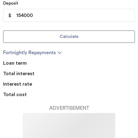
Deposit
$
Calculate
Fortnightly Repayments
Loan term
Total interest
Interest rate
Total cost
ADVERTISEMENT