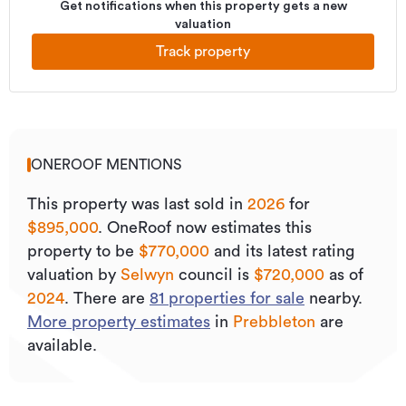
Get notifications when this property gets a new
valuation
Track property
ONEROOF MENTIONS
This property was last sold
in
2026
for
$895,000
.
OneRoof now estimates this
property to be
$770,000
and its
latest rating
valuation by
Selwyn
council is
$720,000
as of
2024
.
There are
81
properties for sale
nearby.
More property estimates
in
Prebbleton
are
available.