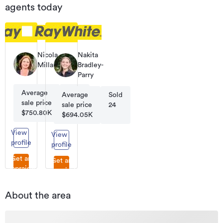
agents today
Nicola
Nakita
Millar
Bradley-
Licensee
Parry
Salesperson
Average
Sold
Average
Sold
sale price
93
sale price
24
$750.80K
$694.05K
View
View
profile
profile
Get an
Get an
appraisal
appraisal
About the area