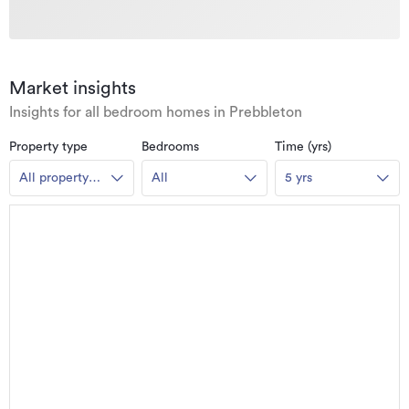
Market insights
Insights for all bedroom homes in Prebbleton
Property type
Bedrooms
Time (yrs)
All property
All
5 yrs
types