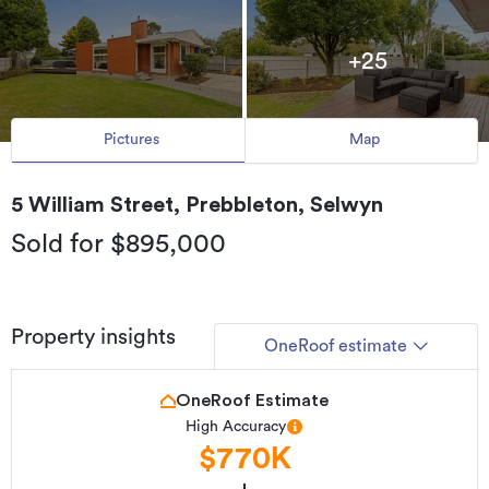
+25
Pictures
Map
5 William Street, Prebbleton, Selwyn
Sold for $895,000
Property insights
OneRoof estimate
OneRoof Estimate
High Accuracy
$770K