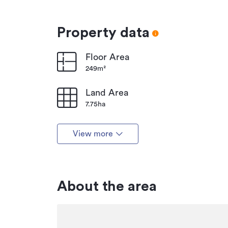
Property data
Floor Area
249m²
Land Area
7.75ha
View more
About the area