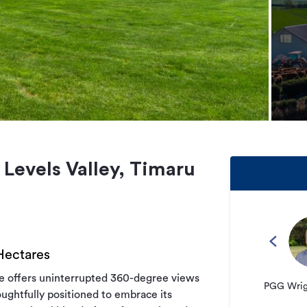
 Levels Valley, Timaru
 Hectares
me offers uninterrupted 360-degree views
PGG Wrigh
oughtfully positioned to embrace its