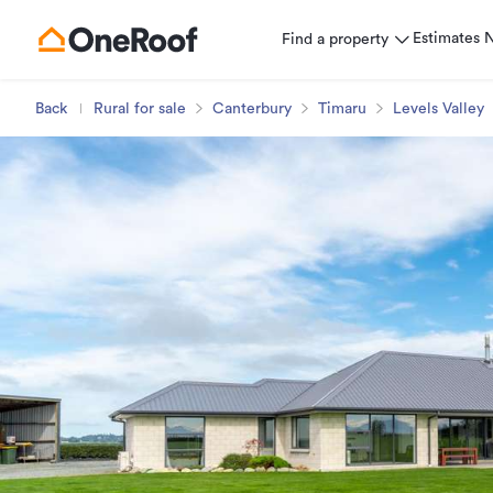
Estimates
Find a property
Back
Rural for sale
Canterbury
Timaru
Levels Valley