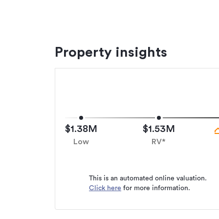
GST Inclusive
Additional details
Property insights
Type
Property ID
Listed on
Updated
$1.38M
$1.53M
Low
RV*
This is an automated online valuation.
Click here
for more information.