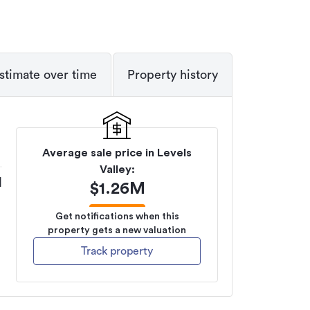
stimate over time
Property history
Average sale price in
Levels
Valley
:
M
$
1.26M
Get notifications when this
property gets a new valuation
Track property