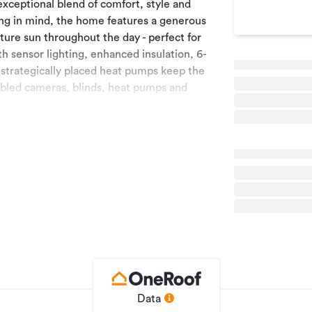
exceptional blend of comfort, style and
ing in mind, the home features a generous
ture sun throughout the day - perfect for
ith sensor lighting, enhanced insulation, 6-
 strategically placed heat pumps keep the
bled cameras, blinds, heat pumps and
convenience.
spacious bedrooms offering excellent
ete with a walk-in wardrobe, a beautifully
ews across the surrounding countryside.
ehicles are out of the elements.
k is equipped with troughs, and the entire
y shed - 1-bay enclosed as a workshop, adds
udes 1.5 units of Downlands water supply and
 capacity.
w lifestyle home where comfort,
ffortlessly. Being so close to town these
Data