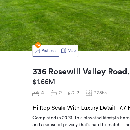
24
Pictures
Map
336 Rosewill Valley Road,
$1.55M
4
2
2
7.75ha
Hilltop Scale With Luxury Detail - 7.7
Completed in 2023, this elevated lifestyle ho
and a sense of privacy that's hard to match. Th