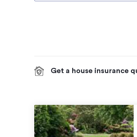
Get a house insurance q
On your side with these great benefits
Natural disaster cover
for earthquakes,
hydrothermal activity, tsunami, natural fir
Temporary accommodation for you, yo
you need to be evacuated from your ho