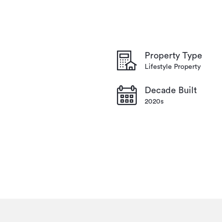
Property Type
Lifestyle Property
Decade Built
2020s