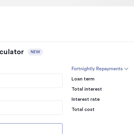
culator
NEW
Fortnightly Repayments
Loan term
Total interest
Interest rate
Total cost