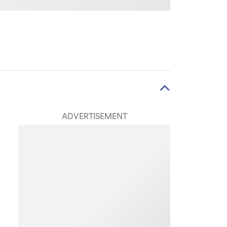
ADVERTISEMENT