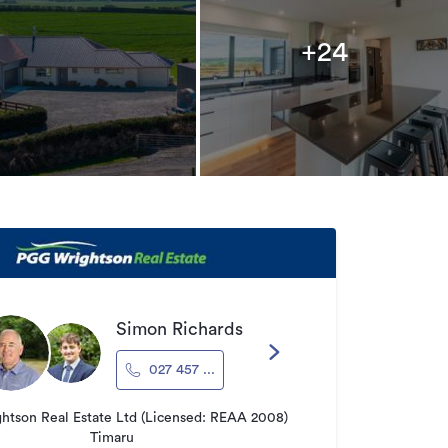
+24
Simon Richards
027 457 ...
tson Real Estate Ltd (Licensed: REAA 2008)
Timaru