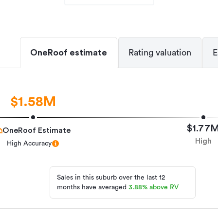
OneRoof estimate
Rating valuation
E
Lifestyle Property
TIM43440
14/04/2026
$1.58M
14/04/2026
$1.77
OneRoof Estimate
High
High Accuracy
Sales in this suburb over the last 12
months have averaged
3.88
%
above RV