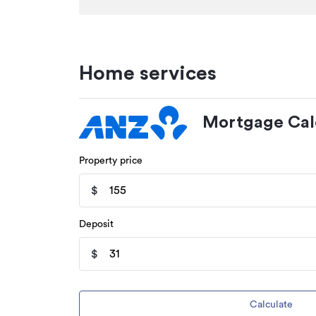
Home services
Mortgage Cal
Property price
$
Deposit
$
Calculate