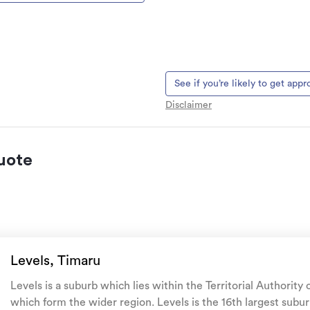
See if you’re likely to get app
Disclaimer
uote
 natural landslips,
es, & volcanic activity.
Levels, Timaru
ur family, and your pets
if
Levels is a suburb which lies within the Territorial Authority
me.
which form the wider region. Levels is the 16th largest subur