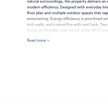
natural surroundings, the property delivers an 
modern efficiency. Designed with everyday liv
floor plan and multiple outdoor spaces that cap
entertaining. Energy efficiency is prioritised w
inch walls, and a wood fire with wet back. Two
home comfortable year-round, while Wi-Fi ena
front door lock provide seamless smart home 
Read more
Accommodation is well catered for, with four 
storage. The master suite is a standout - compl
appointed en suite with a bath and stunning vi
Internal access double garaging ensures your v
Set on approximately 7.7 hectares, each paddoc
block is fully electric fenced. A versatile 4-ba
further practicality. Water infrastructure incl
two storage tanks with a combined 55,000 litre
This is a rare opportunity to secure a near-ne
sustainability, and rural living come together e
opportunities don't come up often.