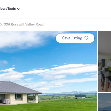
News
Tools
336 Rosewill Valley Road
Save listing