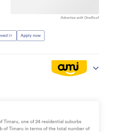
Advertise with OneRoof
roved
Apply now
 of Timaru, one of 24 residential suburbs
b of Timaru in terms of the total number of