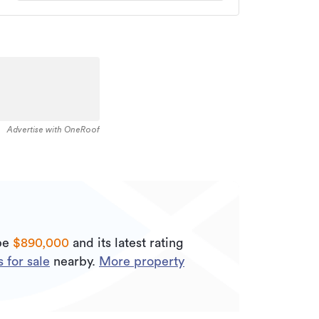
Advertise with OneRoof
 be
$890,000
and its
latest rating
 for sale
nearby.
More property