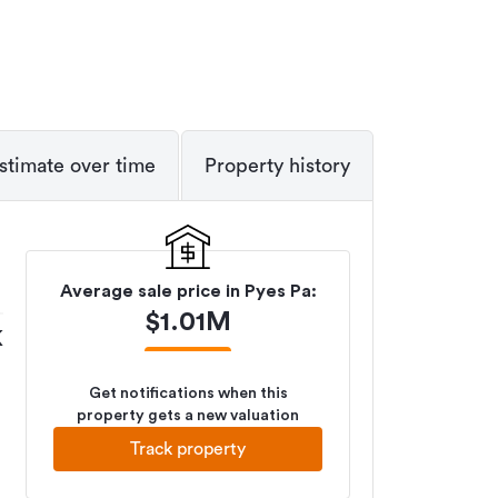
stimate over time
Property history
Average sale price in
Pyes Pa
:
$
1.01M
K
Get notifications when this
property gets a new valuation
Track property