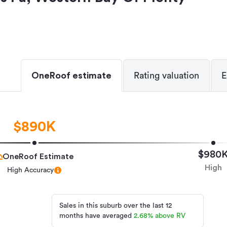
OneRoof estimate
Rating valuation
E
$890K
$980
OneRoof Estimate
High
High Accuracy
Sales in this suburb over the last 12
months have averaged
2.68
%
above RV