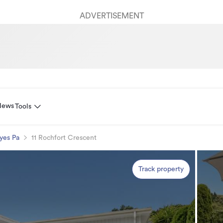
ADVERTISEMENT
News
Tools
yes Pa
11 Rochfort Crescent
Track property