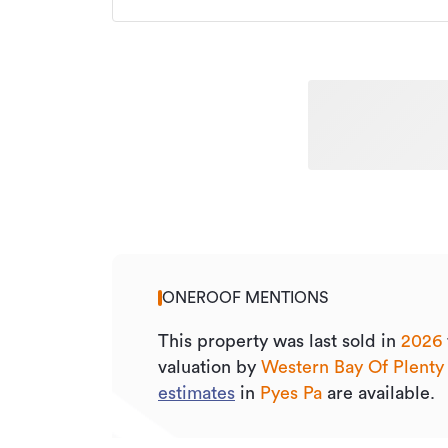
ONEROOF MENTIONS
This property was last sold
in
2026
valuation by
Western Bay Of Plenty
estimates
in
Pyes Pa
are available.