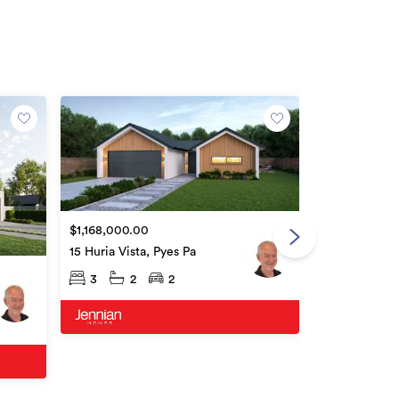
Open Home
$1,168,000.00
Price by Nego
15 Huria Vista, Pyes Pa
4 Hauruia Wa
3
2
2
3
2