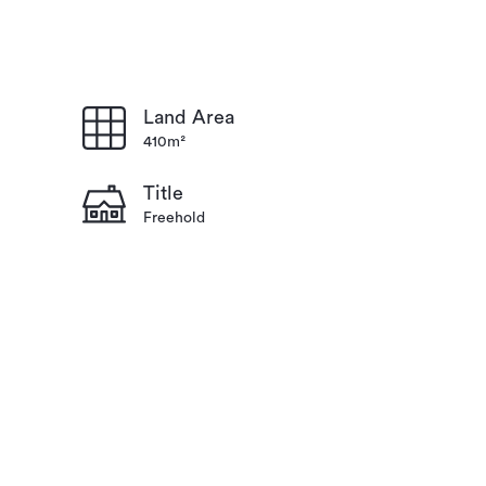
Land Area
410m²
Title
Freehold