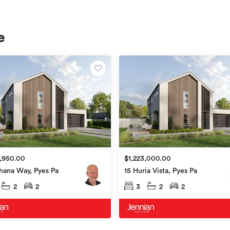
e
,950.00
$1,223,000.00
hana Way, Pyes Pa
15 Huria Vista, Pyes Pa
2
2
3
2
2