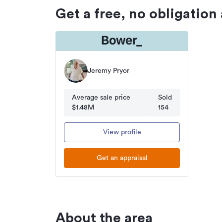
Get a free, no obligation
Jeremy Pryor
Average sale price
Sold
$1.48M
154
View profile
Get an appraisal
About the area