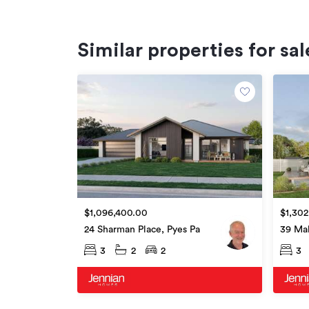
Similar properties for sal
$1,096,400.00
$1,302
24 Sharman Place, Pyes Pa
39 Ma
3
2
2
3