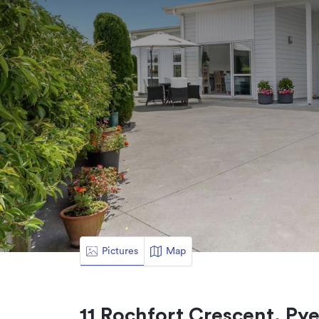
Pictures
Map
11 Rochfort Crescent, Py