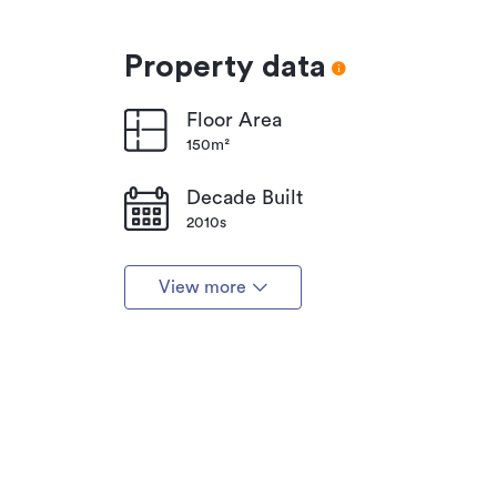
Property data
Floor Area
150m²
Decade Built
2010s
View more