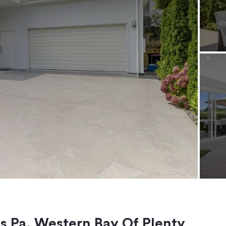
es Pa, Western Bay Of Plenty