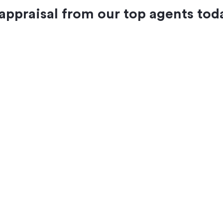
 appraisal from our top agents tod