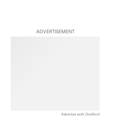
ADVERTISEMENT
Advertise with OneRoof