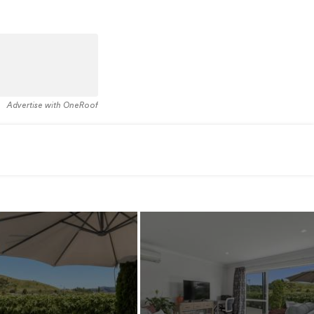
Advertise with OneRoof