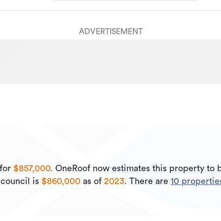
ADVERTISEMENT
for
$857,000
.
OneRoof now estimates this property to
council is
$860,000
as of
2023
.
There are
10
properties