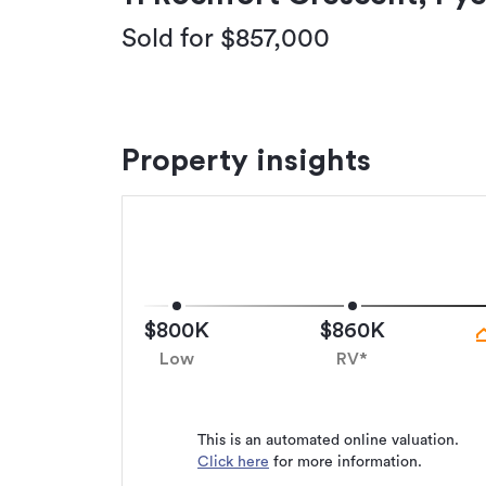
Sold for $857,000
Property insights
$800K
$860K
Low
RV*
This is an automated online valuation.
Click here
for more information.