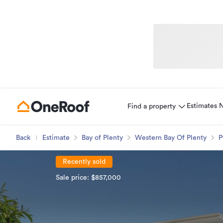
Estimates
Find a property
Back
Estimate
Bay of Plenty
Western Bay Of Plenty
P
Recently sold
Sale price: $857,000