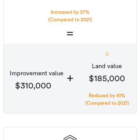
Increased by 57%
(Compared to 2021)
=
Land value
Improvement value
+
$185,000
$310,000
Reduced by 41%
(Compared to 2021)