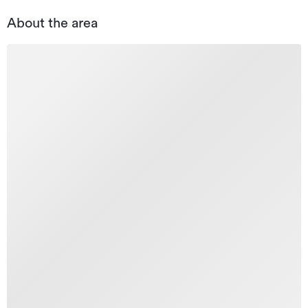
About the area