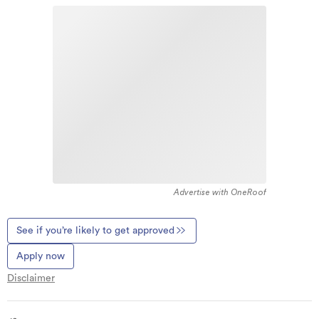
Advertise with OneRoof
See if you’re likely to get approved
Apply now
Disclaimer