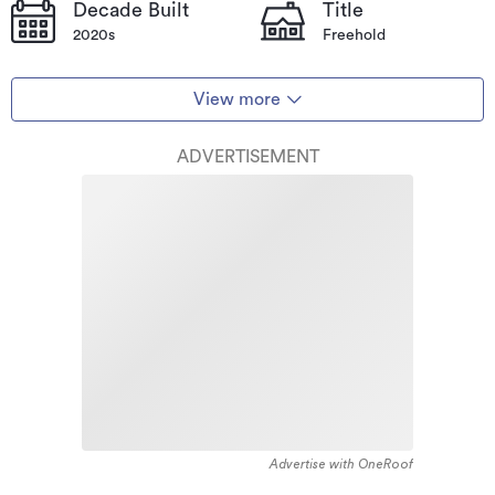
Decade Built
Title
2020s
Freehold
View more
ADVERTISEMENT
Advertise with OneRoof