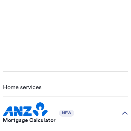
Home services
NEW
Mortgage Calculator