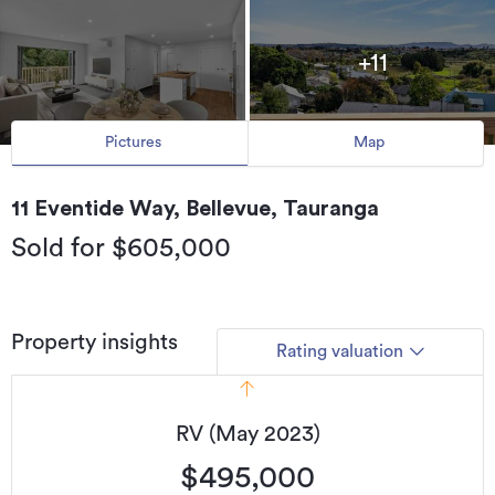
+11
Pictures
Map
11 Eventide Way, Bellevue, Tauranga
Sold for $605,000
Property insights
Rating valuation
RV (May 2023)
$495,000