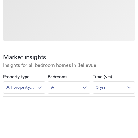
Market insights
Insights for all bedroom homes in Bellevue
Property type
Bedrooms
Time (yrs)
All property
All
5 yrs
types