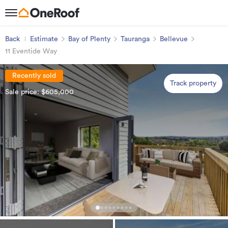
Back
Estimate
Bay of Plenty
Tauranga
Bellevue
11 Eventide Way
Recently sold
Track property
Sale price: $605,000