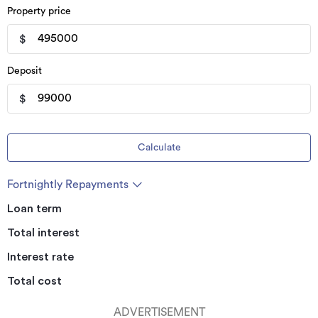
Property price
$
Deposit
$
Calculate
Fortnightly Repayments
Loan term
Total interest
Interest rate
Total cost
ADVERTISEMENT