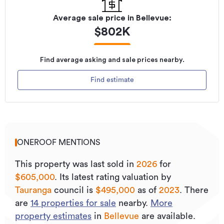
Average sale price in
Bellevue
:
$
802K
Find average asking and sale prices nearby.
Find estimate
ONEROOF MENTIONS
This property was last sold
in
2026
for
$605,000
.
Its
latest rating valuation by
Tauranga
council is
$495,000
as of
2023
.
There
are
14
properties for sale
nearby.
More
property estimates
in
Bellevue
are available.