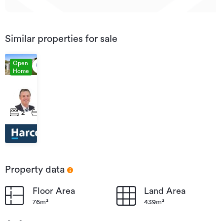
Similar properties for sale
Open
Home
Auction
26
38A
Aug
Queen
2
1
3
2026
Road,
11:30
Bellevue
Property data
Floor Area
Land Area
76m²
439m²