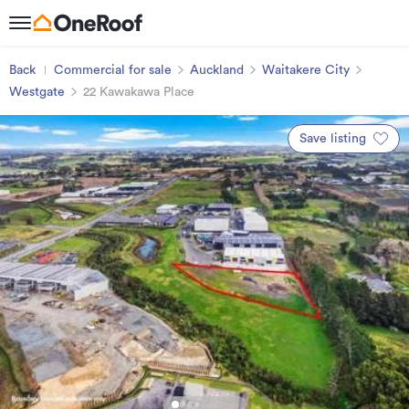
Back
Commercial for sale
Auckland
Waitakere City
Westgate
22 Kawakawa Place
Save listing