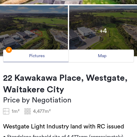
+4
4
Pictures
Map
22 Kawakawa Place, Westgate,
Waitakere City
Price by Negotiation
1m²
4,477m²
Westgate Light Industry land with RC issued