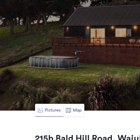
Pictures
Map
215b Bald Hill Road, Waiu