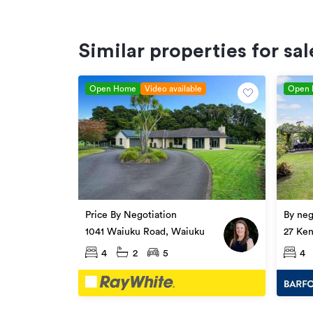
Similar properties for sal
Open Home
Video available
Open
Price By Negotiation
By neg
1041 Waiuku Road, Waiuku
27 Ken
4
2
5
4