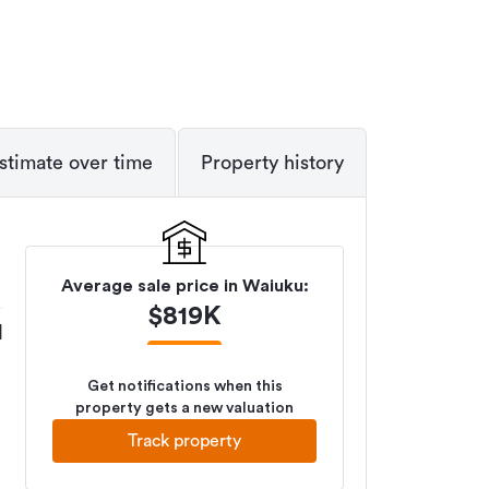
stimate over time
Property history
Average sale price in
Waiuku
:
$
819K
M
Get notifications when this
property gets a new valuation
Track property