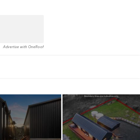
Advertise with OneRoof