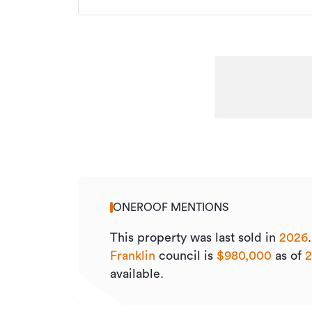
ONEROOF MENTIONS
This property was last sold
in
2026
Franklin
council is
$980,000
as of
available.