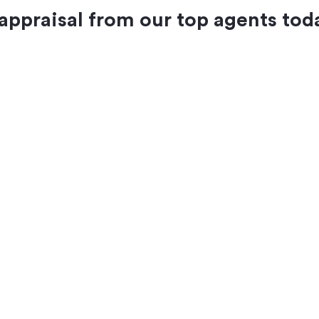
 appraisal from our top agents tod