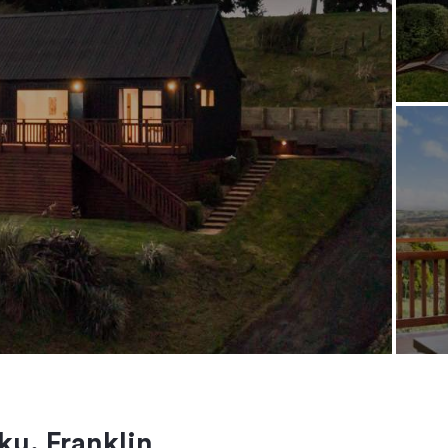
ku, Franklin