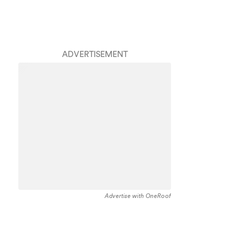
ADVERTISEMENT
Advertise with OneRoof