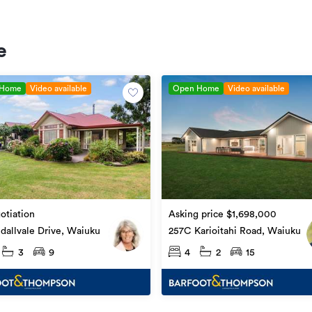
e
 Home
Video available
Open Home
Video available
otiation
Asking price $1,698,000
dallvale Drive, Waiuku
257C Karioitahi Road, Waiuku
3
9
4
2
15