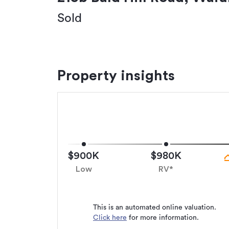
Sold
Property insights
$900K
$980K
Low
RV*
This is an automated online valuation.
Click here
for more information.