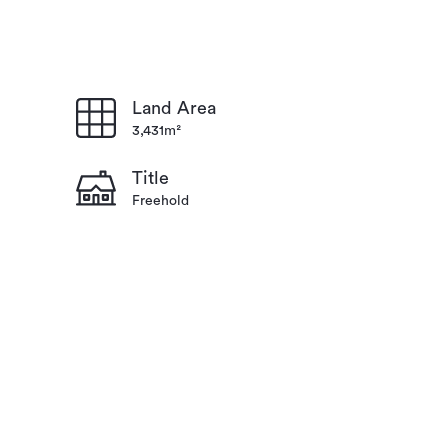
Land Area
3,431m²
Title
Freehold