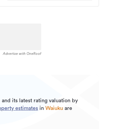
Advertise with OneRoof
0
and its
latest rating valuation by
perty estimates
in
Waiuku
are