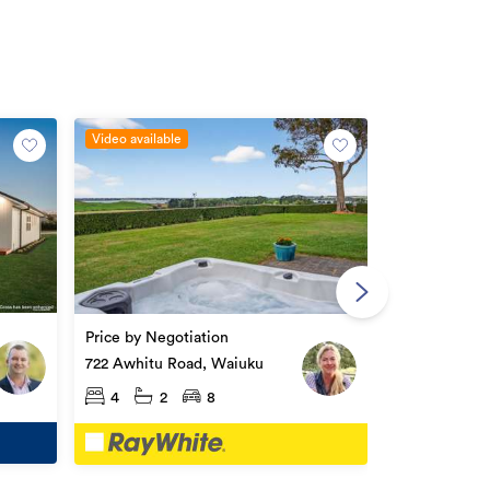
Video available
Price by Nego
1966 Awhitu 
Price by Negotiation
4
2
722 Awhitu Road, Waiuku
4
2
8