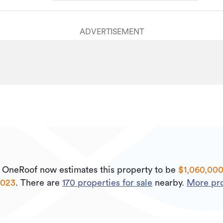
ADVERTISEMENT
.
OneRoof now estimates this property to be
$1,060,00
2023
.
There are
170
properties for sale
nearby.
More pro