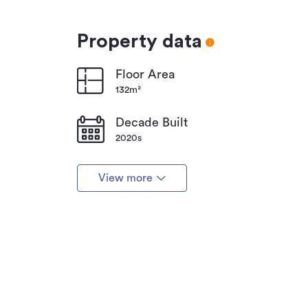
Property data
Floor Area
132m²
Decade Built
2020s
View more