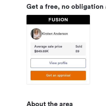
Get a free, no obligation
Kirsten Anderson
Average sale price
Sold
$849.69K
59
View profile
Get an appraisal
About the area