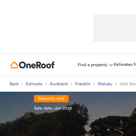
Estimates
Find a property
Back
Estimate
Auckland
Franklin
Waiuku
215b Bal
Recently sold
Sale date: Jun 2026