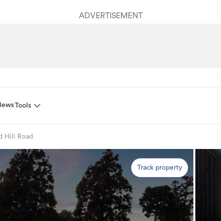
ADVERTISEMENT
News
Tools
d Hill Road
Track property