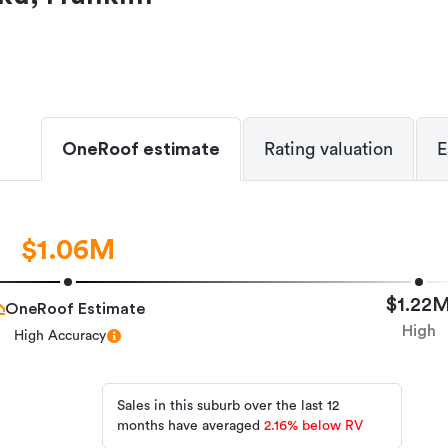
OneRoof estimate
Rating valuation
E
$1.06M
$1.22
OneRoof Estimate
High
High Accuracy
Sales in this suburb over the last 12
months have averaged
2.16
%
below RV