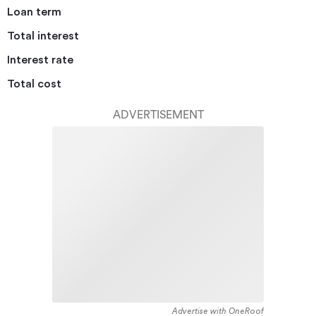
Loan term
Total interest
Interest rate
Total cost
ADVERTISEMENT
Advertise with OneRoof