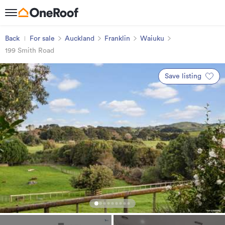
Back
For sale
Auckland
Franklin
Waiuku
199 Smith Road
Save listing