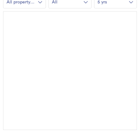
All property
All
5 yrs
types