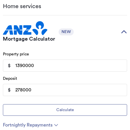
Home services
NEW
Mortgage Calculator
Property price
$
Deposit
$
Calculate
Fortnightly Repayments