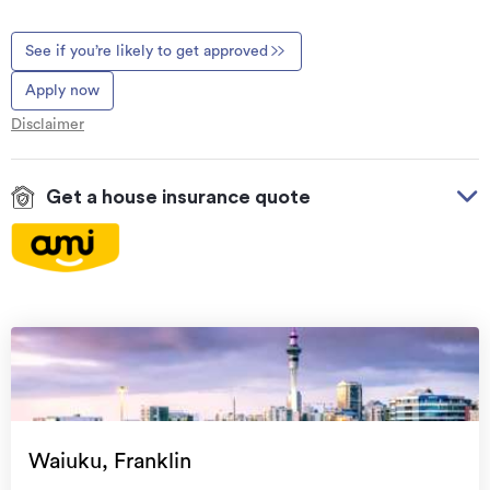
See if you’re likely to get approved
Apply now
Disclaimer
Get a house insurance quote
On your side with these great benefits
Natural disaster cover
for earthquakes, natural
landslips, hydrothermal activity, tsunami, natural
fires, & volcanic activity.
Temporary accommodation for you, your
family, and your pets
if you need to be evacuated
Waiuku, Franklin
from your home.