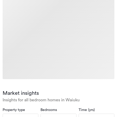
Market insights
Insights for all bedroom homes in Waiuku
Property type
Bedrooms
Time (yrs)