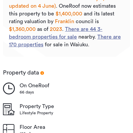
updated on 4 June)
.
OneRoof now estimates
Type
Lifestyle Property
this property to be
$1,400,000
and its
latest
Property ID
933050
rating valuation by
Franklin
council is
$1,360,000
as of
2023
.
There are
44
3
-
Listed on
04/06/2026
bedroom properties for sale
nearby.
There are
Updated
3 hours ago
170
properties
for sale in Waiuku.
Property data
On OneRoof
66 days
Property Type
Lifestyle Property
Floor Area