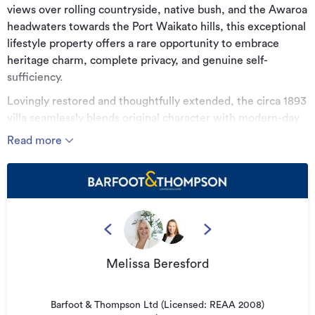
views over rolling countryside, native bush, and the Awaroa
headwaters towards the Port Waikato hills, this exceptional
lifestyle property offers a rare opportunity to embrace
heritage charm, complete privacy, and genuine self-
sufficiency.
Lovingly restored and thoughtfully extended, the circa 1893
villa seamlessly blends original character with modern-day
comfort. Beautiful kauri flooring, sash windows, French
Read more
doors, and elegant period detailing honour the home's
heritage, while the substantial extension provides the
space and functionality expected for contemporary family
living.
The home offers three generous bedrooms, a dedicated
study, a small bunk room, and two beautifully appointed
bathrooms, including one with a classic claw-foot bath.
Melissa Beresford
Multiple living areas provide flexibility for both entertaining
and everyday life, flowing effortlessly to sunny verandas
Barfoot & Thompson Ltd (Licensed: REAA 2008)
and expansive decking. At the heart of the home, the well-