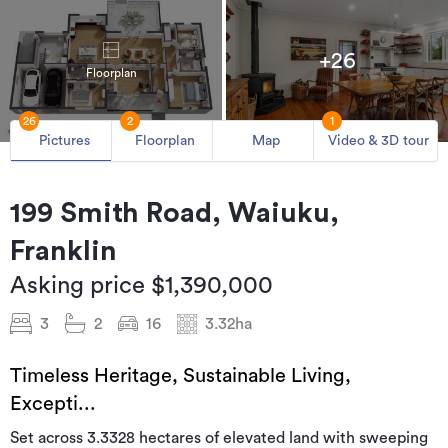
+26
Floorplan
26
2
1
Pictures
Floorplan
Map
Video & 3D tour
199 Smith Road, Waiuku,
Franklin
Asking price $1,390,000
3
2
16
3.32ha
Timeless Heritage, Sustainable Living,
Excepti...
Set across 3.3328 hectares of elevated land with sweeping