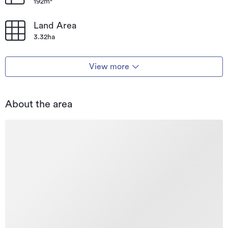
192m²
Land Area
3.32ha
View more
About the area