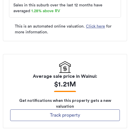
Sales in this suburb over the last 12 months have
averaged
1.28
%
above RV
This is an automated online valuation.
Click here
for
more information.
Average sale price in
Wainui
:
$
1.21M
Get notifications when this property gets a new
valuation
Track property