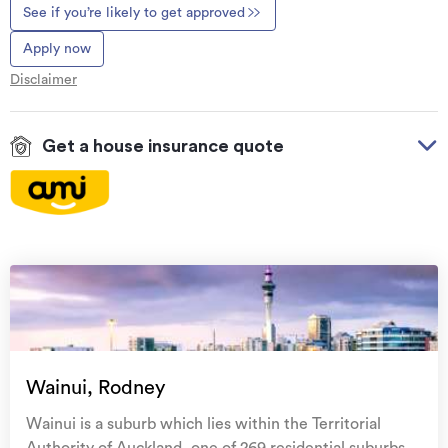
See if you’re likely to get approved
Apply now
Disclaimer
Get a house insurance quote
On your side with these great benefits
Natural disaster cover
for earthquakes, natural
landslips, hydrothermal activity, tsunami, natural
fires, & volcanic activity.
Temporary accommodation for you, your
family, and your pets
if you need to be evacuated
Wainui, Rodney
from your home.
Wainui is a suburb which lies within the Territorial
Get replacement keys and locks
if yours get lost or