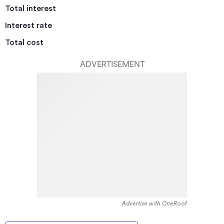
Total interest
Interest rate
Total cost
ADVERTISEMENT
Advertise with OneRoof