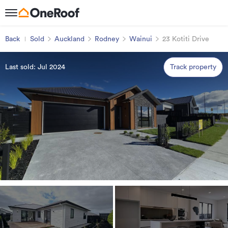
Back
Sold
Auckland
Rodney
Wainui
23 Kotiti Drive
Last sold: Jul 2024
Track property