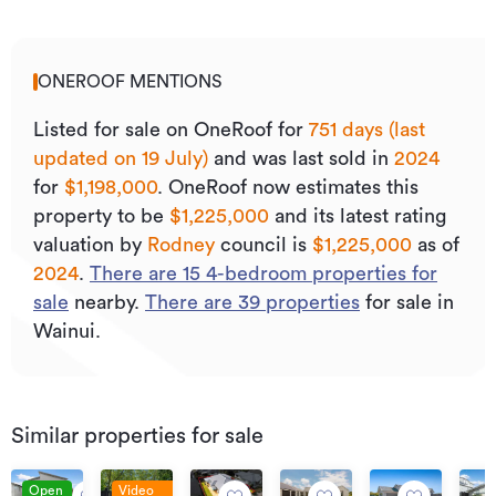
ONEROOF MENTIONS
Listed for sale on OneRoof for
751 days (last
updated on 19 July)
and was last sold
in
2024
for
$1,198,000
.
OneRoof now estimates this
property to be
$1,225,000
and its
latest rating
valuation by
Rodney
council is
$1,225,000
as of
2024
.
There are
15
4
-bedroom properties for
sale
nearby.
There are
39
properties
for sale in
Wainui.
Similar properties for sale
Open
Video