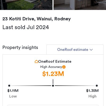
23 Kotiti Drive, Wainui, Rodney
Last sold Jul 2024
Property insights
OneRoof estimate
OneRoof Estimate
High Accuracy
$1.23M
$1.11M
$1.35M
Low
High