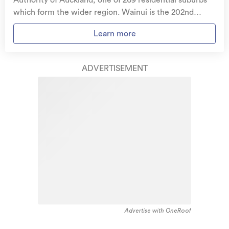
Authority of Auckland, one of 269 residential suburbs
stolen and pay no excess.
which form the wider region. Wainui is the 202nd
largest suburb of Auckland in terms of the total number
Access to
AMI HomeHub
, our first-class home
Learn more
of residential housing stock. Wainui provides a range of
repairer that brings together a team of experts to
housing stock, with the earliest residential housing
take care of your home claim repairs from start to
recorded in the area constructed between 1900 - 1909.
finish.
ADVERTISEMENT
The majority of the residential housing stock in the
locality was constructed between 2000 - 2009.
Learn about these great benefits and more
Residential housing stock in Wainui is made up of
*Exclusions and limitations apply. Talk to us about these or
approximately 5% residential housing and 95% lifestyle
refer to the full policy document which can be found on our
website.
properties.
Advertise with OneRoof