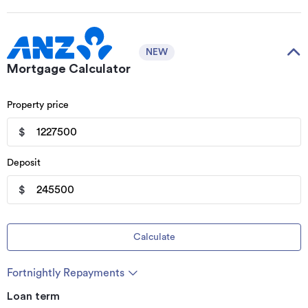
NEW
Mortgage Calculator
Property price
$
Deposit
$
Calculate
Fortnightly Repayments
Loan term