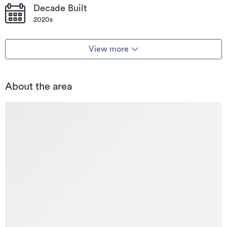
Decade Built
2020s
View more
About the area