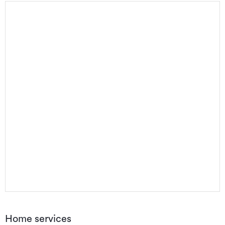
Home services