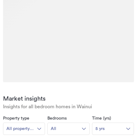
Market insights
Insights for all bedroom homes in Wainui
Property type
Bedrooms
Time (yrs)
All property
All
5 yrs
types