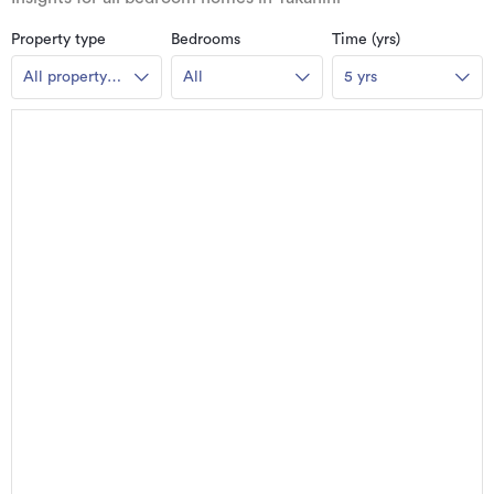
Property type
Bedrooms
Time (yrs)
All property
All
5 yrs
types