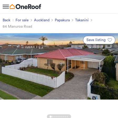
Back
For sale
Auckland
Papakura
Takanini
84 Manuroa Road
Save listing