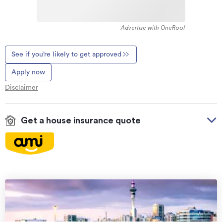
Advertise with OneRoof
See if you’re likely to get approved
Apply now
Disclaimer
Get a house insurance quote
On your side with these great benefits
Natural disaster cover
for earthquakes, natural
landslips, hydrothermal activity, tsunami, natural
fires, & volcanic activity.