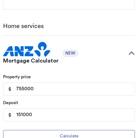
Home services
NEW
Mortgage Calculator
Property price
$
Deposit
$
Calculate