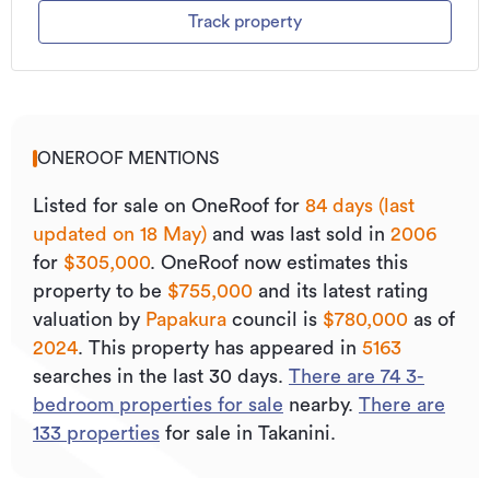
Track property
ONEROOF MENTIONS
Listed for sale on OneRoof for
84 days (last
updated on 18 May)
and was last sold
in
2006
for
$305,000
.
OneRoof now estimates this
property to be
$755,000
and its
latest rating
valuation by
Papakura
council is
$780,000
as of
2024
.
This property has appeared in
5163
searches in the last 30 days.
There are
74
3
-
bedroom properties for sale
nearby.
There are
133
properties
for sale in Takanini.