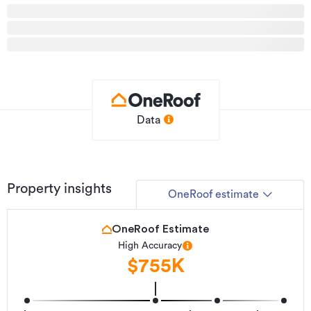
to the strong sense of community, while Takanini Village
offers shopping, dining, and everyday conveniences just
minutes away.
Opportunities like this are rare. Get in touch today to
arrange a viewing and secure a home that delivers on
location, quality, and lifestyle.
Data
See this listing on Barfoot & Thompson
Additional details
Type
House
Property insights
OneRoof estimate
Property ID
934678
Listed on
18/05/2026
OneRoof Estimate
High Accuracy
Updated
3 hours ago
$755K