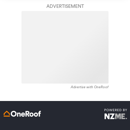
ADVERTISEMENT
Get a quote online
Advertise with OneRoof
We’ve been protecting people up and down the motu for over
90 years. Join over 700,000 other New Zealanders and get
reassurance that AMI is on your side when you need us.