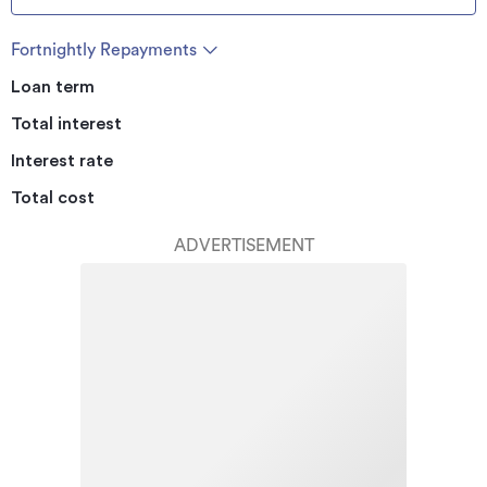
Fortnightly Repayments
Loan term
Total interest
Interest rate
Total cost
ADVERTISEMENT