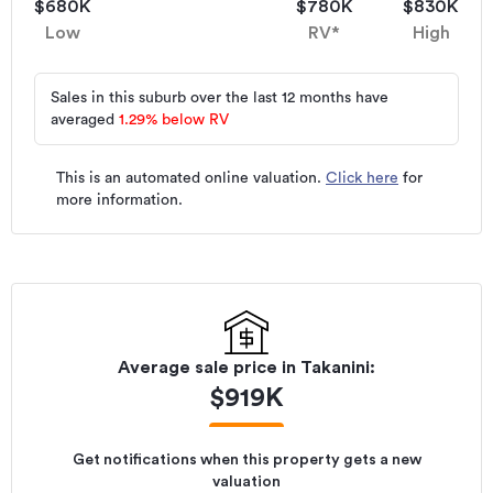
$680K
$780K
$830K
Low
RV*
High
Sales in this suburb over the last 12 months have
averaged
1.29
%
below RV
This is an automated online valuation.
Click here
for
more information.
Average sale price in
Takanini
:
$
919K
Get notifications when this property gets a new
valuation