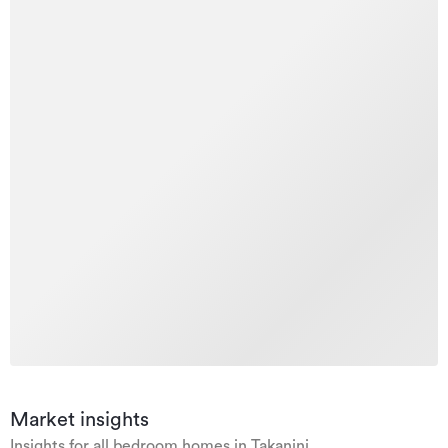
Market insights
Insights for all bedroom homes in Takanini