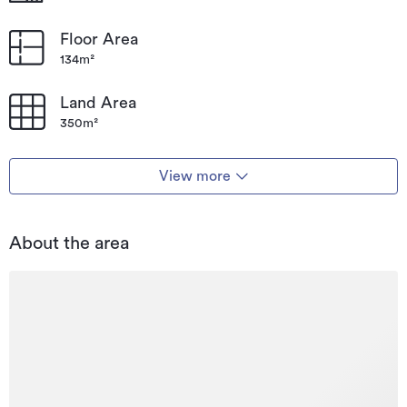
Floor Area
134m²
Land Area
350m²
View more
About the area