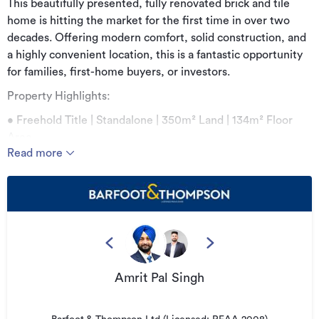
This beautifully presented, fully renovated brick and tile
home is hitting the market for the first time in over two
decades. Offering modern comfort, solid construction, and
a highly convenient location, this is a fantastic opportunity
for families, first-home buyers, or investors.
Property Highlights:
• Freehold Title | Standalone | 350m² Land | 134m² Floor
Area
Read more
• Fully renovated
Set on a freehold 350m² standalone section, the home
features three generous bedrooms, including a separate
bathroom and a separate toilet. The layout is practical and
inviting, ideal for both everyday living and entertaining.
At the heart of the home is a modern kitchen fitted with
Amrit Pal Singh
quality finishes, complemented by light-filled living spaces
that create a warm and welcoming atmosphere. An internal
access garage adds security and convenience, along with