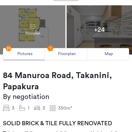
+24
Floorplan
24
1
Pictures
Floorplan
Map
84 Manuroa Road, Takanini,
Papakura
By negotiation
3
1
3
350m²
SOLID BRICK & TILE FULLY RENOVATED