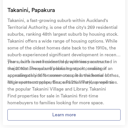
Temporary accommodation for you, your
family, and your pets
if you need to be evacuated
Takanini, Papakura
from your home.
Takanini, a fast-growing suburb within Auckland's
Get replacement keys and locks
if yours get lost or
Territorial Authority, is one of the city's 269 residential
stolen and pay no excess.
suburbs, ranking 48th largest suburb by housing stock.
Takanini offers a wide range of housing options. While
Access to
AMI HomeHub
, our first-class home
some of the oldest homes date back to the 1910s, the
repairer that brings together a team of experts to
suburb experienced significant development in recent
take care of your home claim repairs from start to
years, with most residential properties constructed in
The suburb is well connected, with easy access to
finish.
the 2010s. The suburb’s housing stock consists of
major motorways and public transport, making it an
approximately 95% owner-occupied residential homes,
appealing choice for commuters. It is the home of the
Learn about these great benefits and more
4% investment properties, and 2% lifestyle properties.
large sports complex, Bruce Pulman Park, as well as
*Exclusions and limitations apply. Talk to us about these or
the popular Takanini Village and Library. Takanini
refer to the full policy document which can be found on our
website.
attracts a diverse population, from first-time
Find properties for sale in Takanini
homebuyers to families looking for more space.
Learn more