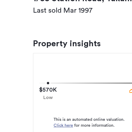
Last sold Mar 1997
Property insights
$570K
Low
This is an automated online valuation.
Click here
for more information.