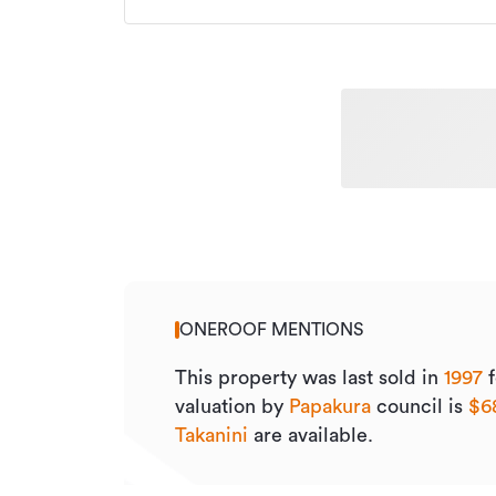
ONEROOF MENTIONS
This property was last sold
in
1997
f
valuation by
Papakura
council is
$6
Takanini
are available.