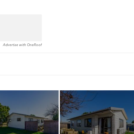
Advertise with OneRoof