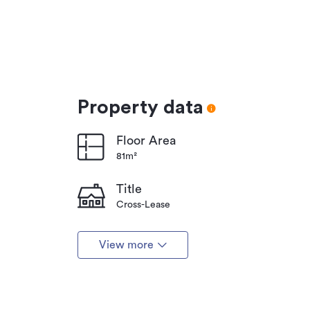
Property data
Floor Area
81m²
Title
Cross-Lease
View more