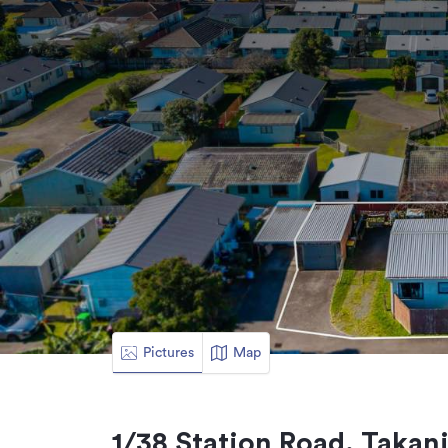
Pictures
Map
1/38 Station Road, Takan