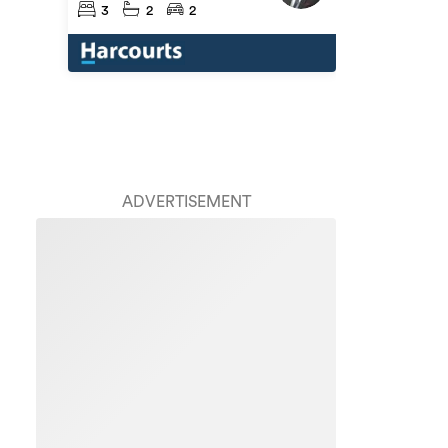
3
2
2
ADVERTISEMENT