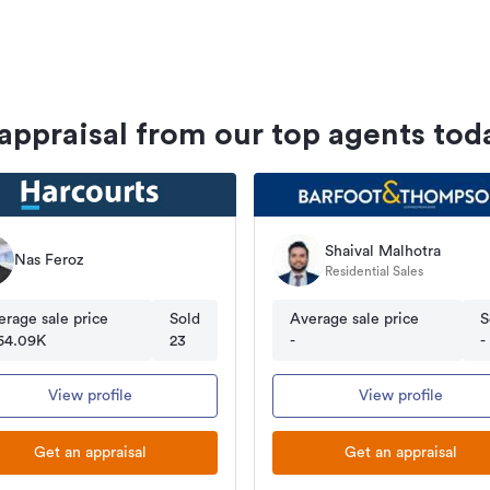
 appraisal from our top agents tod
Shaival Malhotra
Nas Feroz
Residential Sales
erage sale price
Sold
Average sale price
S
64.09K
23
-
-
View profile
View profile
Get an appraisal
Get an appraisal