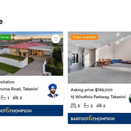
e
 Home
Video available
otiation
uroa Road, Takanini
Asking price $749,000
12 Windfola Parkway, Takanini
1
3
3
2
2