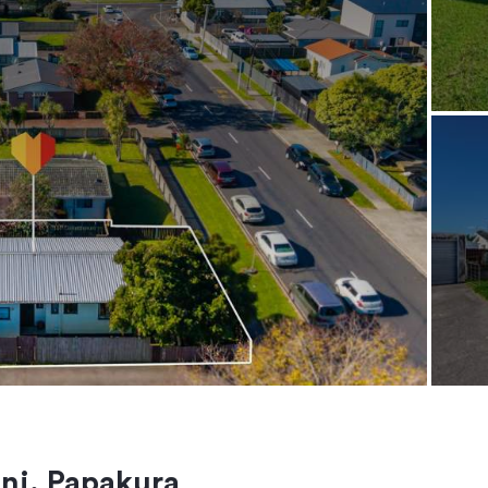
ini, Papakura