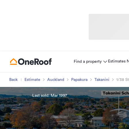
Estimates
Find a property
Back
Estimate
Auckland
Papakura
Takanini
1/38 S
Last sold: Mar 1997