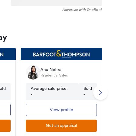
Advertise with OneRoof
ay
Anu Nehra
Prin
Residential Sales
Licen
old
Average sale price
Sold
Average s
-
-
$860.80K
View profile
Get an appraisal
Ge