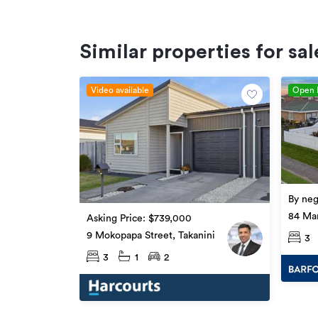
Similar properties for sal
Video available
Open
By neg
84 Man
Asking Price: $739,000
9 Mokopapa Street, Takanini
3
3
1
2