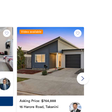
Video available
By negotiatio
77 Popokatea 
3
2
Asking Price: $764,888
16 Harore Road, Takanini