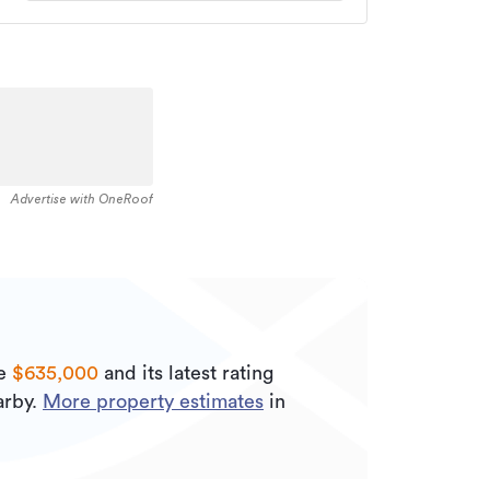
Advertise with OneRoof
be
$635,000
and its
latest rating
rby.
More property estimates
in