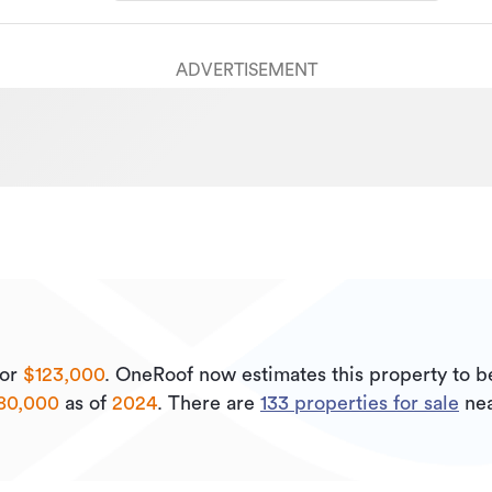
ADVERTISEMENT
or
$123,000
.
OneRoof now estimates this property to 
80,000
as of
2024
.
There are
133
properties for sale
nea