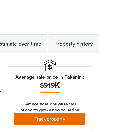
stimate over time
Property history
Average sale price in
Takanini
:
$
919K
K
Get notifications when this
property gets a new valuation
Track property