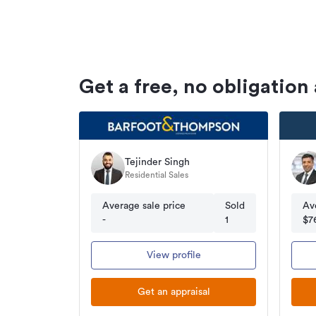
Get a free, no obligation
Tejinder Singh
Residential Sales
Average sale price
Sold
Av
-
1
$7
View profile
Get an appraisal