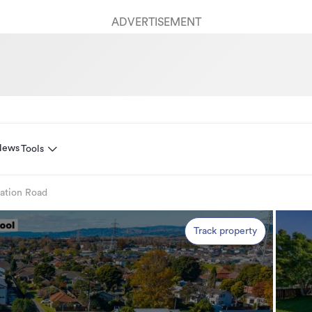
ADVERTISEMENT
News
Tools
tation Road
Track property