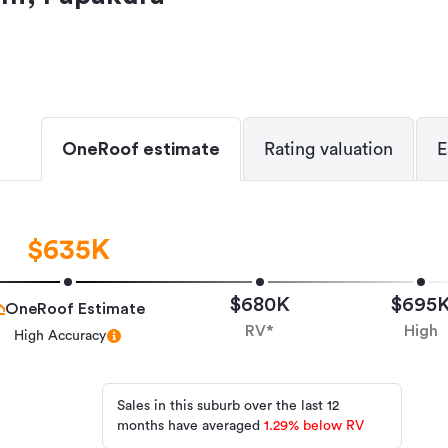
OneRoof estimate
Rating valuation
E
$635K
$680K
$695
OneRoof Estimate
RV*
High
High Accuracy
Sales in this suburb over the last 12
months have averaged
1.29
%
below RV