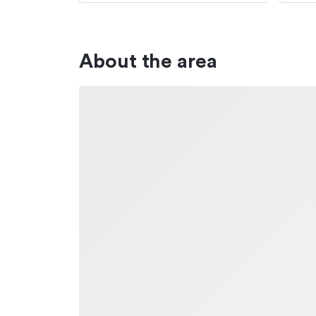
About the area