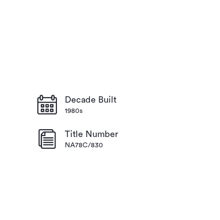
Decade Built
1980s
Title Number
NA78C/830