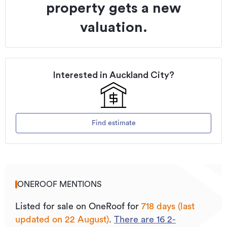
property gets a new
valuation.
Interested in
Auckland City
?
Find estimate
ONEROOF MENTIONS
Listed for sale on OneRoof for
718 days (last
updated on 22 August)
.
There are
16
2
-