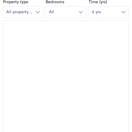
Property type
Bedrooms
Time (yrs)
All property
All
5 yrs
types