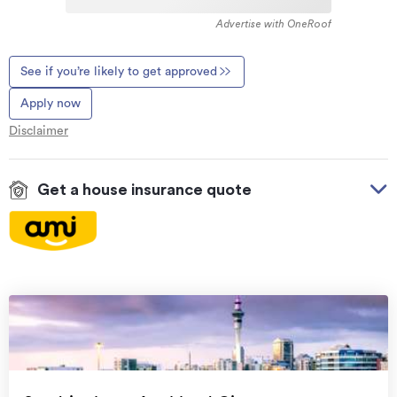
Advertise with OneRoof
See if you’re likely to get approved
Apply now
Disclaimer
Get a house insurance quote
On your side with these great benefits
Natural disaster cover
for earthquakes, natural
landslips, hydrothermal activity, tsunami, natural
fires, & volcanic activity.
Temporary accommodation for you, your