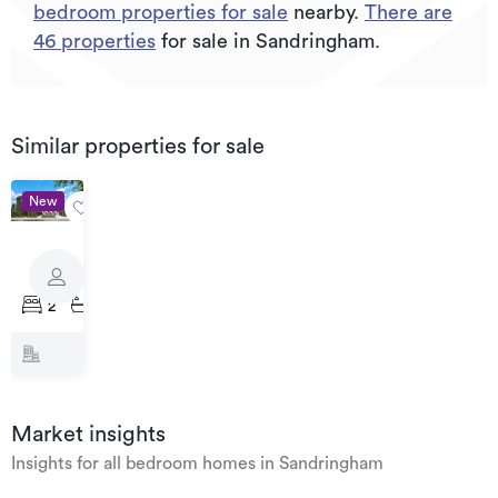
bedroom properties for sale
nearby.
There are
46
properties
for sale in Sandringham.
Similar properties for sale
New
Priced
from
111
$799,000
Haverstock
2
2
1
Road,
Sandringham
Market insights
Insights for all bedroom homes in Sandringham