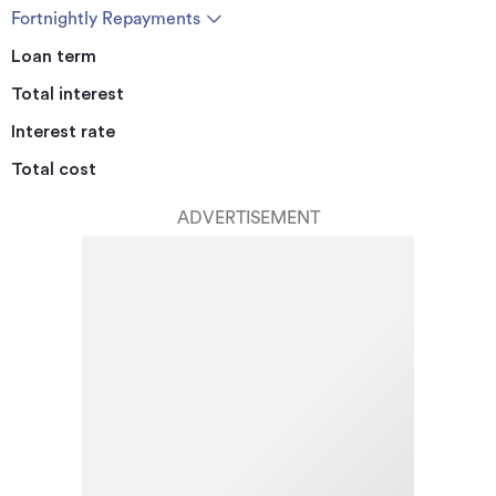
Fortnightly Repayments
Loan term
Total interest
Interest rate
Total cost
ADVERTISEMENT