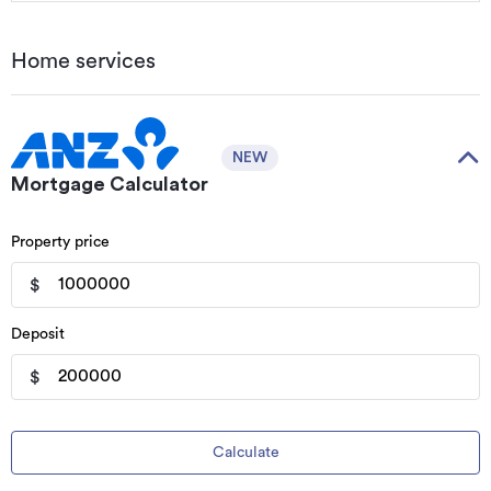
Home services
NEW
Mortgage Calculator
Property price
$
Deposit
$
Calculate