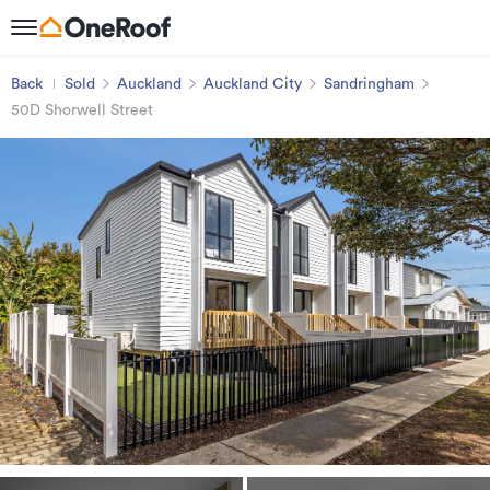
Back
Sold
Auckland
Auckland City
Sandringham
50D Shorwell Street