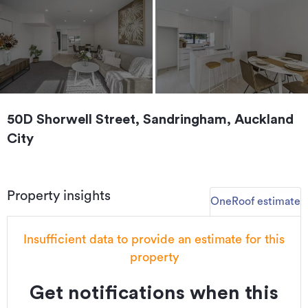
50D Shorwell Street, Sandringham, Auckland
City
Property insights
OneRoof estimate
Insufficient data to provide an estimate for this
property
Get notifications when this