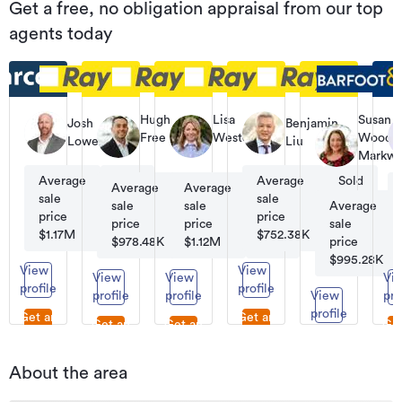
Get a free, no obligation appraisal from our top
agents today
Hugh
Lisa
Susan
Josh
Benjamin
Free
Westerby
Woods-
Lowe
Liu
Licensee
Licensee
Markwi
Salesperson
Salesperson
Licensee
Average
Sold
Average
Sold
Salesper
Average
Average
Sold
Sold
sale
69
sale
13
sale
sale
62
131
Average
price
price
price
price
sale
$1.17M
$752.38K
$978.48K
$1.12M
price
$995.28K
View
View
View
View
Vi
profile
profile
profile
profile
View
pro
profile
Get an
Get an
Get an
Get an
Get
appraisal
appraisal
appraisal
appraisal
Get an
appr
appraisal
About the area