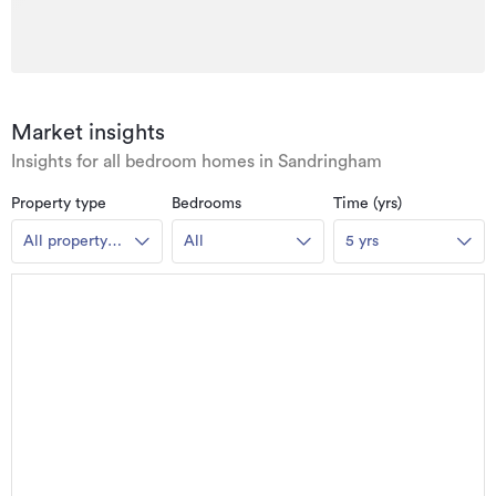
Market insights
Insights for all bedroom homes in Sandringham
Property type
Bedrooms
Time (yrs)
All property
All
5 yrs
types