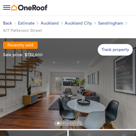
Back
Estimate
Auckland
Auckland City
Sandringham
4/7 Patterson Street
Recently sold
Track property
Sale price: $732,500