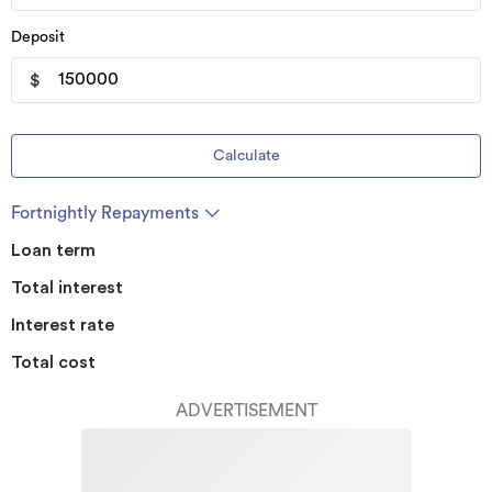
Deposit
$
Calculate
Fortnightly Repayments
Loan term
Total interest
Interest rate
Total cost
ADVERTISEMENT