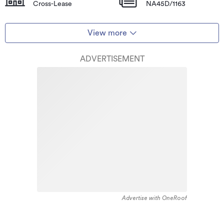
Cross-Lease
NA45D/1163
View more
ADVERTISEMENT
Advertise with OneRoof