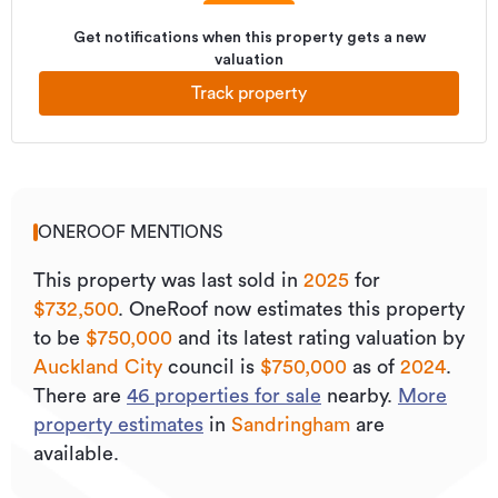
Get notifications when this property gets a new
valuation
Track property
ONEROOF MENTIONS
This property was last sold
in
2025
for
$732,500
.
OneRoof now estimates this property
to be
$750,000
and its
latest rating valuation by
Auckland City
council is
$750,000
as of
2024
.
There are
46
properties for sale
nearby.
More
property estimates
in
Sandringham
are
available.