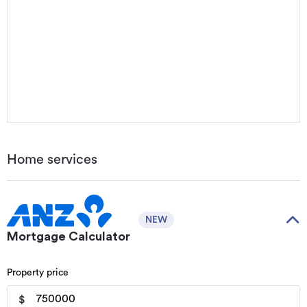
Home services
NEW
Mortgage Calculator
Property price
$