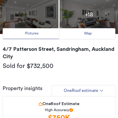
+18
Pictures
Map
4/7 Patterson Street, Sandringham, Auckland
City
Sold for $732,500
Property insights
OneRoof estimate
OneRoof Estimate
High Accuracy
$750K