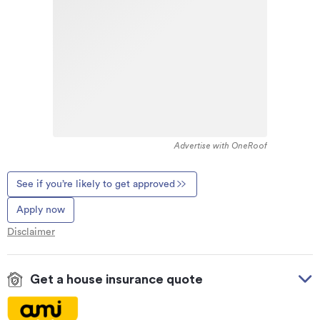
Advertise with OneRoof
See if you’re likely to get approved
Apply now
Disclaimer
Get a house insurance quote