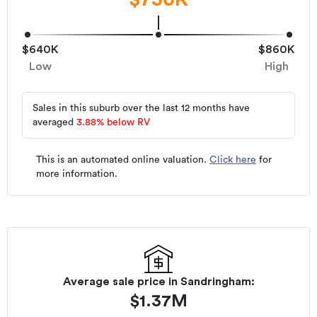
$640K
$860K
Low
High
Sales in this suburb over the last 12 months have
averaged
3.88
%
below RV
This is an automated online valuation.
Click here
for
more information.
Average sale price in
Sandringham
:
$
1.37M