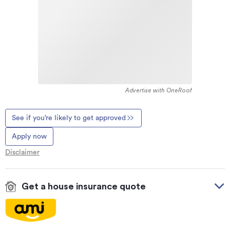
Advertise with OneRoof
See if you’re likely to get approved
Apply now
Disclaimer
Get a house insurance quote