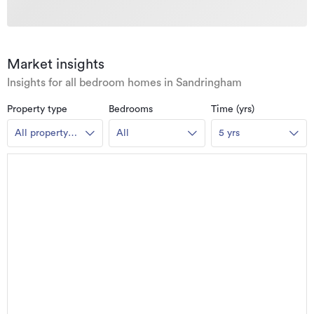
Market insights
Insights for all bedroom homes in Sandringham
Property type
Bedrooms
Time (yrs)
All property
All
5 yrs
types