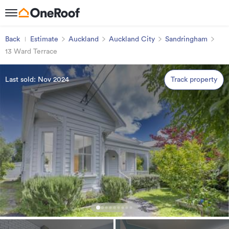
Back
Estimate
Auckland
Auckland City
Sandringham
13 Ward Terrace
Last sold: Nov 2024
Track property