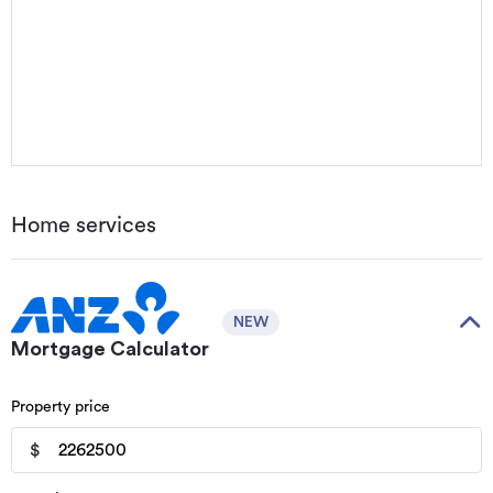
Home services
NEW
Mortgage Calculator
Property price
$