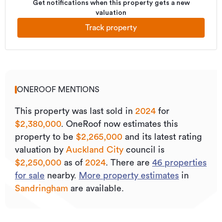
Get notifications when this property gets a new
valuation
Track property
ONEROOF MENTIONS
This property was last sold
in
2024
for
$2,380,000
.
OneRoof now estimates this
property to be
$2,265,000
and its
latest rating
valuation by
Auckland City
council is
$2,250,000
as of
2024
.
There are
46
properties
for sale
nearby.
More property estimates
in
Sandringham
are available.