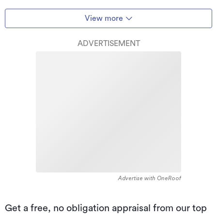
View more
ADVERTISEMENT
Advertise with OneRoof
Get a free, no obligation appraisal from our top