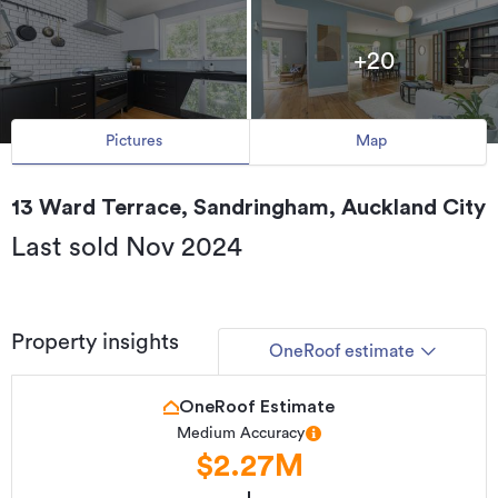
+20
Pictures
Map
13 Ward Terrace, Sandringham, Auckland City
Last sold Nov 2024
Property insights
OneRoof estimate
OneRoof Estimate
Medium Accuracy
$2.27M