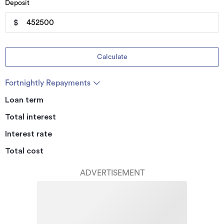
Deposit
$
Calculate
Fortnightly Repayments
Loan term
Total interest
Interest rate
Total cost
ADVERTISEMENT