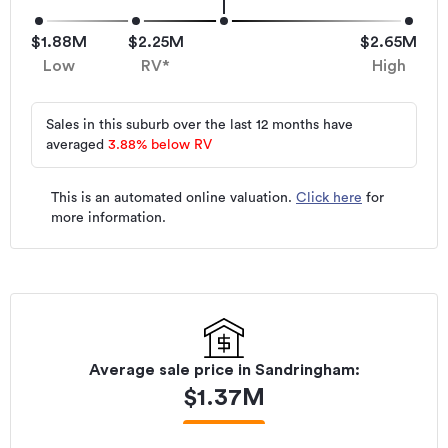
$1.88M
$2.25M
$2.65M
Low
RV*
High
Sales in this suburb over the last 12 months have
averaged
3.88
%
below RV
This is an automated online valuation.
Click here
for
more information.
Average sale price in
Sandringham
:
$
1.37M