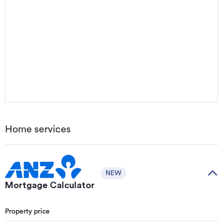
Home services
NEW
Mortgage Calculator
Property price