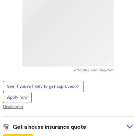
Advertise with OneRoof
See if you’re likely to get approved
Apply now
Disclaimer
Get a house insurance quote