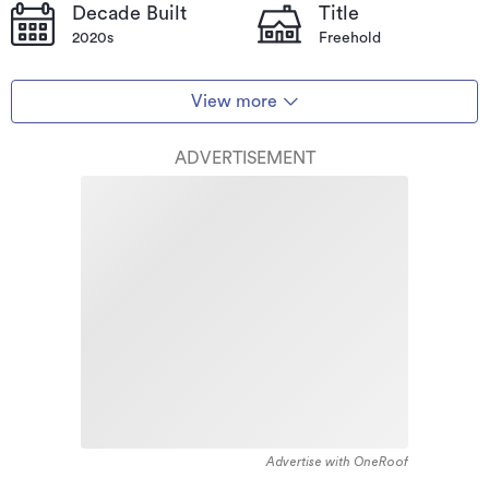
Decade Built
Title
2020s
Freehold
View more
ADVERTISEMENT
Advertise with OneRoof