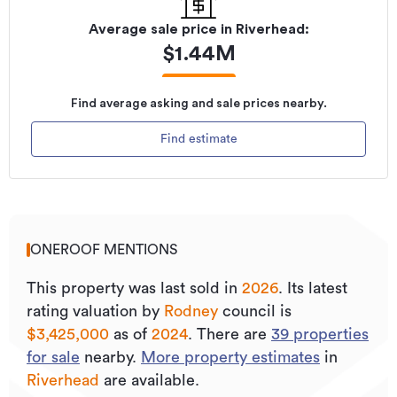
Average sale price in
Riverhead
:
$
1.44M
Find average asking and sale prices nearby.
Find estimate
ONEROOF MENTIONS
This property was last sold
in
2026
.
Its
latest
rating valuation by
Rodney
council is
$3,425,000
as of
2024
.
There are
39
properties
for sale
nearby.
More property estimates
in
Riverhead
are available.