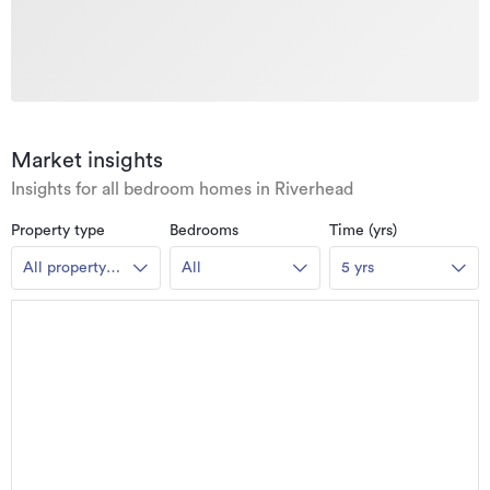
Market insights
Insights for all bedroom homes in Riverhead
Property type
Bedrooms
Time (yrs)
All property
All
5 yrs
types