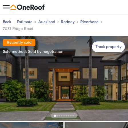
Back
Estimate
Auckland
Rodney
Riverhead
703f Ridge Road
Recently sold
Track property
Sale method: Sold by negotiation