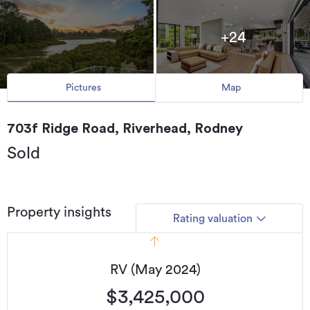
+24
Pictures
Map
703f Ridge Road, Riverhead, Rodney
Sold
Property insights
Rating valuation
RV (May 2024)
$3,425,000