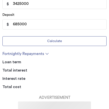
$
Deposit
$
Calculate
Fortnightly Repayments
Loan term
Total interest
Interest rate
Total cost
ADVERTISEMENT