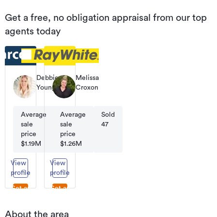
Get a free, no obligation appraisal from our top
agents today
Debbie
Melissa
Young
Croxon
Licensee
Licensee
Salesperson
Salesperson
Average
Average
Sold
Sold
sale
sale
32
47
price
price
$1.19M
$1.26M
View
View
profile
profile
Get an
Get an
appraisal
appraisal
About the area