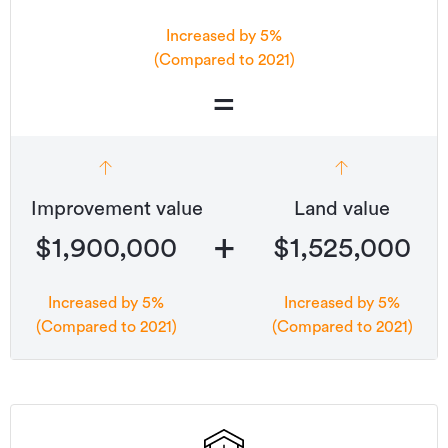
Increased by 5%
(Compared to 2021)
=
Improvement value
Land value
+
$1,900,000
$1,525,000
Increased by 5%
Increased by 5%
(Compared to 2021)
(Compared to 2021)