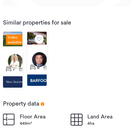
Similar properties for sale
Video
available
By
Price
negotiation
41
on
220
Berenice
Application
Mill
6
4
14
7
5
5
Lane,
Flat
Riverhead
Road,
Riverhead
Property data
Floor Area
Land Area
449m²
4ha