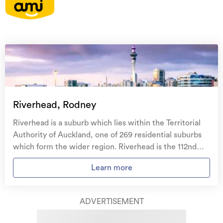
On your side with these great benefits
Natural disaster cover
for earthquakes, natural
landslips, hydrothermal activity, tsunami, natural
fires, & volcanic activity.
Temporary accommodation for you, your
family, and your pets
if you need to be evacuated
Riverhead, Rodney
from your home.
Riverhead is a suburb which lies within the Territorial
Get replacement keys and locks
if yours get lost or
Authority of Auckland, one of 269 residential suburbs
stolen and pay no excess.
which form the wider region. Riverhead is the 112nd
largest suburb of Auckland in terms of the total number
Access to
AMI HomeHub
, our first-class home
Learn more
of residential housing stock. Riverhead provides a
repairer that brings together a team of experts to
range of housing stock, with the earliest residential
take care of your home claim repairs from start to
housing recorded in the area constructed between
finish.
ADVERTISEMENT
1900 - 1909. The majority of the residential housing
stock in the locality was constructed between 2010 -
Learn about these great benefits and more