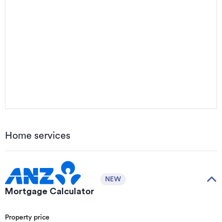
Home services
NEW
Mortgage Calculator
Property price