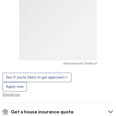
Advertise with OneRoof
See if you’re likely to get approved
Apply now
Disclaimer
Get a house insurance quote