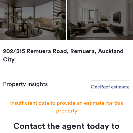
202/515 Remuera Road, Remuera, Auckland
City
Property insights
OneRoof estimate
Insufficient data to provide an estimate for this
property
Contact the agent today to