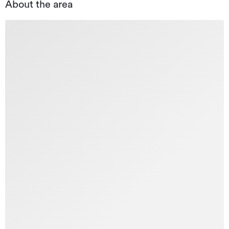
About the area