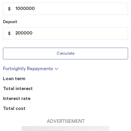
$
Deposit
$
Calculate
Fortnightly Repayments
Loan term
Total interest
Interest rate
Total cost
ADVERTISEMENT