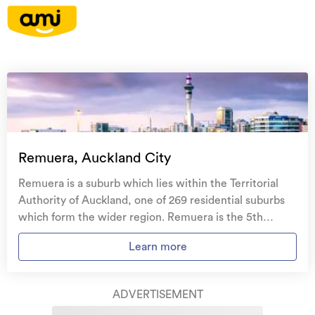
On your side with these great benefits
Natural disaster cover
for earthquakes, natural
landslips, hydrothermal activity, tsunami, natural
fires, & volcanic activity.
Temporary accommodation for you, your
family, and your pets
if you need to be evacuated
Remuera, Auckland City
from your home.
Remuera is a suburb which lies within the Territorial
Get replacement keys and locks
if yours get lost or
Authority of Auckland, one of 269 residential suburbs
stolen and pay no excess.
which form the wider region. Remuera is the 5th
largest suburb of Auckland in terms of the total number
Access to
AMI HomeHub
, our first-class home
Learn more
of residential housing stock. Remuera provides a range
repairer that brings together a team of experts to
of housing stock, with the earliest residential housing
take care of your home claim repairs from start to
recorded in the area constructed between 1800 - 1809.
finish.
ADVERTISEMENT
The majority of the residential housing stock in the