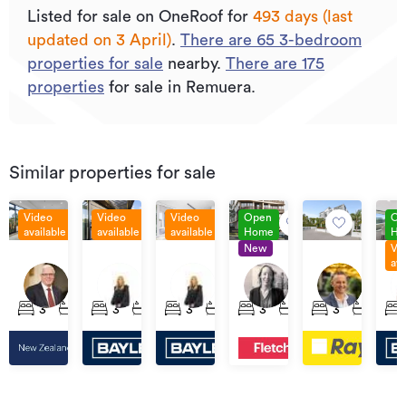
Listed for sale on OneRoof for
493 days (last
updated on 3 April)
.
There are
65
3
-bedroom
properties for sale
nearby.
There are
175
properties
for sale in Remuera.
Similar properties for sale
Video
Video
Video
Open
Op
available
available
available
Home
Ho
New
Vi
Asking
Ask
Priced
Price
$2,600,000
Price
ava
Price
Pri
$1,495,000
by
By
401/1A
2F/38
402/1a
104/79
2/464
$3,750,000
$2,
Negotiation
Negotiation
Wairua
Re
James
Wairua
Ladies
Remuera
3
2
2
3
2
2
3
3
3
3
2
3
2
3
Road,
Roa
Cook
Road,
Mile,
Road,
Remuera
Re
Crescent,
Remuera
Remuera
Remuera
Remuera