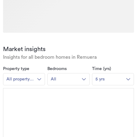
Market insights
Insights for all bedroom homes in Remuera
Property type
Bedrooms
Time (yrs)
All property
All
5 yrs
types