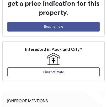
get a price indication for this
property.
Enquire now
Interested in
Auckland City
?
Find estimate
ONEROOF MENTIONS