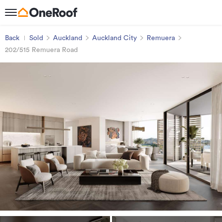
Back
Sold
Auckland
Auckland City
Remuera
202/515 Remuera Road