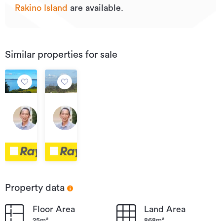
Rakino Island
are available.
Similar properties for sale
Price
By
by
Negotiation
19
7
Negotiation
Ocean
Askew
View
Avenue,
Crescent,
Rakino
Rakino
Island
Island
Property data
Floor Area
Land Area
25m²
868m²