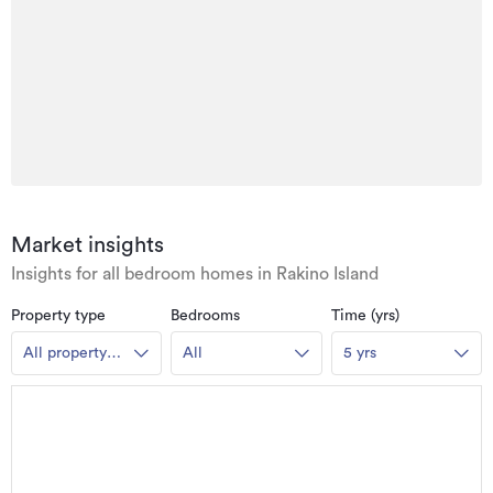
Market insights
Insights for all bedroom homes in Rakino Island
Property type
Bedrooms
Time (yrs)
All property
All
5 yrs
types