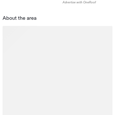
Advertise with OneRoof
About the area