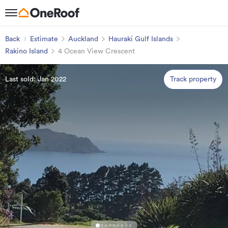
Back
Estimate
Auckland
Hauraki Gulf Islands
Rakino Island
4 Ocean View Crescent
Last sold: Jan 2022
Track property