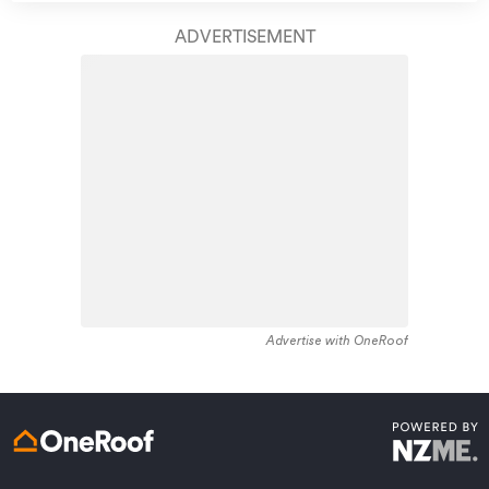
take care of your home claim repairs from start to
residential housing recorded in the area constructed
finish.
ADVERTISEMENT
between 1900 - 1909. The majority of the residential
housing stock in the locality was constructed between
Learn about these great benefits and more
1980 - 1989. Residential housing stock in Rakino Island
*Exclusions and limitations apply. Talk to us about these or
is made up of approximately 86% residential housing ,
refer to the full policy document which can be found on our
website.
1% residential investment housing and 14% lifestyle
properties.
Advertise with OneRoof
Get a quote online