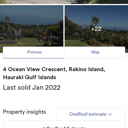
+22
Pictures
Map
4 Ocean View Crescent, Rakino Island,
Hauraki Gulf Islands
Last sold Jan 2022
Property insights
OneRoof estimate