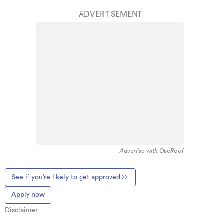
ADVERTISEMENT
Advertise with OneRoof
See if you’re likely to get approved
Apply now
Disclaimer