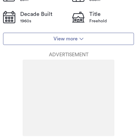
Decade Built
Title
1960s
Freehold
View more
ADVERTISEMENT