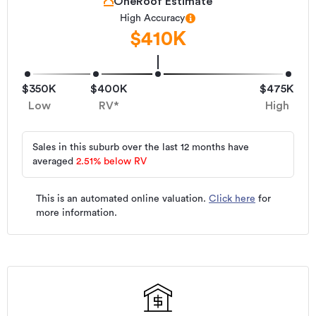
OneRoof Estimate
High Accuracy
$410K
$350K
$400K
$475K
Low
RV*
High
Sales in this suburb over the last 12 months have
averaged
2.51
%
below RV
This is an automated online valuation.
Click here
for
more information.