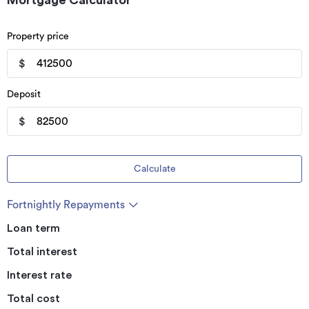
Mortgage Calculator
Property price
$
Deposit
$
Calculate
Fortnightly Repayments
Loan term
Total interest
Interest rate
Total cost