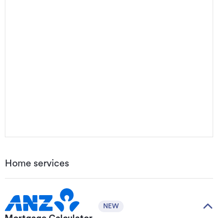
Home services
NEW