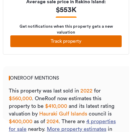
Average sale price in
Rakino Island
:
$
553K
Get notifications when this property gets a new
valuation
Track property
ONEROOF MENTIONS
This property was last sold
in
2022
for
$560,000
.
OneRoof now estimates this
property to be
$410,000
and its
latest rating
valuation by
Hauraki Gulf Islands
council is
$400,000
as of
2024
.
There are
4
properties
for sale
nearby.
More property estimates
in