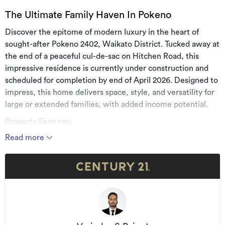
The Ultimate Family Haven In Pokeno
Discover the epitome of modern luxury in the heart of
sought-after Pokeno 2402, Waikato District. Tucked away at
the end of a peaceful cul-de-sac on Hitchen Road, this
impressive residence is currently under construction and
scheduled for completion by end of April 2026. Designed to
impress, this home delivers space, style, and versatility for
large or extended families, with added income potential.
Property Features:
Read more
* Land area: 1,472m² (more or less)
* Floor area: Approx. 279m²
* 6 spacious bedrooms, including 2 master suites with walk-
in wardrobes
* 4 luxurious bathrooms including 2 featuring bathtubs
* Massive designer kitchen with premium finishes and 2nd