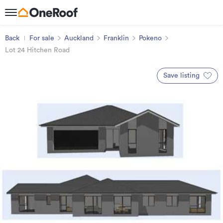
Back
For sale
Auckland
Franklin
Pokeno
Lot 24 Hitchen Road
Save listing