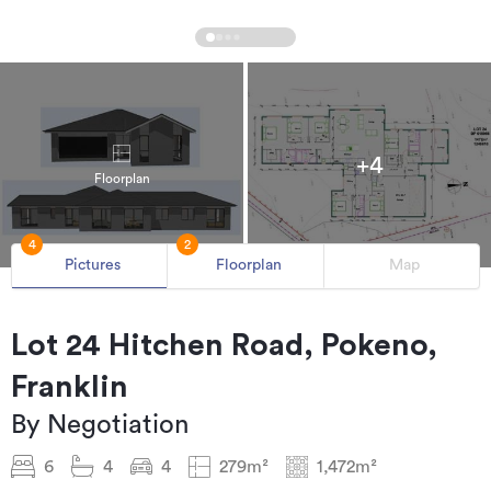
+4
Floorplan
4
2
Pictures
Floorplan
Map
Lot 24 Hitchen Road, Pokeno,
Franklin
By Negotiation
6
4
4
279m²
1,472m²