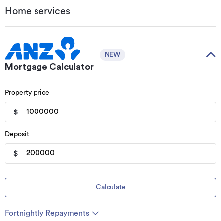
Home services
NEW
Mortgage Calculator
Property price
$
Deposit
$
Calculate
Fortnightly Repayments