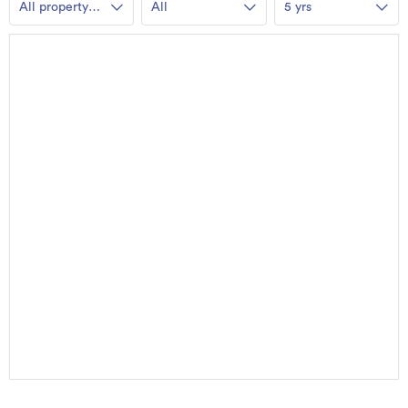
All property
All
5 yrs
types