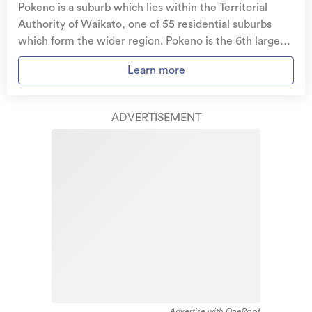
Pokeno is a suburb which lies within the Territorial
Get replacement keys and locks
if yours get lost or
Authority of Waikato, one of 55 residential suburbs
stolen and pay no excess.
which form the wider region. Pokeno is the 6th largest
suburb of Waikato in terms of the total number of
Access to
AMI HomeHub
, our first-class home
Learn more
residential housing stock. Pokeno provides a range of
repairer that brings together a team of experts to
housing stock, with the earliest residential housing
take care of your home claim repairs from start to
recorded in the area constructed between 1910 - 1919.
finish.
ADVERTISEMENT
The majority of the residential housing stock in the
locality was constructed between 2010 - 2019.
Learn about these great benefits and more
Residential housing stock in Pokeno is made up of
*Exclusions and limitations apply. Talk to us about these or
approximately 75% residential housing and 25%
refer to the full policy document which can be found on our
website.
lifestyle properties.
Advertise with OneRoof