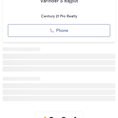
Varinder S Rajput
modern kitchen, ideal for extended family living or
entertaining
Century 21 Pro Realty
* 2 separate lounges offering flexible living spaces
* 2.7m high ceilings enhancing light and space throughout
Phone
* Underfloor heating for year-round comfort
* Central air conditioning system
* Stylish bar area – perfect for entertaining
* Seamless indoor–outdoor flow
* Stunning panoramic views combining rural outlook with
town convenience
* 2-car parking garage and ample of outdoor/offstreet
parking
* Quiet cul-de-sac location on Hitchen Road
Why You'll Love It