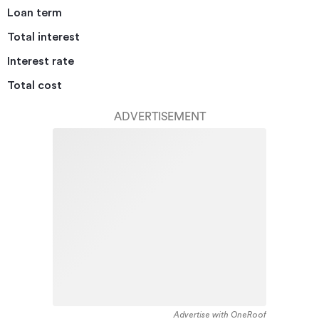
Loan term
Total interest
Interest rate
Total cost
ADVERTISEMENT
Advertise with OneRoof