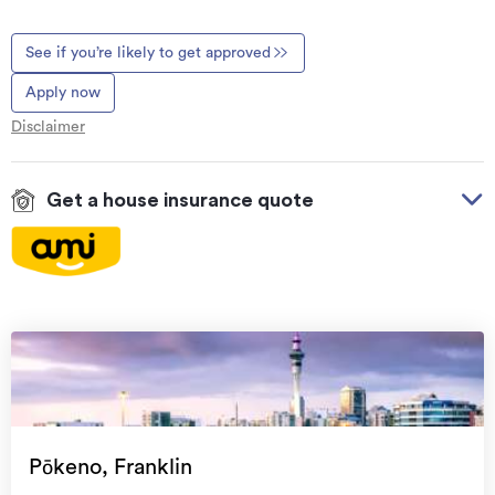
See if you’re likely to get approved
Apply now
Disclaimer
Get a house insurance quote
On your side with these great benefits
Natural disaster cover
for earthquakes, natural
landslips, hydrothermal activity, tsunami, natural
fires, & volcanic activity.
Temporary accommodation for you, your
family, and your pets
if you need to be evacuated
Pōkeno, Franklin
from your home.