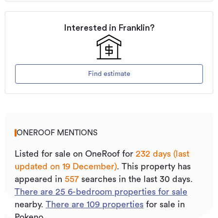
Interested in
Franklin
?
Find estimate
ONEROOF MENTIONS
Listed for sale on OneRoof for
232 days (last
updated on 19 December)
.
This property has
appeared in
557
searches in the last 30 days.
There are
25
6
-bedroom properties for sale
nearby.
There are
109
properties
for sale in
Pokeno.