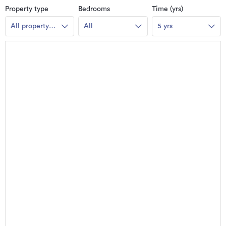
Property type
Bedrooms
Time (yrs)
All property
All
5 yrs
types