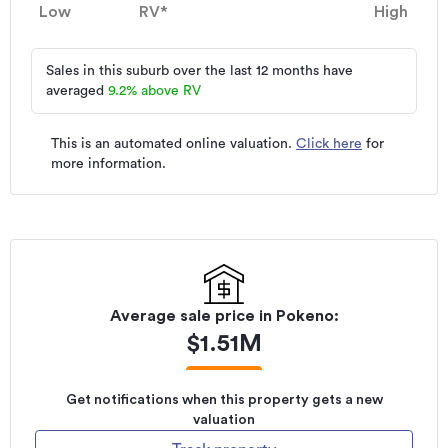
Low
RV*
High
Sales in this suburb over the last 12 months have
averaged
9.2
%
above RV
This is an automated online valuation.
Click here
for
more information.
Average sale price in
Pokeno
:
$
1.51M
Get notifications when this property gets a new
valuation