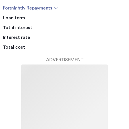
Fortnightly Repayments
Loan term
Total interest
Interest rate
Total cost
ADVERTISEMENT