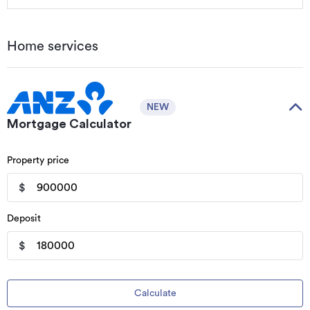
Home services
NEW
Mortgage Calculator
Property price
$
Deposit
$
Calculate