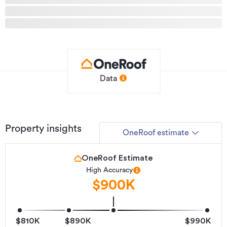
Type
House
Property ID
631601
Listed on
09/07/2026
Updated
12 hours ago
Data
Property insights
OneRoof estimate
OneRoof Estimate
High Accuracy
$900K
$810K
$890K
$990K