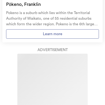
family, and your pets
if you need to be evacuated
Pōkeno, Franklin
from your home.
Pokeno is a suburb which lies within the Territorial
Get replacement keys and locks
if yours get lost or
Authority of Waikato, one of 55 residential suburbs
stolen and pay no excess.
which form the wider region. Pokeno is the 6th largest
suburb of Waikato in terms of the total number of
Access to
AMI HomeHub
, our first-class home
Learn more
residential housing stock. Pokeno provides a range of
repairer that brings together a team of experts to
housing stock, with the earliest residential housing
take care of your home claim repairs from start to
recorded in the area constructed between 1910 - 1919.
finish.
ADVERTISEMENT
The majority of the residential housing stock in the
locality was constructed between 2010 - 2019.
Learn about these great benefits and more
Residential housing stock in Pokeno is made up of
*Exclusions and limitations apply. Talk to us about these or
approximately 75% residential housing and 25%
refer to the full policy document which can be found on our
website.
lifestyle properties.