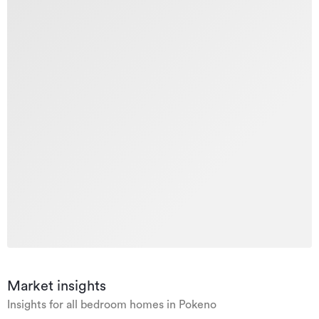
Market insights
Insights for all bedroom homes in Pokeno