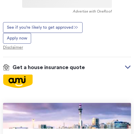
Advertise with OneRoof
See if you’re likely to get approved
Apply now
Disclaimer
Get a house insurance quote
On your side with these great benefits
Natural disaster cover
for earthquakes, natural
landslips, hydrothermal activity, tsunami, natural
fires, & volcanic activity.
Temporary accommodation for you, your