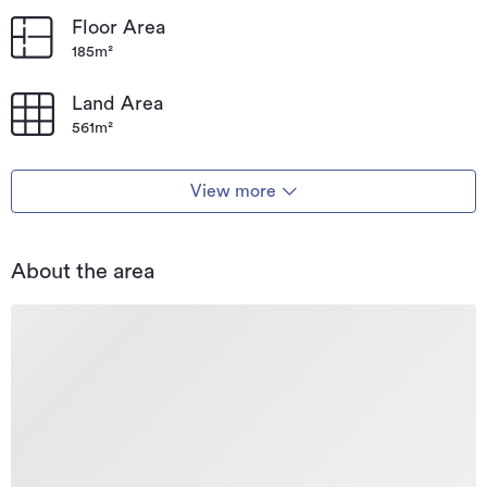
Floor Area
185m²
Land Area
561m²
View more
About the area