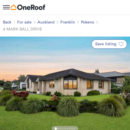
Back
For sale
Auckland
Franklin
Pokeno
4 MARK BALL DRIVE
Save listing