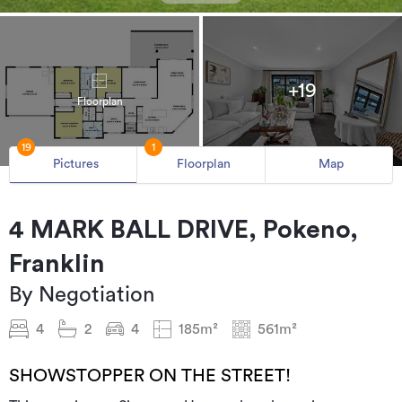
+19
Floorplan
19
1
Pictures
Floorplan
Map
4 MARK BALL DRIVE, Pokeno,
Franklin
By Negotiation
4
2
4
185m²
561m²
SHOWSTOPPER ON THE STREET!