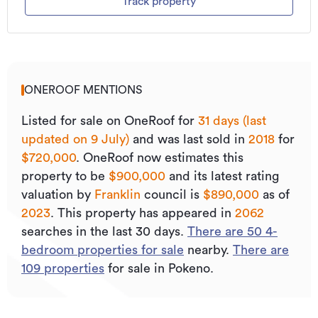
Track property
ONEROOF MENTIONS
Listed for sale on OneRoof for
31 days (last
updated on 9 July)
and was last sold
in
2018
for
$720,000
.
OneRoof now estimates this
property to be
$900,000
and its
latest rating
valuation by
Franklin
council is
$890,000
as of
2023
.
This property has appeared in
2062
searches in the last 30 days.
There are
50
4
-
bedroom properties for sale
nearby.
There are
109
properties
for sale in Pokeno.