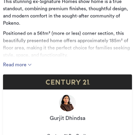
This stunning ex-Signature Homes show home is a true
standout, combining premium finishes, thoughtful design,
and modern comfort in the sought-after community of
Pokeno.
Positioned on a 561m² (more or less) corner section, this
beautifully presented home offers approximately 185m² of
floor area, making it the perfect choice for families seeking
style, space, and functionality.
Read more
Property Features:
- 4 spacious bedrooms
- 2 modern bathrooms
- 2 separate living areas
- Open-plan kitchen, dining & living
- Designer kitchen with a large island bench
Gurjit Dhindsa
- Central vacuum system