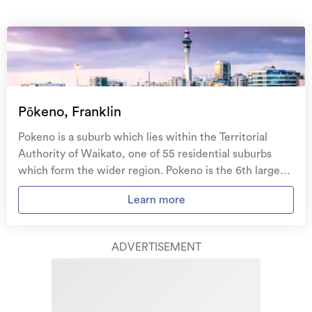
On your side with these great benefits
Natural disaster cover
for earthquakes, natural
landslips, hydrothermal activity, tsunami, natural
fires, & volcanic activity.
Temporary accommodation for you, your
family, and your pets
if you need to be evacuated
Pōkeno, Franklin
from your home.
Pokeno is a suburb which lies within the Territorial
Get replacement keys and locks
if yours get lost or
Authority of Waikato, one of 55 residential suburbs
stolen and pay no excess.
which form the wider region. Pokeno is the 6th largest
suburb of Waikato in terms of the total number of
Access to
AMI HomeHub
, our first-class home
Learn more
residential housing stock. Pokeno provides a range of
repairer that brings together a team of experts to
housing stock, with the earliest residential housing
take care of your home claim repairs from start to
recorded in the area constructed between 1910 - 1919.
finish.
ADVERTISEMENT
The majority of the residential housing stock in the
locality was constructed between 2010 - 2019.
Learn about these great benefits and more
Residential housing stock in Pokeno is made up of
*Exclusions and limitations apply. Talk to us about these or
approximately 75% residential housing and 25%
refer to the full policy document which can be found on our