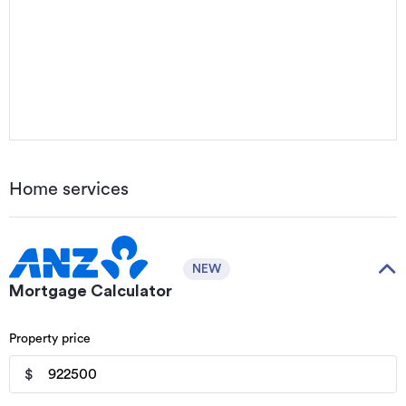
Home services
NEW
Mortgage Calculator
Property price
$