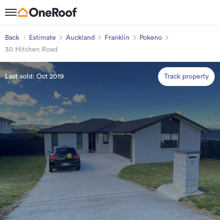
Back
Estimate
Auckland
Franklin
Pokeno
30 Hitchen Road
Last sold: Oct 2019
Track property