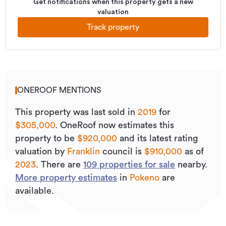
Get notifications when this property gets a new
valuation
Track property
ONEROOF MENTIONS
This property was last sold
in
2019
for
$305,000
.
OneRoof now estimates this
property to be
$920,000
and its
latest rating
valuation by
Franklin
council is
$910,000
as of
2023
.
There are
109
properties for sale
nearby.
More property estimates
in
Pokeno
are
available.