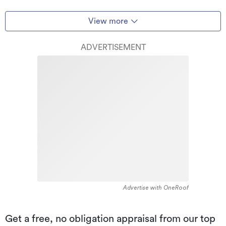
View more
ADVERTISEMENT
Advertise with OneRoof
Get a free, no obligation appraisal from our top