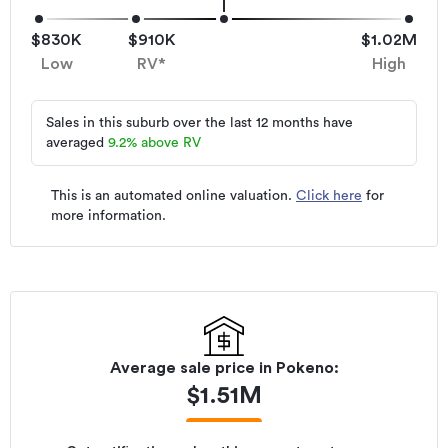
$830K
$910K
$1.02M
Low
RV*
High
Sales in this suburb over the last 12 months have
averaged
9.2
%
above RV
This is an automated online valuation.
Click here
for
more information.
Average sale price in
Pokeno
:
$
1.51M