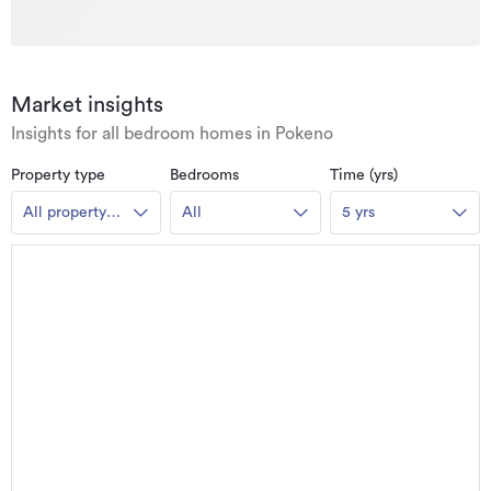
Market insights
Insights for all bedroom homes in Pokeno
Property type
Bedrooms
Time (yrs)
All property
All
5 yrs
types