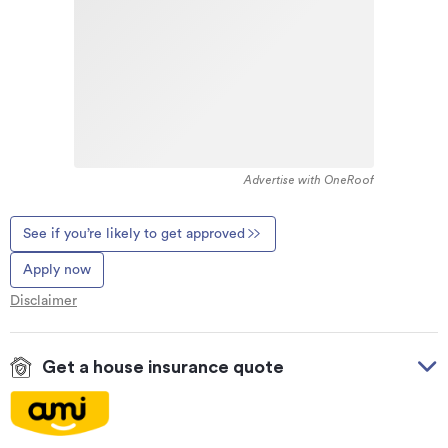
Advertise with OneRoof
See if you’re likely to get approved
Apply now
Disclaimer
Get a house insurance quote