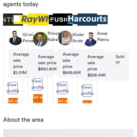
agents today
Prince
Amar
Ginni
Kirsten
Kalra
Pannu
Parvezz
Anderson
Licensee
Sales
Salesperson
Consultant
Average
Sold
Average
Sold
Average
Sold
Average
Sold
sale
85
sale
59
sale price
45
sale
77
price
price
$860.80K
price
$1.01M
$849.69K
$828.64K
View
View
View
profile
View
profile
profile
profile
Get an
Get an
Get an
appraisal
Get an
appraisal
appraisal
appraisal
About the area