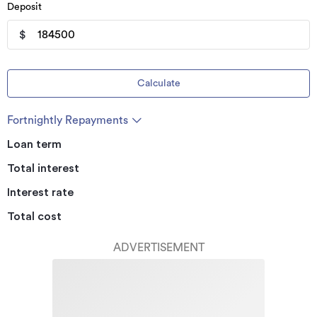
Deposit
$
Calculate
Fortnightly Repayments
Loan term
Total interest
Interest rate
Total cost
ADVERTISEMENT