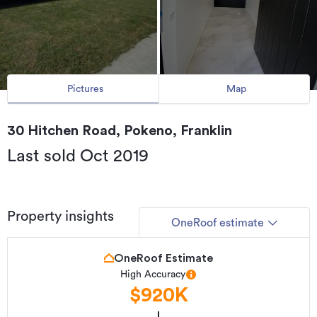
Pictures
Map
30 Hitchen Road, Pokeno, Franklin
Last sold Oct 2019
Property insights
OneRoof estimate
OneRoof Estimate
High Accuracy
$920K