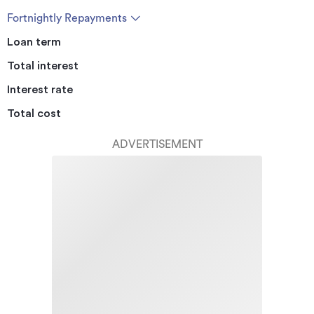
Fortnightly Repayments
Loan term
Total interest
Interest rate
Total cost
ADVERTISEMENT