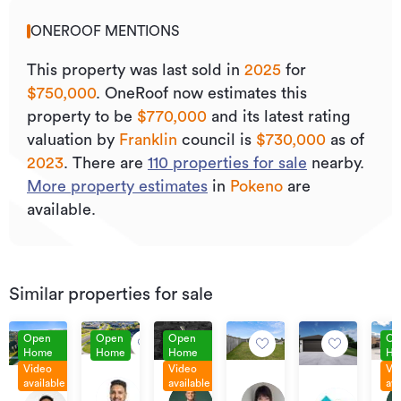
ONEROOF MENTIONS
This property was last sold
in
2025
for
$750,000
.
OneRoof now estimates this
property to be
$770,000
and its
latest rating
valuation by
Franklin
council is
$730,000
as of
2023
.
There are
110
properties for sale
nearby.
More property estimates
in
Pokeno
are
available.
Similar properties for sale
Open
Open
Open
Op
Home
Home
Home
Ho
Video
Video
Vi
Price
Contact
Enq
By
available
available
ava
By
Price
By
15
Agent
Ov
negotiation