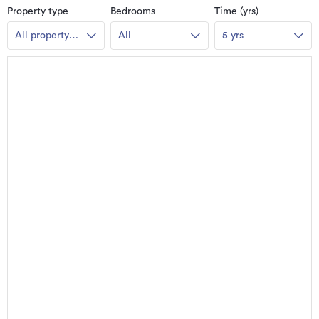
Property type
Bedrooms
Time (yrs)
All property
All
5 yrs
types