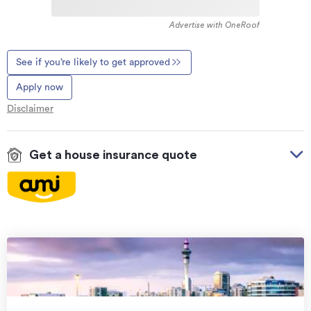
Advertise with OneRoof
See if you’re likely to get approved
Apply now
Disclaimer
Get a house insurance quote
On your side with these great benefits
Natural disaster cover
for earthquakes, natural
landslips, hydrothermal activity, tsunami, natural
fires, & volcanic activity.
Temporary accommodation for you, your