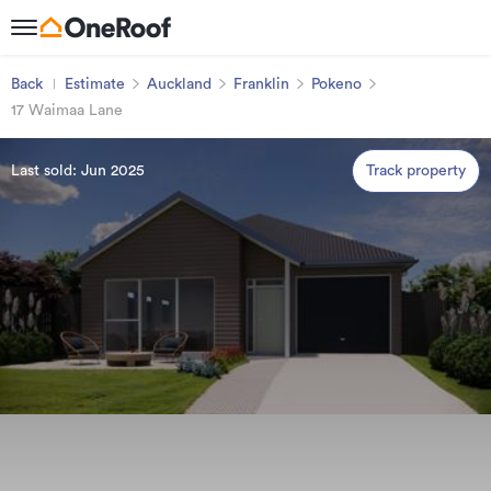
Back
Estimate
Auckland
Franklin
Pokeno
17 Waimaa Lane
Last sold: Jun 2025
Track property