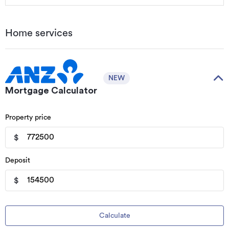
Home services
NEW
Mortgage Calculator
Property price
$
Deposit
$
Calculate