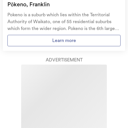
family, and your pets
if you need to be evacuated
Pōkeno, Franklin
from your home.
Pokeno is a suburb which lies within the Territorial
Get replacement keys and locks
if yours get lost or
Authority of Waikato, one of 55 residential suburbs
stolen and pay no excess.
which form the wider region. Pokeno is the 6th largest
suburb of Waikato in terms of the total number of
Access to
AMI HomeHub
, our first-class home
Learn more
residential housing stock. Pokeno provides a range of
repairer that brings together a team of experts to
housing stock, with the earliest residential housing
take care of your home claim repairs from start to
recorded in the area constructed between 1910 - 1919.
finish.
ADVERTISEMENT
The majority of the residential housing stock in the
locality was constructed between 2010 - 2019.
Learn about these great benefits and more
Residential housing stock in Pokeno is made up of
*Exclusions and limitations apply. Talk to us about these or
approximately 75% residential housing and 25%
refer to the full policy document which can be found on our
website.
lifestyle properties.