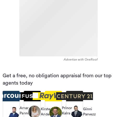
Advertise with OneRoof
Get a free, no obligation appraisal from our top
agents today
Amar
Prince
Kirsten
Ginni
Pannu
Kalra
Anderson
Parvezz