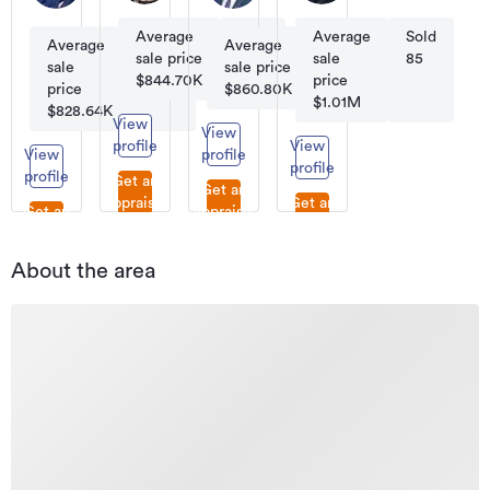
Sales
Licensee
Consultant
Salesperson
Average
Sold
Average
Sold
Average
Sold
Average
Sold
sale price
59
sale
85
sale
77
sale price
45
$844.70K
price
price
$860.80K
$1.01M
$828.64K
View
View
profile
View
View
profile
profile
profile
Get an
Get an
appraisal
Get an
Get an
appraisal
appraisal
appraisal
About the area