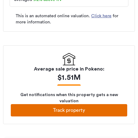
This is an automated online valuation.
Click here
for
more information.
Average sale price in
Pokeno
:
$
1.51M
Get notifications when this property gets a new
valuation
Track property