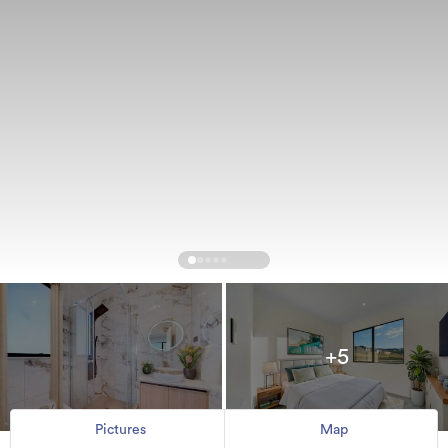
+5
Pictures
Map