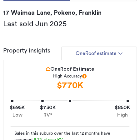
17 Waimaa Lane, Pokeno, Franklin
Last sold Jun 2025
Property insights
OneRoof estimate
OneRoof Estimate
High Accuracy
$770K
$695K
$730K
$850K
Low
RV*
High
Sales in this suburb over the last 12 months have
averaged
9.2
%
above RV