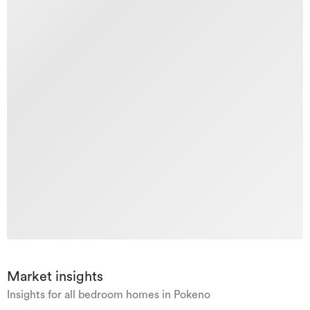
Market insights
Insights for all bedroom homes in Pokeno