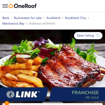
Back
Businesses for sale
Auckland
Auckland City
Mechanics Bay
Address withheld
Save listing
1