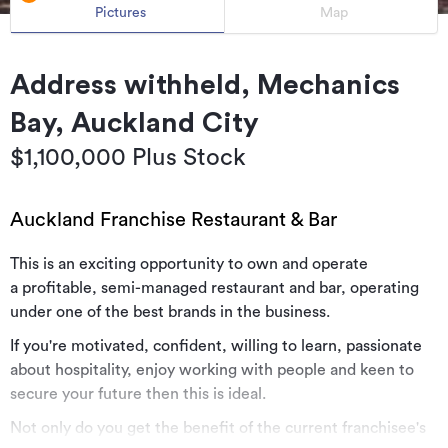
Pictures
Map
Address withheld, Mechanics
Bay, Auckland City
$1,100,000 Plus Stock
Auckland Franchise Restaurant & Bar
This is an exciting opportunity to own and operate
a profitable, semi-managed restaurant and bar, operating
under one of the best brands in the business.
If you're motivated, confident, willing to learn, passionate
about hospitality, enjoy working with people and keen to
secure your future then this is ideal.
Not only do you get the benefit of the current franchisee's