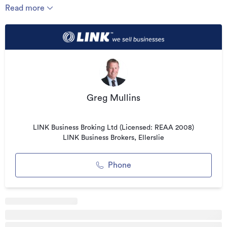
hard work to transform this venue into a well-run,
Read more
profitable, going-concern enterprise, you will also, as a new
franchisee, benefit from the training, systems, buying
power and ongoing support of a well-established, well-
known hospitality franchise brand
Business Highlights:
* Nationwide brand
Greg Mullins
* Auckland based venue
* High profile shopping centre location
LINK Business Broking Ltd (Licensed: REAA 2008)
* Recent sales averaging over $50,000 per week
LINK Business Brokers, Ellerslie
* Secure lease
Phone
* Potential for further growth
Asking Price - $1,100,000 plus stock
To find out more, go to linkbusiness.co.nz/EL02928 and
press the "Enquire Now" button to complete an online