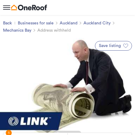
Back
Businesses for sale
Auckland
Auckland City
Mechanics Bay
Address withheld
Save listing
1