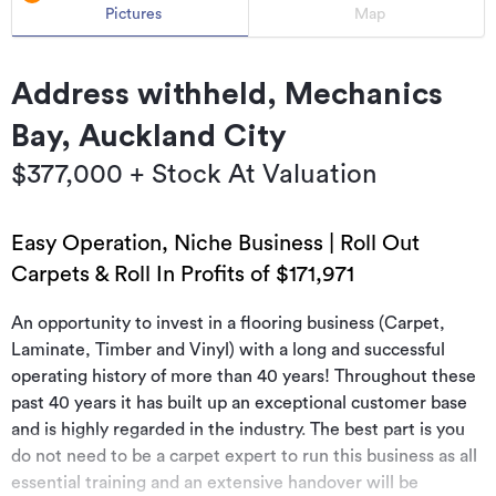
Pictures
Map
Address withheld, Mechanics
Bay, Auckland City
$377,000 + Stock At Valuation
Easy Operation, Niche Business | Roll Out
Carpets & Roll In Profits of $171,971
An opportunity to invest in a flooring business (Carpet,
Laminate, Timber and Vinyl) with a long and successful
operating history of more than 40 years! Throughout these
past 40 years it has built up an exceptional customer base
and is highly regarded in the industry. The best part is you
do not need to be a carpet expert to run this business as all
essential training and an extensive handover will be