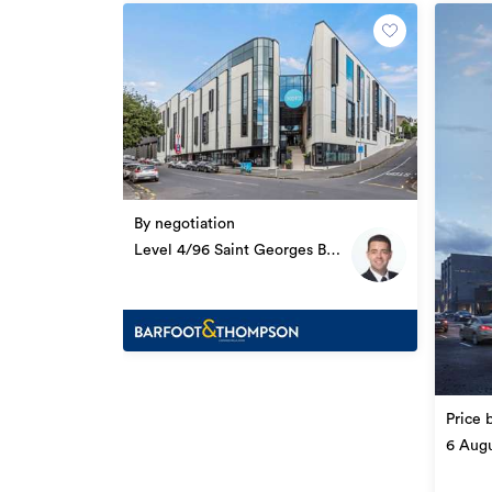
Facebook: facebook.com/cbre
Twitter: twitter.com/cbreNewZealand
*******************************************
Additional details
Type
By negotiation
Property ID
Level 4/96 Saint Georges Bay
Road, Parnell
Listed on
Updated
Price 
6 Augu