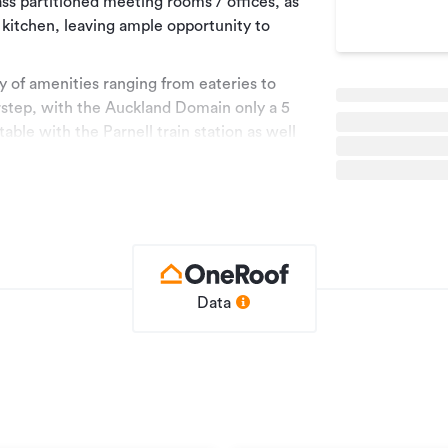
glass partitioned meeting rooms / offices, as
 kitchen, leaving ample opportunity to
ay of amenities ranging from eateries to
oorstep, with the Auckland Domain only a 5
able with the Parnell train station as well
ep.
Data
ble throughout Auckland.
e