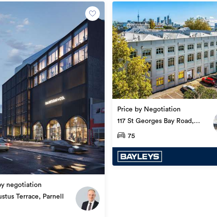
Office
2200929Q3
Price by Negotiation
24/09/2019
117 St Georges Bay Road,
Parnell
75
09/05/2022
by negotiation
stus Terrace, Parnell