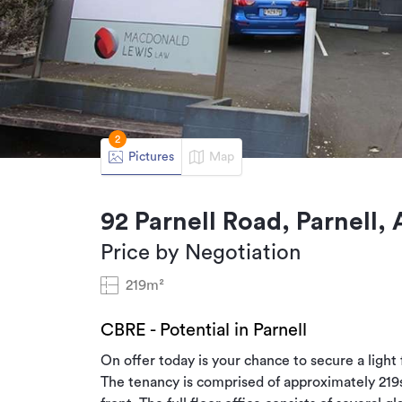
2
Pictures
Map
92 Parnell Road, Parnell,
Price by Negotiation
219m²
CBRE - Potential in Parnell
On offer today is your chance to secure a light f
The tenancy is comprised of approximately 219