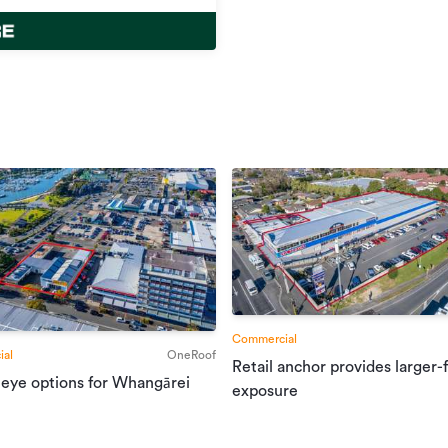
Commercial
al
OneRoof
Retail anchor provides larger-
 eye options for Whangārei
exposure