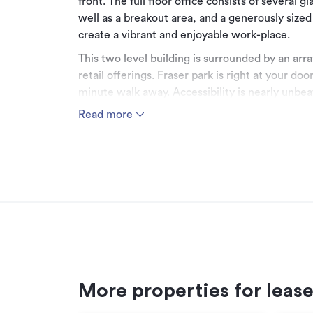
front. The full floor office consists of several 
well as a breakout area, and a generously sized
create a vibrant and enjoyable work-place.
This two level building is surrounded by an arr
retail offerings. Fraser park is right at your d
minute walk away. Accessibility is nearly unbeat
as several main bus routes right on your doorst
Read more
*******************************************
For more information, visit:
cbre.co.nz
*******************************************
Can't find the right space for you?
We currently have a range of properties availa
*******************************************
More properties for leas
Connect with us!