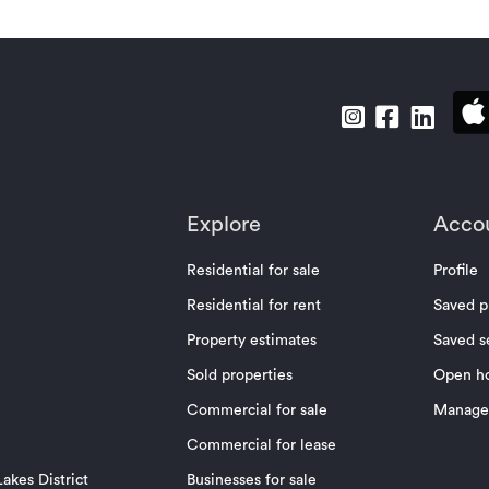
Explore
Acco
Residential for sale
Profile
Residential for rent
Saved p
Property estimates
Saved s
Sold properties
Open h
Commercial for sale
Manage 
Commercial for lease
akes District
Businesses for sale