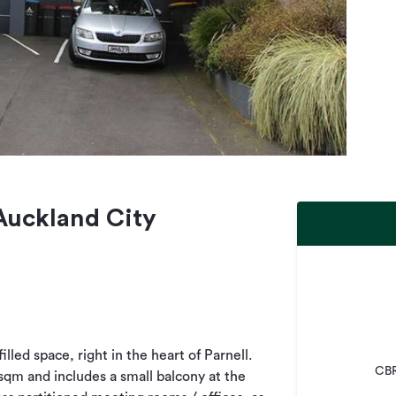
 Auckland City
illed space, right in the heart of Parnell.
CBR
sqm and includes a small balcony at the