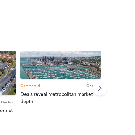
Commercial
OneRoof
Deals reveal metropolitan market
Commercial
depth
OneRoof
Investment r
format
property mar