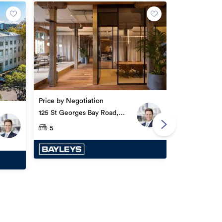
By negotiatio
8A Cleveland
Price by Negotiation
125 St Georges Bay Road,
Parnell
5