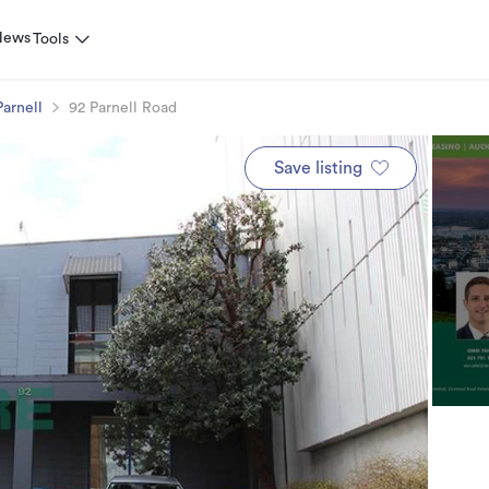
News
Tools
Parnell
92 Parnell Road
Save listing