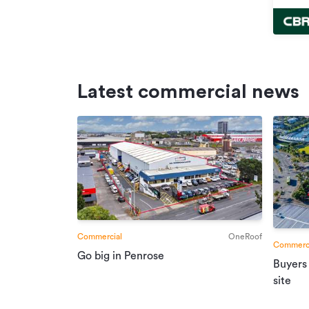
Latest commercial news
Commercial
OneRoof
Commerci
Go big in Penrose
Buyers
site