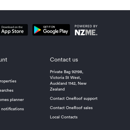
unt
Contact us
Private Bag 92198,
Victoria St West,
roperties
Auckland 1142, New
Zealand
earches
Contact OneRoof support
omes planner
Contact OneRoof sales
notifications
Local Contacts