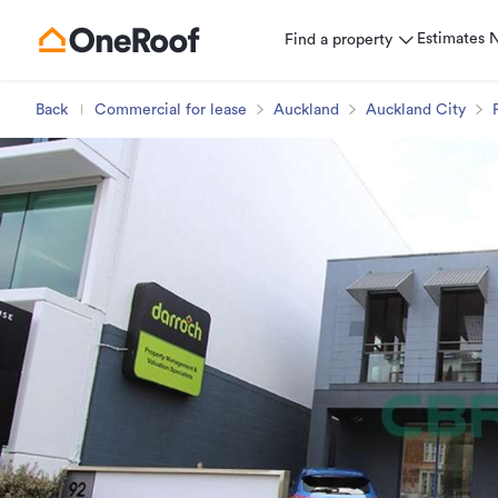
Estimates
Find a property
Back
Commercial for lease
Auckland
Auckland City