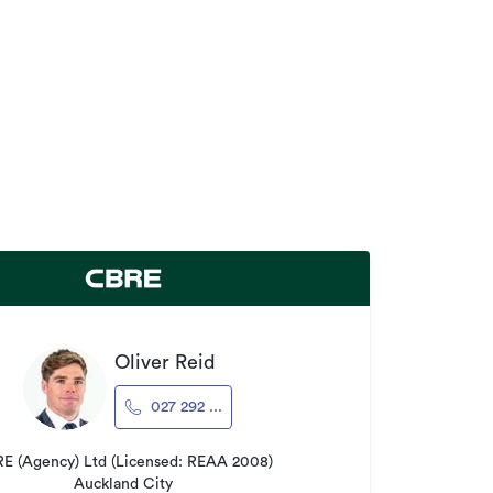
Oliver Reid
027 292 ...
E (Agency) Ltd (Licensed: REAA 2008)
Auckland City