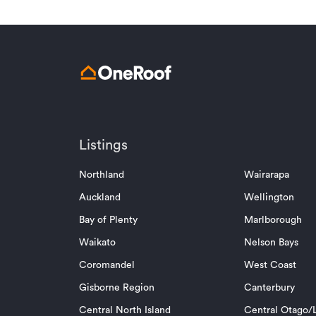
Listings
Northland
Wairarapa
Auckland
Wellington
Bay of Plenty
Marlborough
Waikato
Nelson Bays
Coromandel
West Coast
Gisborne Region
Canterbury
Central North Island
Central Otago/L