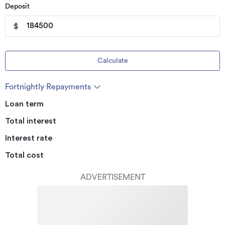
Deposit
$
Calculate
Fortnightly Repayments
Loan term
Total interest
Interest rate
Total cost
ADVERTISEMENT