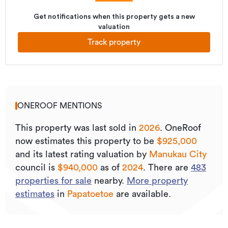
Get notifications when this property gets a new
valuation
Track property
ONEROOF MENTIONS
This property was last sold
in
2026
.
OneRoof
now estimates this property to be
$925,000
and its
latest rating valuation by
Manukau City
council is
$940,000
as of
2024
.
There are
483
properties for sale
nearby.
More property
estimates
in
Papatoetoe
are available.