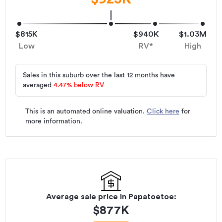
$815K
$940K
$1.03M
Low
RV*
High
Sales in this suburb over the last 12 months have
averaged
4.47
%
below RV
This is an automated online valuation.
Click here
for
more information.
Average sale price in
Papatoetoe
:
$
877K