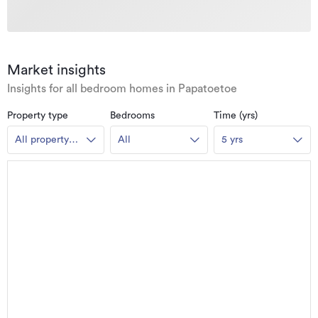
Market insights
Insights for all bedroom homes in Papatoetoe
Property type
Bedrooms
Time (yrs)
All property
All
5 yrs
types