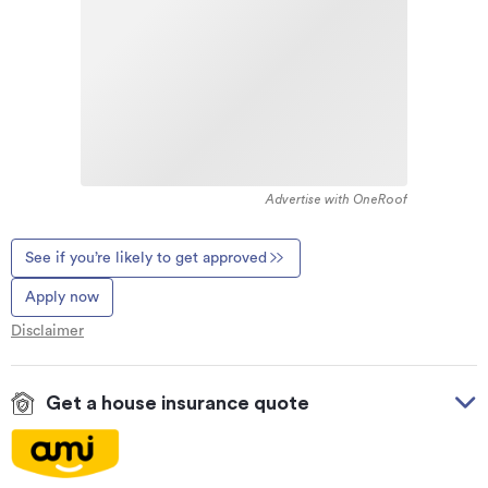
Advertise with OneRoof
See if you’re likely to get approved
Apply now
Disclaimer
Get a house insurance quote