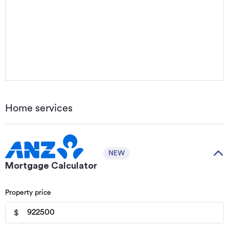
Home services
NEW
Mortgage Calculator
Property price
$