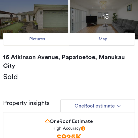
+15
Pictures
Map
16 Atkinson Avenue, Papatoetoe, Manukau
City
Sold
Property insights
OneRoof estimate
OneRoof Estimate
High Accuracy
$925K