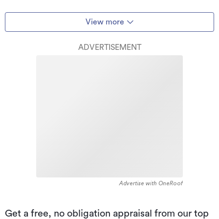
View more
ADVERTISEMENT
Advertise with OneRoof
Get a free, no obligation appraisal from our top