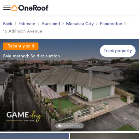
Back
Estimate
Auckland
Manukau City
Papatoetoe
16 Atkinson Avenue
Recently sold
Track property
Sale method: Sold at auction