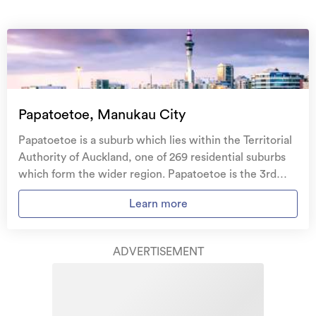
On your side with these great benefits
Natural disaster cover
for earthquakes, natural
landslips, hydrothermal activity, tsunami, natural
fires, & volcanic activity.
Temporary accommodation for you, your
family, and your pets
if you need to be evacuated
Papatoetoe, Manukau City
from your home.
Papatoetoe is a suburb which lies within the Territorial
Get replacement keys and locks
if yours get lost or
Authority of Auckland, one of 269 residential suburbs
stolen and pay no excess.
which form the wider region. Papatoetoe is the 3rd
largest suburb of Auckland in terms of the total number
Access to
AMI HomeHub
, our first-class home
Learn more
of residential housing stock. Papatoetoe provides a
repairer that brings together a team of experts to
range of housing stock, with the earliest residential
take care of your home claim repairs from start to
housing recorded in the area constructed between
finish.
ADVERTISEMENT
1880 - 1889. The majority of the residential housing
stock in the locality was constructed between 1970 -
Learn about these great benefits and more
1979. Residential housing stock in Papatoetoe is made
*Exclusions and limitations apply. Talk to us about these or
up of approximately 94% residential housing and 6%
refer to the full policy document which can be found on our