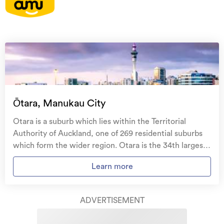
On your side with these great benefits
Natural disaster cover
for earthquakes, natural
landslips, hydrothermal activity, tsunami, natural
fires, & volcanic activity.
Temporary accommodation for you, your
family, and your pets
if you need to be evacuated
Ōtara, Manukau City
from your home.
Otara is a suburb which lies within the Territorial
Get replacement keys and locks
if yours get lost or
Authority of Auckland, one of 269 residential suburbs
stolen and pay no excess.
which form the wider region. Otara is the 34th largest
suburb of Auckland in terms of the total number of
Access to
AMI HomeHub
, our first-class home
Learn more
residential housing stock. Otara provides a range of
repairer that brings together a team of experts to
housing stock, with the earliest residential housing
take care of your home claim repairs from start to
recorded in the area constructed between 1900 - 1909.
finish.
ADVERTISEMENT
The majority of the residential housing stock in the
locality was constructed between 1960 - 1969.
Learn about these great benefits and more