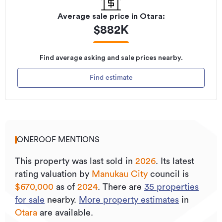
Average sale price in
Otara
:
$
882K
Find average asking and sale prices nearby.
Find estimate
ONEROOF MENTIONS
This property was last sold
in
2026
.
Its
latest
rating valuation by
Manukau City
council is
$670,000
as of
2024
.
There are
35
properties
for sale
nearby.
More property estimates
in
Otara
are available.