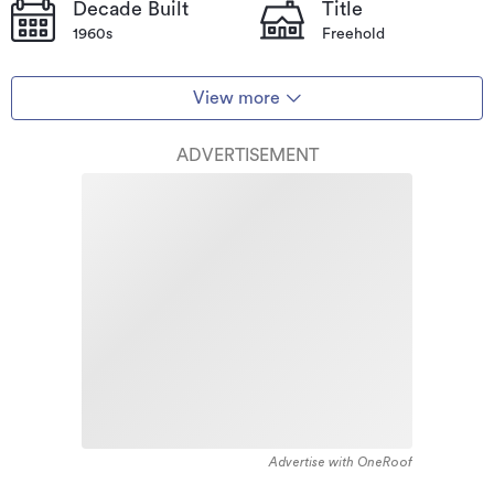
Decade Built
Title
1960s
Freehold
View more
ADVERTISEMENT
Advertise with OneRoof