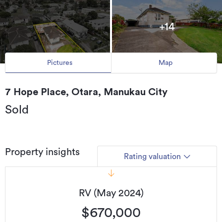
+14
Pictures
Map
7 Hope Place, Otara, Manukau City
Sold
Property insights
Rating valuation
RV (May 2024)
$670,000