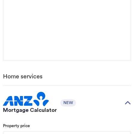
Home services
NEW
Mortgage Calculator
Property price