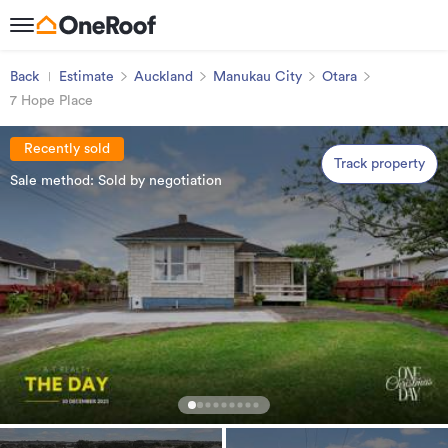
Back
Estimate
Auckland
Manukau City
Otara
7 Hope Place
Recently sold
Track property
Sale method: Sold by negotiation