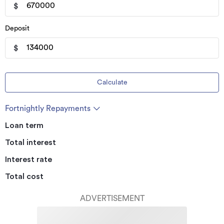
$
Deposit
$
Calculate
Fortnightly Repayments
Loan term
Total interest
Interest rate
Total cost
ADVERTISEMENT