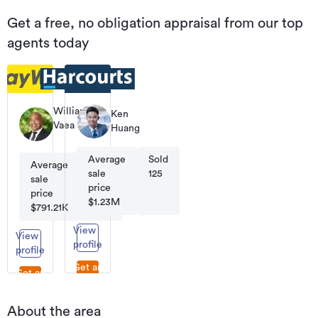
Get a free, no obligation appraisal from our top
agents today
William
Ken
Vaea
Huang
Licensee
Salesperson
Average
Sold
|
Average
Sold
Business
sale
125
sale
363
Owner
price
price
$1.23M
$791.21K
View
View
profile
profile
Get an
Get an
appraisal
appraisal
About the area