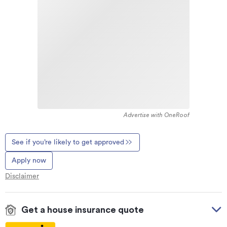
Advertise with OneRoof
See if you’re likely to get approved
Apply now
Disclaimer
Get a house insurance quote