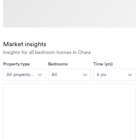
Market insights
Insights for all bedroom homes in Otara
Property type
Bedrooms
Time (yrs)
All property
All
5 yrs
types