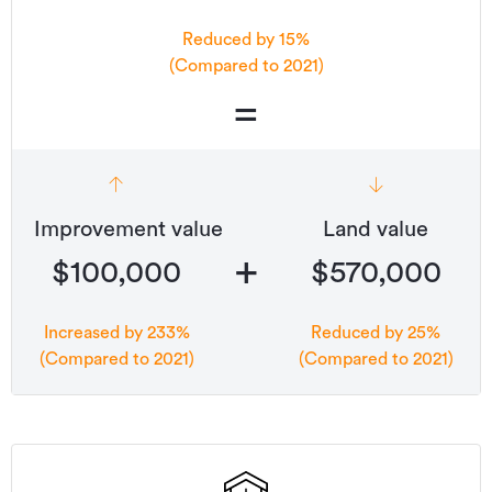
Reduced by 15%
(Compared to 2021)
=
Improvement value
Land value
+
$100,000
$570,000
Increased by 233%
Reduced by 25%
(Compared to 2021)
(Compared to 2021)