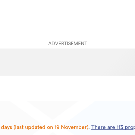
ADVERTISEMENT
 days (last updated on 19 November)
.
There are
113
prop