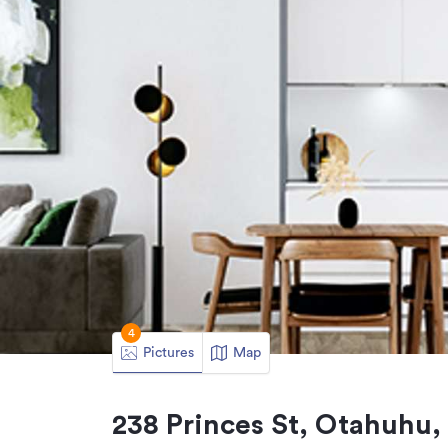
4
Pictures
Map
238 Princes St, Otahuhu,