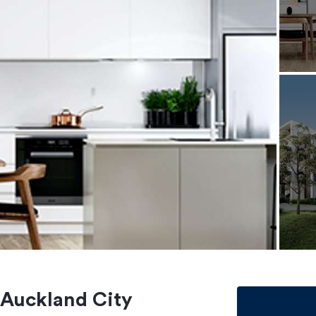
 Auckland City