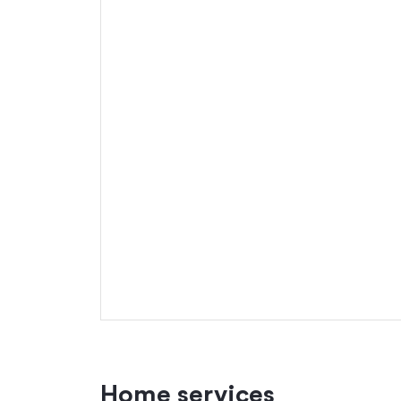
Home services