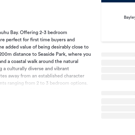
Bayle
tahuhu Bay. Offering 2-3 bedroom
e perfect for first time buyers and
 added value of being desirably close to
t 200m distance to Seaside Park, where you
 and a coastal walk around the natural
 a culturally diverse and vibrant
es away from an established character
nts ranging from 2 to 3 bedroom options.
te car park, with many additional parking
h and South only 1 minute away, and main
inment and shopping at Sylvia Park is one
ltitude of restaurants is close by along
 nearly complete after an expensive