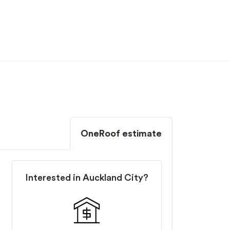
OneRoof estimate
Interested in
Auckland City
?