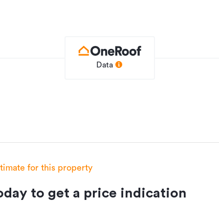
Data
House
0m²
0m²
HGL1349380
19/11/2019
stimate for this property
day to get a price indication