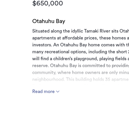
$650,000
Otahuhu Bay
Situated along the idyllic Tamaki River sits O
apartments at affordable prices, these homes ar
investors. An Otahuhu Bay home comes with the
many recreational options, including the shor
will find a children’s playground, playing fields
reserve. Otahuhu Bay is committed to providing
community, where home owners are only minut
neighbourhood. This building holds 35 apartme
Each apartment comes with one allocated on-si
Read more
spots available off street.
Ideally situated with access to motorway Nort
arterials routes East and West. All the enterta
junction away and Otahuhu township with the mu
with the new rail and bus interchange which is