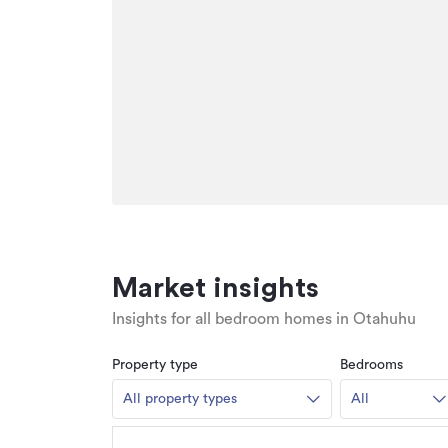
Market insights
Insights for all bedroom homes in Otahuhu
Property type
Bedrooms
All property types
All