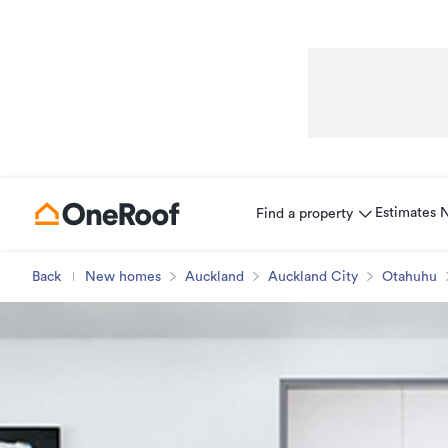
Estimates
Find a property
Back
New homes
Auckland
Auckland City
Otahuhu