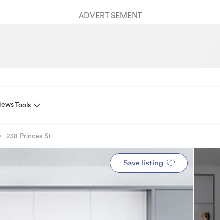
ADVERTISEMENT
News
Tools
238 Princes St
Save listing