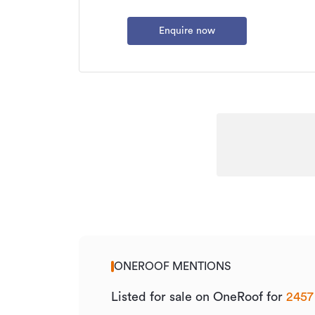
Enquire now
ONEROOF MENTIONS
Listed for sale on OneRoof for
2457