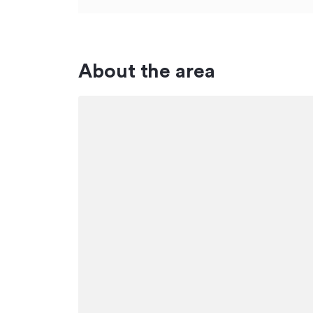
About the area