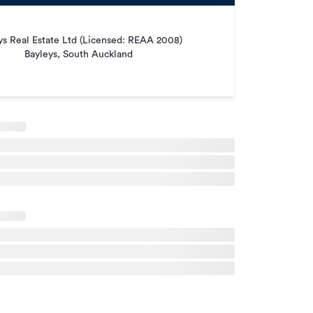
ys Real Estate Ltd (Licensed: REAA 2008)
Bayleys, South Auckland