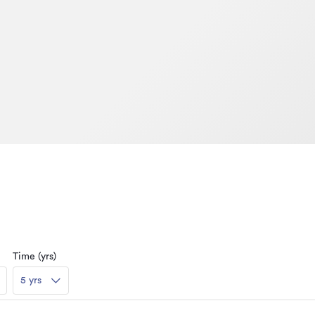
Time (yrs)
5 yrs