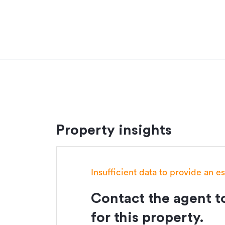
investment program.
Additional details
Type
Floor area
Land area
Property ID
Property insights
Listed on
Insufficient data to provide an e
Contact the agent to
for this property.