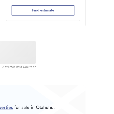
Find estimate
Advertise with OneRoof
erties
for sale in Otahuhu.