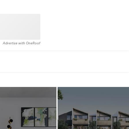
Advertise with OneRoof