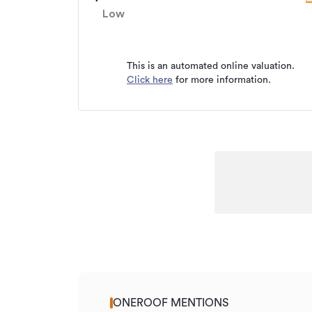
Property ID
Low
Listed on
Updated
This is an automated online valuation.
Click here
for more information.
ONEROOF MENTIONS