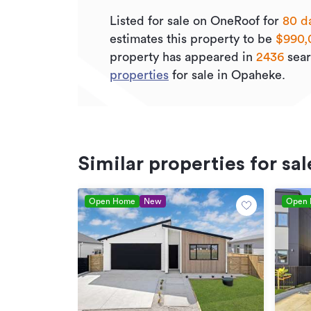
Listed for sale on OneRoof for
80 d
estimates this property to be
$990,
property has appeared in
2436
sear
properties
for sale in Opaheke.
Similar properties for sal
Open Home
New
Open