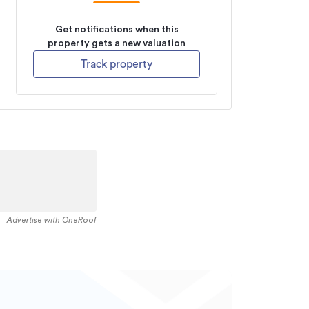
Get notifications when this
property gets a new valuation
Track property
Advertise with OneRoof