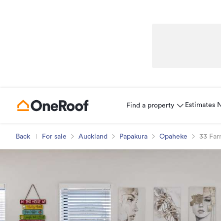
Estimates
Find a property
Back
For sale
Auckland
Papakura
Opaheke
33 Far