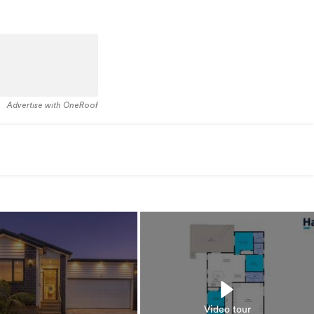
Advertise with OneRoof
Video tour