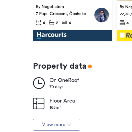
By Negotiation
By Neg
7 Pupu Crescent, Ōpaheke
22,38,
Ōpahe
4
2
4
4
Property data
On OneRoof
79 days
Floor Area
165m²
View more