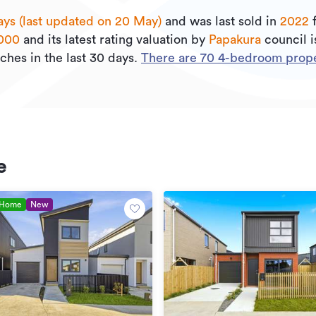
ays (last updated on 20 May)
and was last sold
in
2022
000
and its
latest rating valuation by
Papakura
council 
ches in the last 30 days.
There are
70
4
-bedroom proper
e
 Home
New