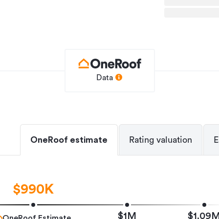
und at this level, including ceiling
tral ventilation, smart keyless entry,
umps, and high-end fittings designed to
orway connections, Ardmore Airport,
Data
onvenience is simply part of the package.
ty will be sold.
ents: conjunctionals welcome
hird party.
OneRoof estimate
Rating valuation
E
pliance with the Healthy Homes Standards
$990K
House
$1M
$1.09
OneRoof Estimate