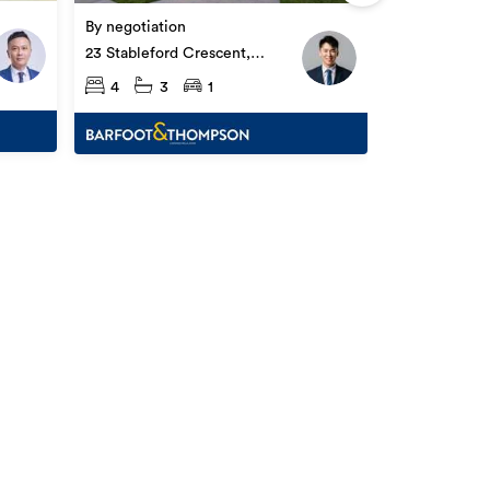
18 & 20 Furl
By negotiation
Ōpaheke
4
3
23 Stableford Crescent,
Ōpaheke
4
3
1