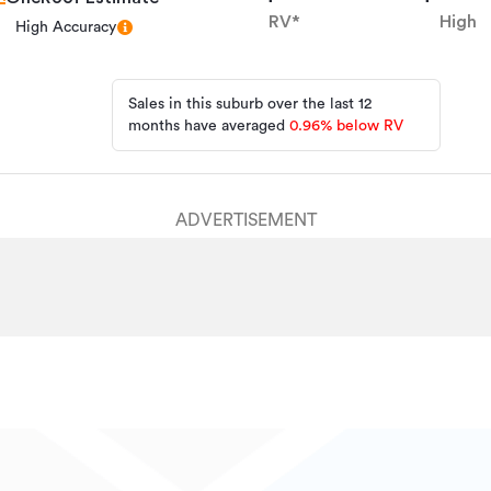
HPV7484
RV*
High
High Accuracy
20/05/2026
30/07/2026
Sales in this suburb over the last 12
months have averaged
0.96
%
below RV
ADVERTISEMENT