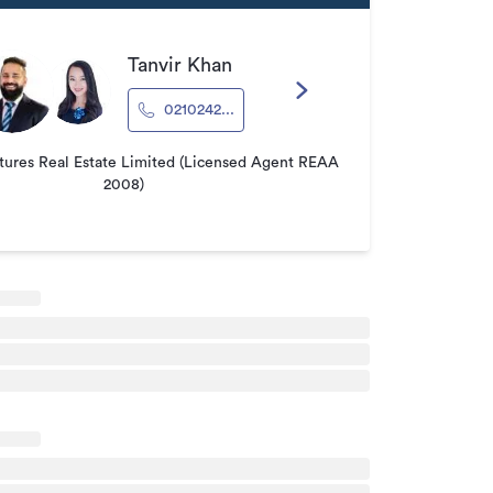
Tanvir Khan
0210242...
tures Real Estate Limited (Licensed Agent REAA
2008)