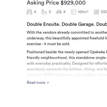
Asking Price $929,000
4
3
4
165m²
33
Double Ensuite. Double Garage. Doub
With the vendors already committed to another
underway, this beautifully appointed freehold 
exercise - it must be sold.
Positioned beside the newly opened Opaheke Pa
friendly neighbourhood, this standalone singl
with everyday practicality. Designed for effortl
seamlessly connects the kitchen, dining, and fa
premium SMEG appliances, gas cooking, and re
Read more
Offering four generous bedrooms, including two
with underfloor heating and LED mirrors, the h
modern families are searching for. The double i
street parking, and fully fenced backyard complet
stylish.