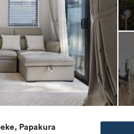
heke, Papakura