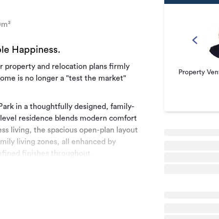
0m²
le Happiness.
 property and relocation plans firmly
Property Ven
home is no longer a "test the market"
rk in a thoughtfully designed, family-
e-level residence blends modern comfort
ess living, the spacious open-plan layout
mily living zones, all enhanced by
fined finishes throughout.
 ensuites and three fully tiled bathrooms
ome delivers the flexibility and comfort
nternal-access garage, additional off-
e a layout that's as functional as it is