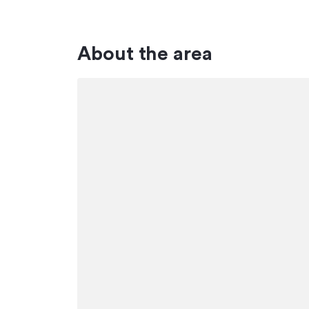
About the area