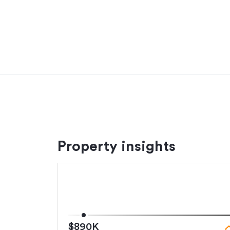
Adding to the appeal are quality extras rarely fo
speakers with background music integration, cen
intercom access, security alarm system, heat p
provide comfort all year round.
Located moments from Great South Road, mot
Manukau City, and zoned for Opaheke School, c
The vendors' instructions are clear - this proper
Settlement & deposit terms flexible. Other ag
*Property particulars have been obtained by a t
Property insights
If the property is to be used as a rental, com
will be the responsibility of the purchaser.
Additional details
Type
$890K