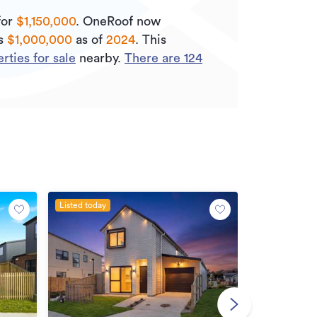
for
$1,150,000
.
OneRoof now
is
$1,000,000
as of
2024
.
This
ties for sale
nearby.
There are
124
Listed today
Open Home
By negotiatio