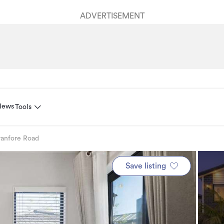
ADVERTISEMENT
News
Tools
ranfore Road
Save listing