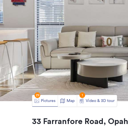
29
1
Pictures
Map
Video & 3D tour
33 Farranfore Road, Opa