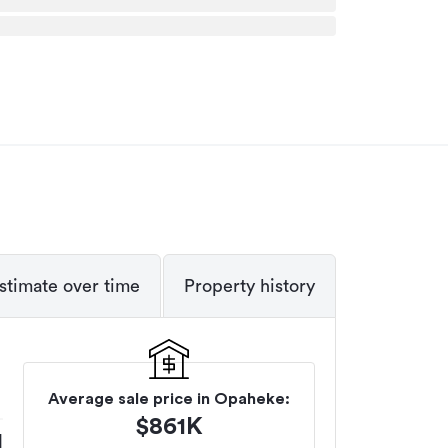
stimate over time
Property history
Average sale price in
Opaheke
:
$
861K
M