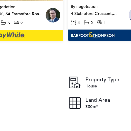
By negotiation
otiation
4 Stableford Crescent,
52, 54 Farranfore Road,
Ōpaheke
ke
4
2
1
3
2
Property Type
House
Land Area
330m²