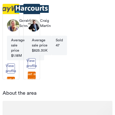
Geraldine
Craig
Schnauer
Martin
Licensee
Sales
Salesperson
&
Marketing
Average
Average
Sold
Sold
Specialist
sale
sale price
27
47
price
$825.30K
$1.18M
View
View
profile
profile
Get an
Get an
appraisal
appraisal
About the area