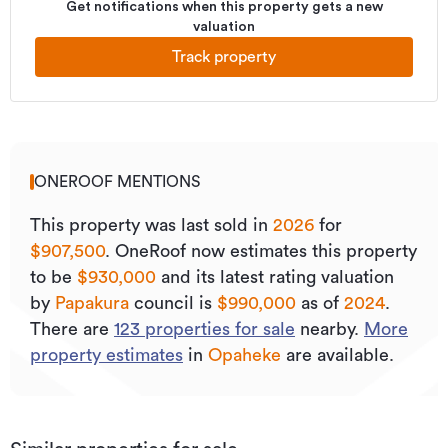
Get notifications when this property gets a new
valuation
Track property
ONEROOF MENTIONS
This property was last sold
in
2026
for
$907,500
.
OneRoof now estimates this property
to be
$930,000
and its
latest rating valuation
by
Papakura
council is
$990,000
as of
2024
.
There are
123
properties for sale
nearby.
More
property estimates
in
Opaheke
are available.