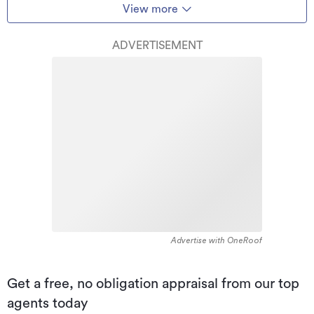
View more
ADVERTISEMENT
Advertise with OneRoof
Get a free, no obligation appraisal from our top
agents today