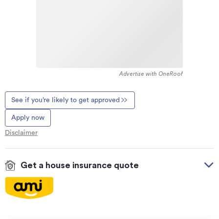
Advertise with OneRoof
See if you’re likely to get approved
Apply now
Disclaimer
Get a house insurance quote
On your side with these great benefits