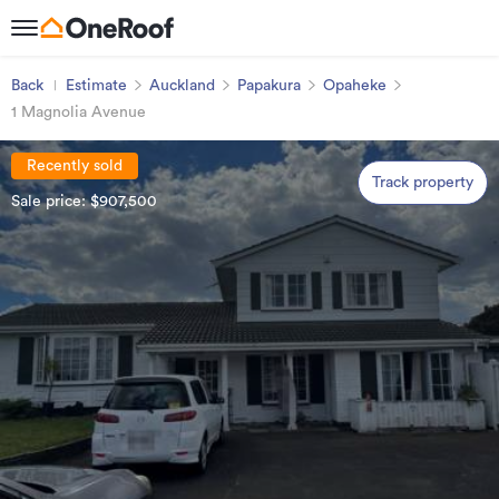
Back
Estimate
Auckland
Papakura
Opaheke
1 Magnolia Avenue
Recently sold
Track property
Sale price: $907,500