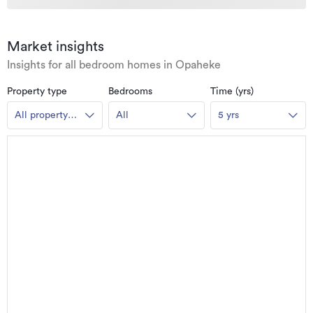
Market insights
Insights for all bedroom homes in Opaheke
Property type
Bedrooms
Time (yrs)
All property
All
5 yrs
types