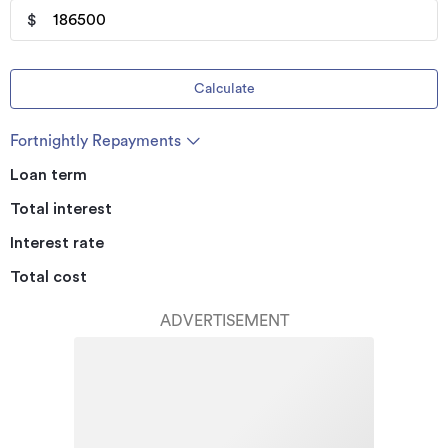
$
Calculate
Fortnightly Repayments
Loan term
Total interest
Interest rate
Total cost
ADVERTISEMENT