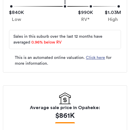
$840K
$990K
$1.03M
Low
RV*
High
Sales in this suburb over the last 12 months have
averaged
0.96
%
below RV
This is an automated online valuation.
Click here
for
more information.
Average sale price in
Opaheke
:
$
861K