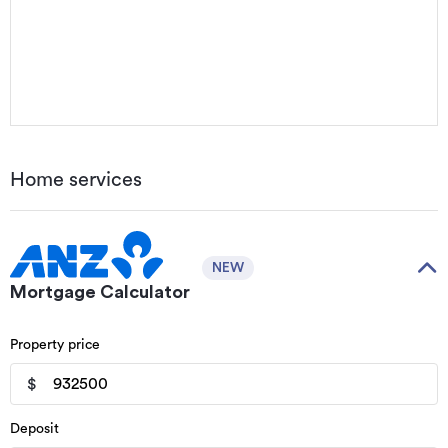
Home services
NEW
Mortgage Calculator
Property price
$
Deposit