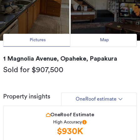
Pictures
Map
1 Magnolia Avenue, Opaheke, Papakura
Sold for $907,500
Property insights
OneRoof estimate
OneRoof Estimate
High Accuracy
$930K