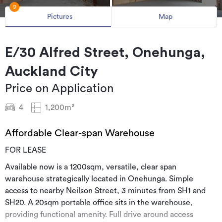
9
Pictures
Map
E/30 Alfred Street, Onehunga,
Auckland City
Price on Application
4
1,200m²
Affordable Clear-span Warehouse
FOR LEASE
Available now is a 1200sqm, versatile, clear span
warehouse strategically located in Onehunga. Simple
access to nearby Neilson Street, 3 minutes from SH1 and
SH20. A 20sqm portable office sits in the warehouse,
providing functional amenity. Full drive around access