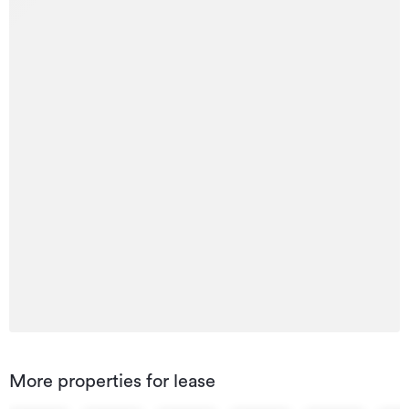
More properties for lease