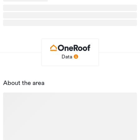
Updated
13/05/2026
Data
About the area