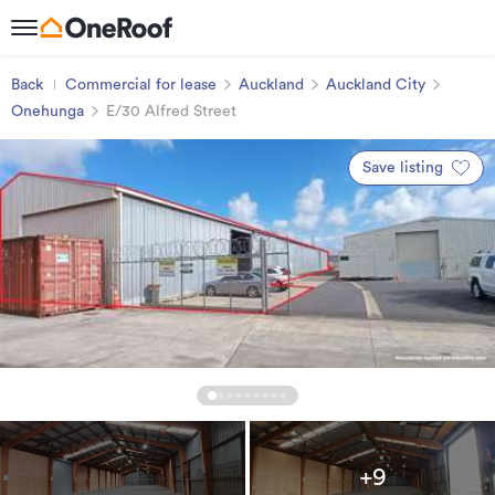
Back
Commercial for lease
Auckland
Auckland City
Onehunga
E/30 Alfred Street
Save listing
+9