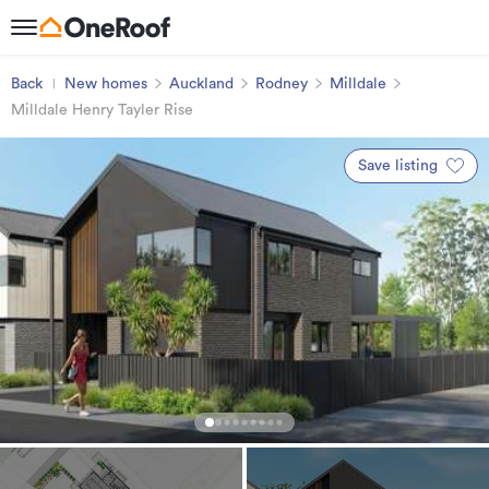
Back
New homes
Auckland
Rodney
Milldale
Milldale Henry Tayler Rise
Save listing