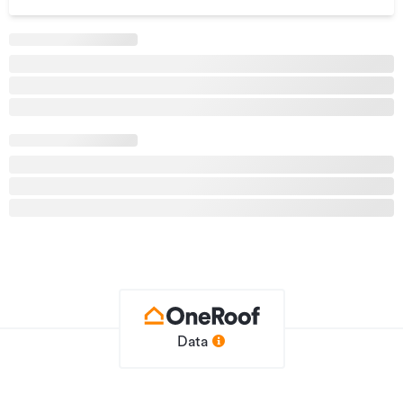
- Landscaped development with shared green space and
garden
- Four double bedrooms/extra living room upstairs
- Open-plan kitchen, living, and dining area
- Custom-designed kitchen with Fisher & Paykel appliances
- Heat Pump in the downstairs area & ducting to upstairs
- Large ensuite & family bathroom upstairs & convenient
WC downstairs
- Single-car garage and driveway parking for two cars
- Deck & Pergola for outdoor living
- Low-maintenance garden
- Market-leading Guarantees including 2 years maintenance
& 100% fixed price
Renders are for illustrative purposes only and are intended
as an artist’s impression
Data