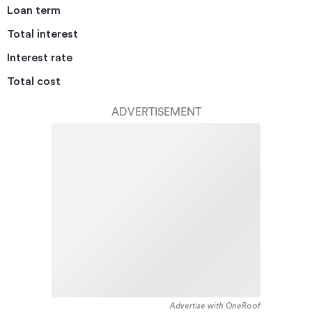
Loan term
Total interest
Interest rate
Total cost
ADVERTISEMENT
Advertise with OneRoof