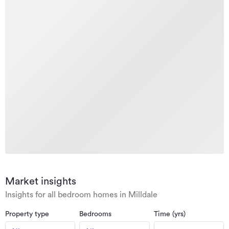
Market insights
Insights for all bedroom homes in Milldale
Property type
Bedrooms
Time (yrs)