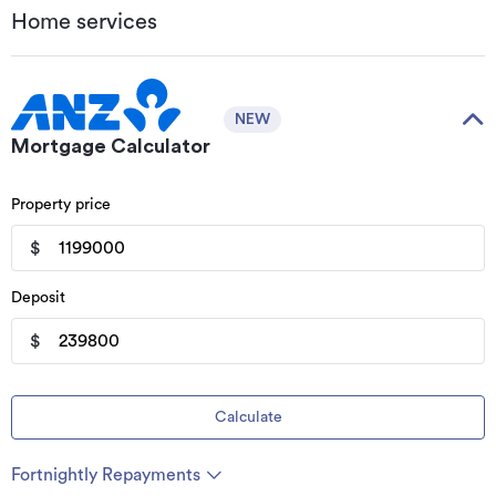
Home services
NEW
Mortgage Calculator
Property price
$
Deposit
$
Calculate
Fortnightly Repayments