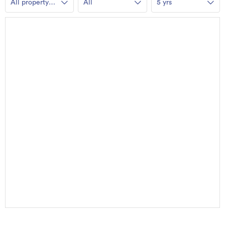
All property
All
5 yrs
types