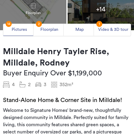
+14
Floorplan
14
2
1
Pictures
Floorplan
Map
Video & 3D tour
Milldale Henry Tayler Rise,
Milldale, Rodney
Buyer Enquiry Over $1,199,000
4
2
3
352m²
Stand-Alone Home & Corner Site in Milldale!
Welcome to Signature Homes' brand-new, thoughtfully
designed community in Milldale. Perfectly suited for family
living, this community features shared green spaces, a
select number of oversized car parks, and a picturesque