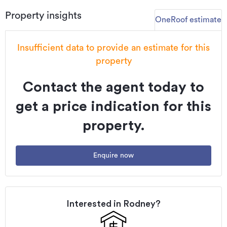
Additional details
Property insights
OneRoof estimate
Type
House
Floor area
166m²
Insufficient data to provide an estimate for this
Land area
352m²
property
Property ID
HGL2283861
Contact the agent today to
Listed on
23/06/2025
get a price indication for this
property.
Enquire now
Interested in
Rodney
?