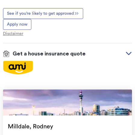
See if you’re likely to get approved
Apply now
Disclaimer
Get a house insurance quote
On your side with these great benefits
Natural disaster cover
for earthquakes, natural
landslips, hydrothermal activity, tsunami, natural
fires, & volcanic activity.
Temporary accommodation for you, your
family, and your pets
if you need to be evacuated
Milldale, Rodney
from your home.