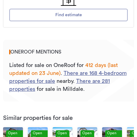
Find estimate
ONEROOF MENTIONS
Listed for sale on OneRoof for
412 days (last
updated on 23 June)
.
There are
168
4
-bedroom
properties for sale
nearby.
There are
281
properties
for sale in Milldale.
Similar properties for sale
Open
Open
Open
Open
Open
Op