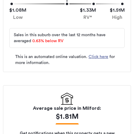
$1.08M
$1.33M
$1.51M
Low
RV*
High
Sales in this suburb over the last 12 months have
averaged
0.63
%
below RV
This is an automated online valuation.
Click here
for
more information.
Average sale price in
Milford
:
$
1.81M
Get notifications when this property gets a new