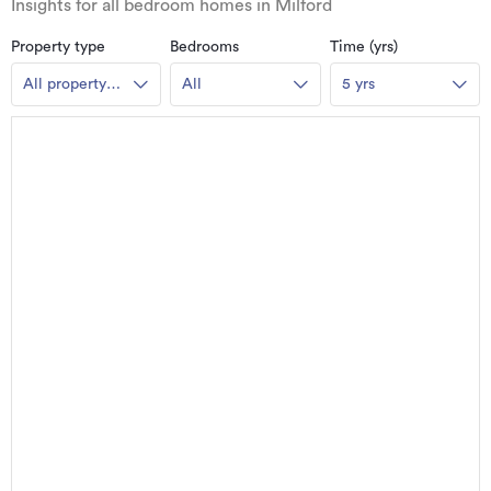
Insights for all bedroom homes in Milford
Property type
Bedrooms
Time (yrs)
All property
All
5 yrs
types