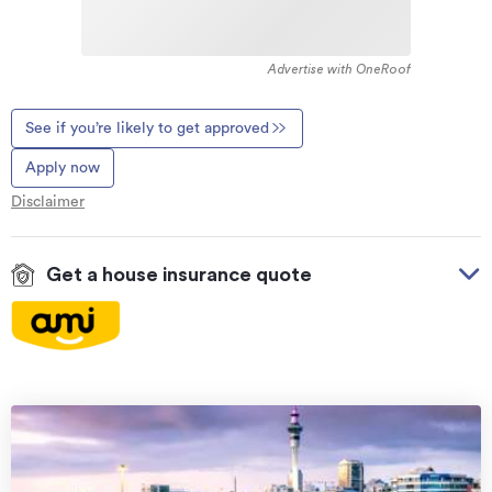
Advertise with OneRoof
See if you’re likely to get approved
Apply now
Disclaimer
Get a house insurance quote
On your side with these great benefits
Natural disaster cover
for earthquakes, natural
landslips, hydrothermal activity, tsunami, natural
fires, & volcanic activity.