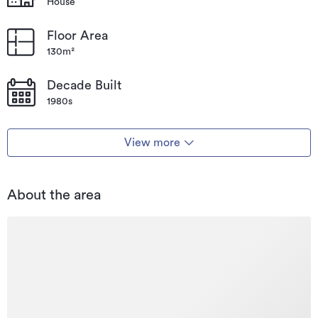
House
Floor Area
130m²
Decade Built
1980s
View more
About the area