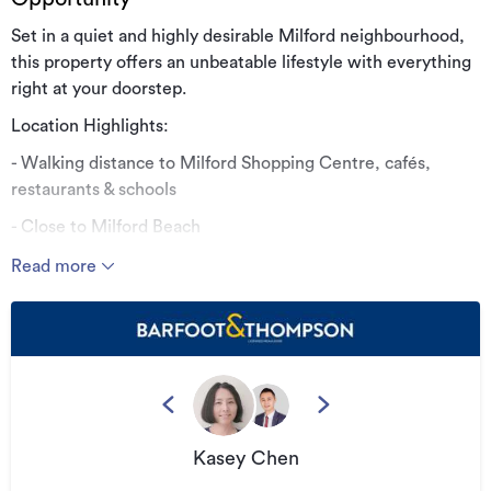
Set in a quiet and highly desirable Milford neighbourhood,
this property offers an unbeatable lifestyle with everything
right at your doorstep.
Location Highlights:
- Walking distance to Milford Shopping Centre, cafés,
restaurants & schools
- Close to Milford Beach
- Easy access to public transport
Read more
- Zoned for popular local schools
- Peaceful yet central setting
This home perfectly combines space, location, and
practicality, making it an excellent choice for families,
professionals, or investors. Opportunities in this sought-
after North Shore location are rare — don’t miss out.
Kasey Chen