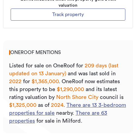
valuation
Track property
ONEROOF MENTIONS
Listed for sale on OneRoof for
209 days (last
updated on 13 January)
and was last sold
in
2022
for
$1,365,000
.
OneRoof now estimates
this property to be
$1,290,000
and its
latest
rating valuation by
North Shore City
council is
$1,325,000
as of
2024
.
There are
13
3
-bedroom
properties for sale
nearby.
There are
63
properties
for sale in Milford.