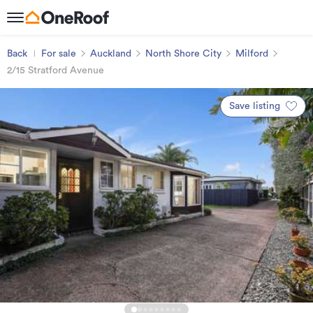
Back
For sale
Auckland
North Shore City
Milford
2/15 Stratford Avenue
Save listing