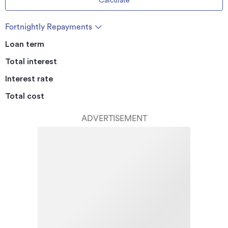
Calculate
Fortnightly Repayments
Loan term
Total interest
Interest rate
Total cost
ADVERTISEMENT