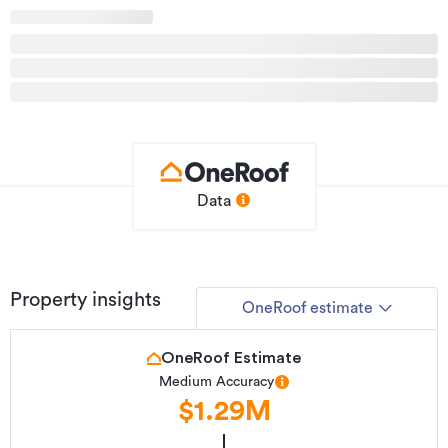
Data
Property insights
OneRoof estimate
OneRoof Estimate
Medium Accuracy
$1.29M