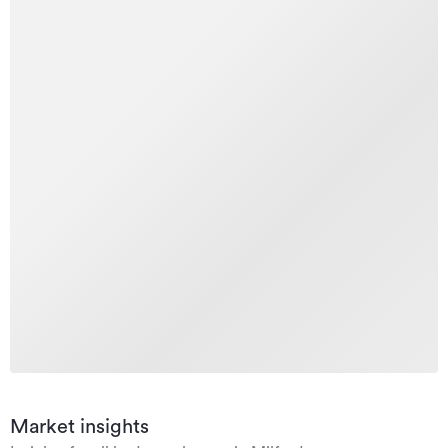
Market insights