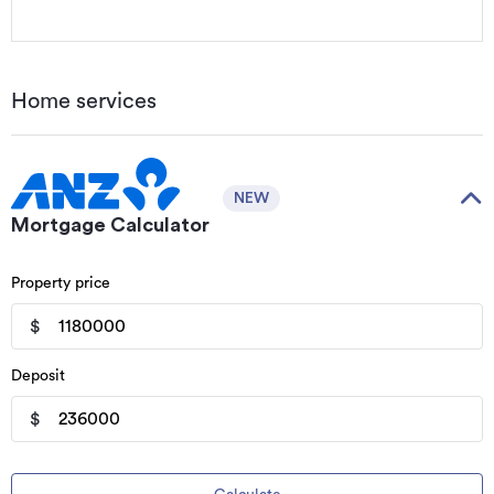
Home services
NEW
Mortgage Calculator
Property price
$
Deposit
$