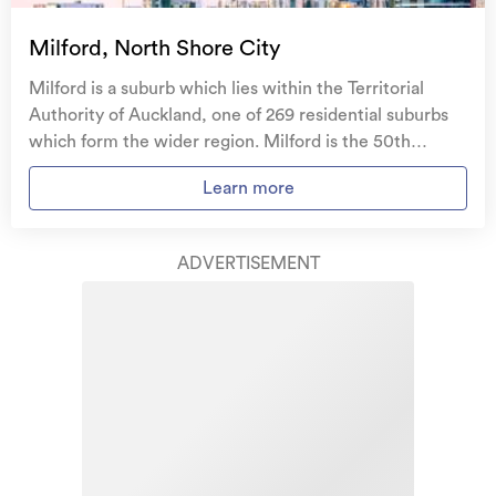
Temporary accommodation for you, your
family, and your pets
if you need to be evacuated
Milford, North Shore City
from your home.
Milford is a suburb which lies within the Territorial
Get replacement keys and locks
if yours get lost or
Authority of Auckland, one of 269 residential suburbs
stolen and pay no excess.
which form the wider region. Milford is the 50th
largest suburb of Auckland in terms of the total number
Access to
AMI HomeHub
, our first-class home
Learn more
of residential housing stock. Milford provides a range of
repairer that brings together a team of experts to
housing stock, with the earliest residential housing
take care of your home claim repairs from start to
recorded in the area constructed between 1900 - 1909.
finish.
ADVERTISEMENT
The majority of the residential housing stock in the
locality was constructed between 1960 - 1969.
Learn about these great benefits and more
Residential housing stock in Milford is made up of
*Exclusions and limitations apply. Talk to us about these or
approximately 98% residential housing and 2%
refer to the full policy document which can be found on our
website.
residential investment housing properties.