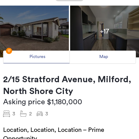
+17
17
Pictures
Map
2/15 Stratford Avenue, Milford,
North Shore City
Asking price $1,180,000
3
2
3
Location, Location, Location – Prime
Opportunity