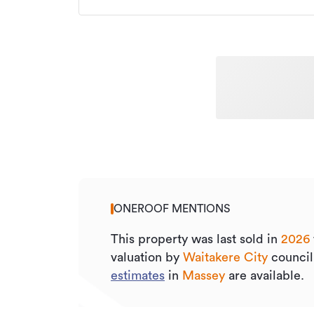
ONEROOF MENTIONS
This property was last sold
in
2026
valuation by
Waitakere City
council
estimates
in
Massey
are available.