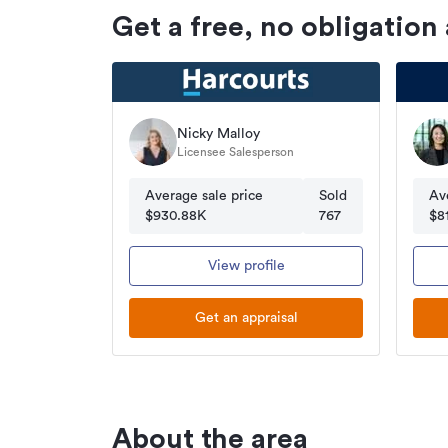
Get a free, no obligation
Nicky Malloy
Licensee Salesperson
Average sale price
Sold
Av
$930.88K
767
$8
View profile
Get an appraisal
About the area