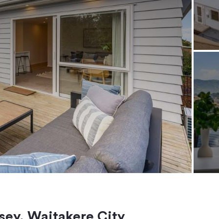
ey, Waitakere City