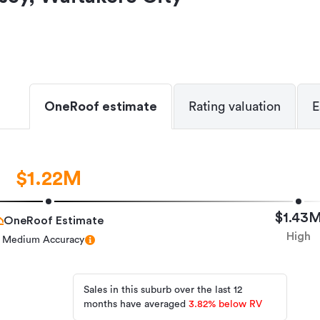
OneRoof estimate
Rating valuation
E
$1.22M
$1.43
OneRoof Estimate
High
Medium Accuracy
Sales in this suburb over the last 12
months have averaged
3.82
%
below RV