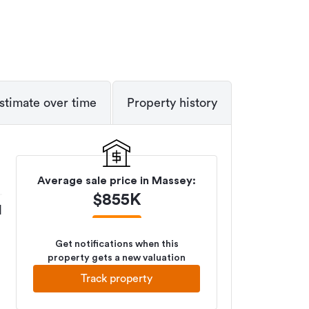
stimate over time
Property history
Average sale price in
Massey
:
$
855K
M
Get notifications when this
property gets a new valuation
Track property