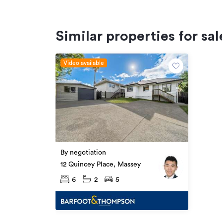
Similar properties for sal
Video available
By negotiation
12 Quincey Place, Massey
6
2
5