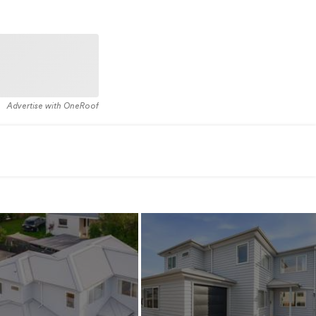
Advertise with OneRoof