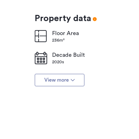
Property data
Floor Area
236m²
Decade Built
2020s
View more