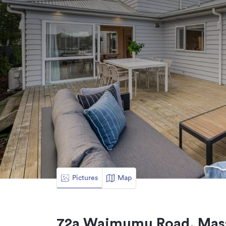
Pictures
Map
72a Waimumu Road, Mass