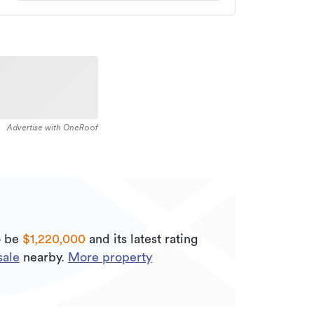
Advertise with OneRoof
o be
$1,220,000
and its
latest rating
sale
nearby.
More property