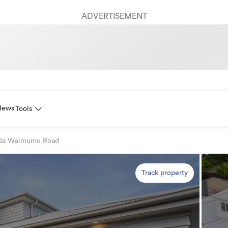
ADVERTISEMENT
News
Tools
2a Waimumu Road
Track property