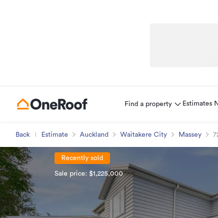
Estimates
Find a property
Back
Estimate
Auckland
Waitakere City
Massey
7
Recently sold
Sale price: $1,225,000