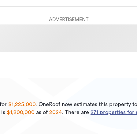
ADVERTISEMENT
for
$1,225,000
.
OneRoof now estimates this property t
 is
$1,200,000
as of
2024
.
There are
271
properties for 