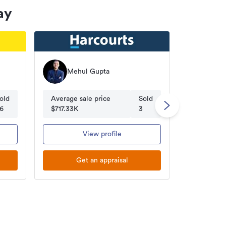
ay
Mehul Gupta
Fion
old
Average sale price
Sold
Average s
6
$717.33K
3
$961.40K
View profile
Get an appraisal
Ge