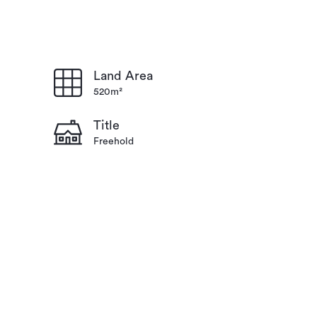
Land Area
520m²
Title
Freehold