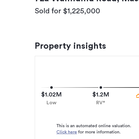
Sold for $1,225,000
Property insights
$1.02M
$1.2M
Low
RV*
This is an automated online valuation.
Click here
for more information.