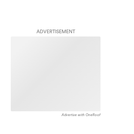
ADVERTISEMENT
Advertise with OneRoof