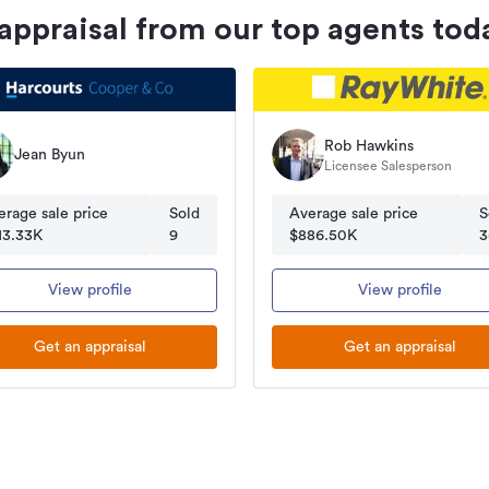
 appraisal from our top agents tod
Rob Hawkins
Jean Byun
Licensee Salesperson
erage sale price
Sold
Average sale price
S
13.33K
9
$886.50K
3
View profile
View profile
Get an appraisal
Get an appraisal