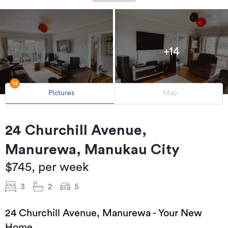
+14
14
Pictures
Map
24 Churchill Avenue,
Manurewa, Manukau City
$745, per week
3
2
5
24 Churchill Avenue, Manurewa - Your New
Home