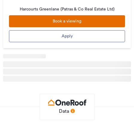
4 or 6 months
Harcourts Greenlane (Patras & Co Real Estate Ltd)
· Competitive rates and clear, direct updates from me at
Book a viewing
every stage
Looking for your next rental?
Apply
We update our listings regularly. See what's available on our
other Trade Me listings or Harcourts website.
---
To apply or book a viewing call Leo Perera on 021 717 474
Pets negotiable
Your New Home Awaits: Bright & Modern Rental at 24
Churchill Avenue, Manurewa
Welcome to this beautifully presented rental home offering
Data
comfortable living in a vibrant, well-established community.
The property features a thoughtfully designed layout that
maximises space and natural light, ideal for families or