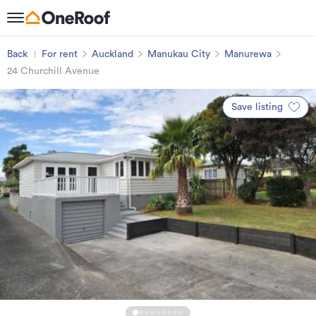
Back
For rent
Auckland
Manukau City
Manurewa
24 Churchill Avenue
Save listing