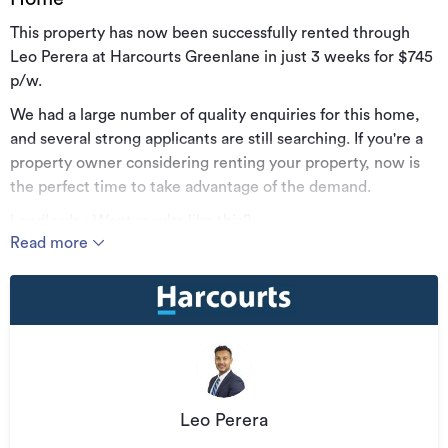
This property has now been successfully rented through
Leo Perera at Harcourts Greenlane in just 3 weeks for $745
p/w.
We had a large number of quality enquiries for this home,
and several strong applicants are still searching. If you're a
property owner considering renting your property, now is
the perfect time to take advantage of the demand.
Landlords : Want results like this?
Read more
For professional property management, reach out directly:
Leo Perera | 021 717 474 |
leo.perera@harcourts.co.nz
What we offer:
· Viewings scheduled as often as possible to minimise
vacancy periods
· Careful tenant selection to protect your investment
Leo Perera
· Hands-on property management with inspections every 3,