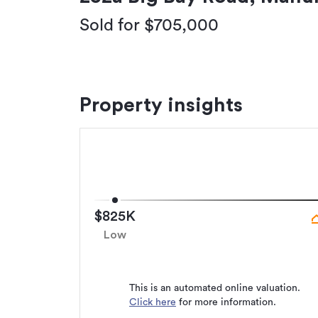
Sold for $705,000
Property insights
$825K
Low
This is an automated online valuation.
Click here
for more information.