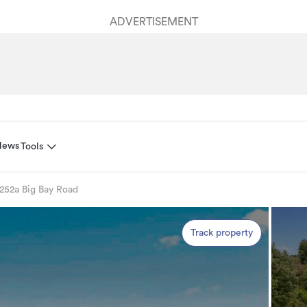
ADVERTISEMENT
News
Tools
252a Big Bay Road
Track property