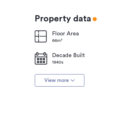
Property data
Floor Area
66m²
Decade Built
1940s
View more