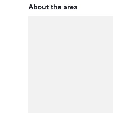
About the area