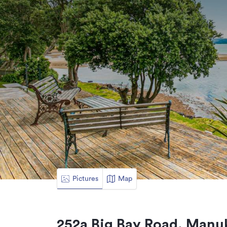
Pictures
Map
252a Big Bay Road, Manu