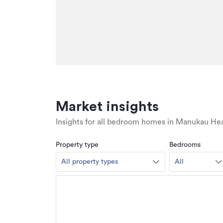
Market insights
Insights for all bedroom homes in Manukau He
Property type
Bedrooms
All property types
All