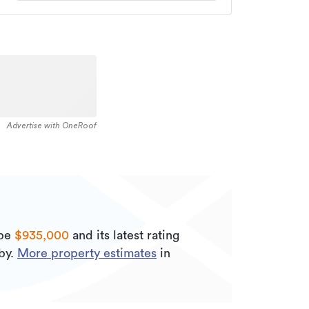
Advertise with OneRoof
 be
$935,000
and its
latest rating
by.
More property estimates
in