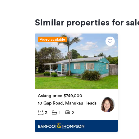
Similar properties for sal
Video available
Asking price $749,000
10 Gap Road, Manukau Heads
3
1
2