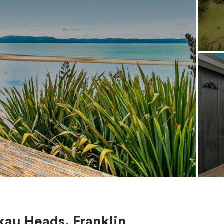
kau Heads, Franklin