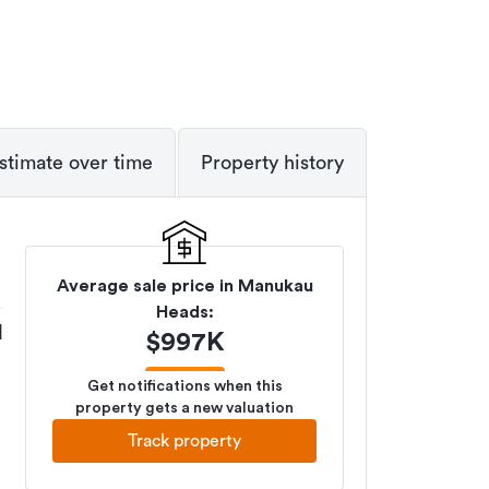
stimate over time
Property history
Average sale price in
Manukau
Heads
:
M
$
997K
Get notifications when this
property gets a new valuation
Track property