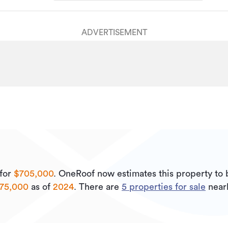
ADVERTISEMENT
for
$705,000
.
OneRoof now estimates this property to
075,000
as of
2024
.
There are
5
properties for sale
near