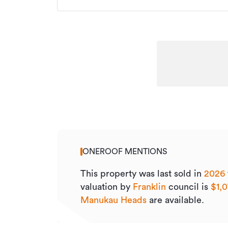
ONEROOF MENTIONS
This property was last sold
in
2026
valuation by
Franklin
council is
$1,
Manukau Heads
are available.