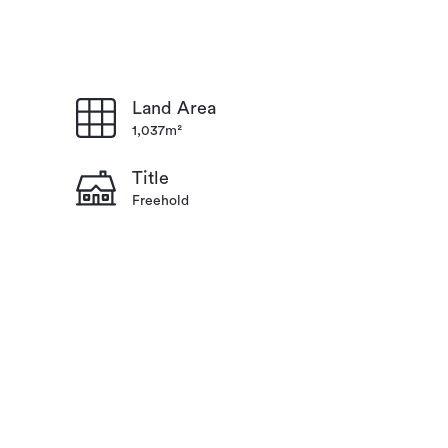
Land Area
1,037m²
Title
Freehold