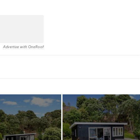
Advertise with OneRoof