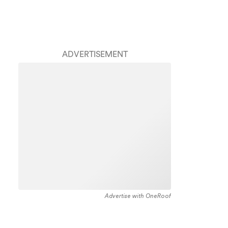
ADVERTISEMENT
Advertise with OneRoof