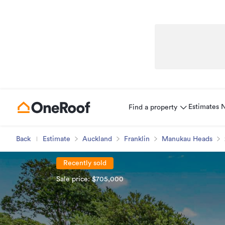
Estimates
Find a property
Back
Estimate
Auckland
Franklin
Manukau Heads
Recently sold
Sale price: $705,000