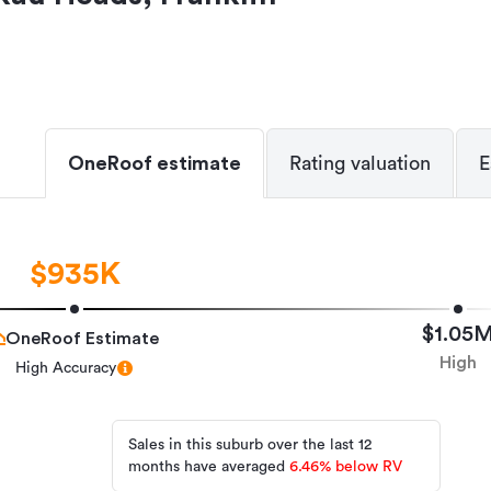
OneRoof estimate
Rating valuation
E
$935K
$1.05
OneRoof Estimate
High
High Accuracy
Sales in this suburb over the last 12
months have averaged
6.46
%
below RV