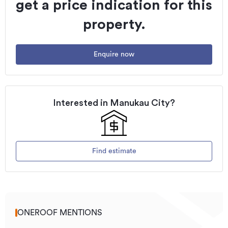
get a price indication for this
property.
Enquire now
Interested in
Manukau City
?
Find estimate
ONEROOF MENTIONS