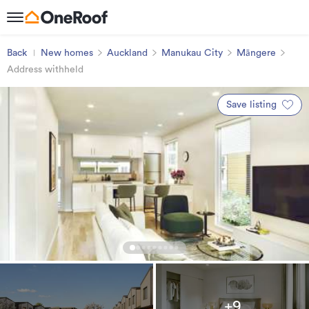
Back
New homes
Auckland
Manukau City
Māngere
Address withheld
Save listing
+9