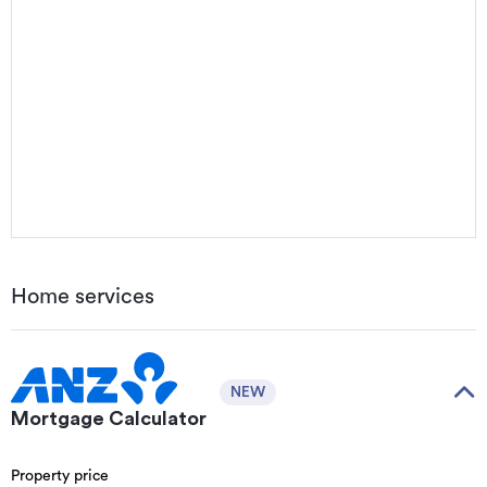
Home services
NEW
Mortgage Calculator
Property price