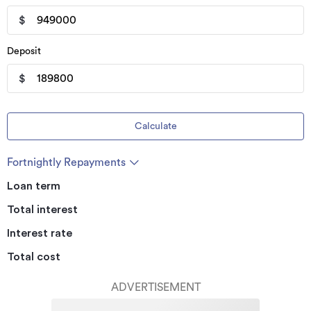
$
Deposit
$
Calculate
Fortnightly Repayments
Loan term
Total interest
Interest rate
Total cost
ADVERTISEMENT