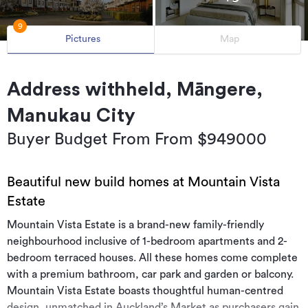
9
Pictures
Map
Address withheld, Māngere,
Manukau City
Buyer Budget From From $949000
Beautiful new build homes at Mountain Vista
Estate
Mountain Vista Estate is a brand-new family-friendly
neighbourhood inclusive of 1-bedroom apartments and 2-
bedroom terraced houses. All these homes come complete
with a premium bathroom, car park and garden or balcony.
Mountain Vista Estate boasts thoughtful human-centred
design, unmatched in Auckland’s Market as purchasers gain