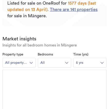
Listed for sale on OneRoof for
1577 days (last
updated on 13 April)
.
There are
141
properties
for sale in Māngere.
Market insights
Insights for all bedroom homes in Māngere
Property type
Bedrooms
Time (yrs)
All property
All
5 yrs
types