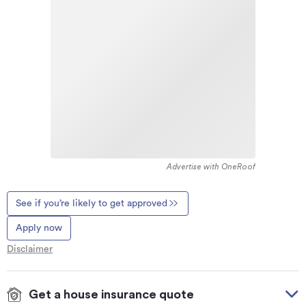
Advertise with OneRoof
See if you’re likely to get approved
Apply now
Disclaimer
Get a house insurance quote