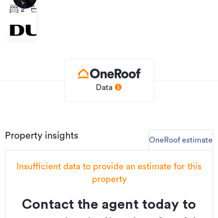
From
Walmsley
2
1
1
949,000
Road,
Māngere
Data
Property insights
OneRoof estimate
Insufficient data to provide an estimate for this
property
Contact the agent today to