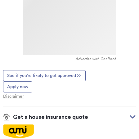
Advertise with OneRoof
See if you’re likely to get approved
Apply now
Disclaimer
Get a house insurance quote