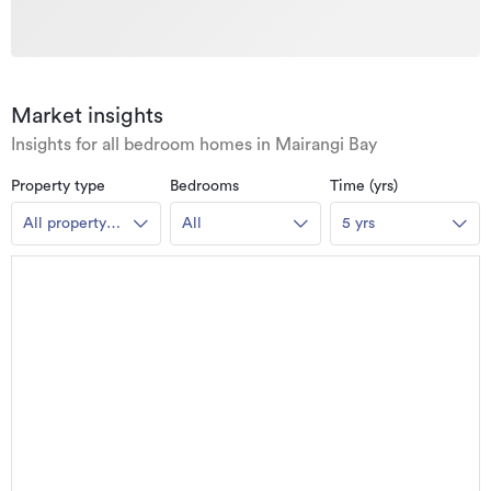
Market insights
Insights for all bedroom homes in Mairangi Bay
Property type
Bedrooms
Time (yrs)
All property
All
5 yrs
types