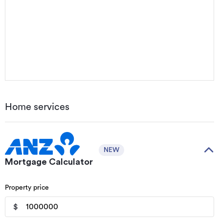
Home services
NEW
Mortgage Calculator
Property price
$