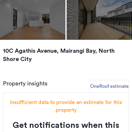
10C Agathis Avenue, Mairangi Bay, North
Shore City
Property insights
OneRoof estimate
Insufficient data to provide an estimate for this
property
Get notifications when this