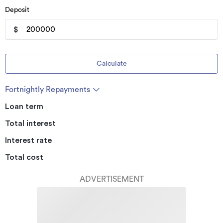
Deposit
$
Calculate
Fortnightly Repayments
Loan term
Total interest
Interest rate
Total cost
ADVERTISEMENT