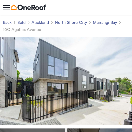
Back
Sold
Auckland
North Shore City
Mairangi Bay
10C Agathis Avenue