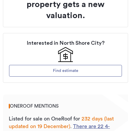
property gets a new
valuation.
Interested in
North Shore City
?
Find estimate
ONEROOF MENTIONS
Listed for sale on OneRoof for
232 days (last
updated on 19 December)
.
There are
22
4
-