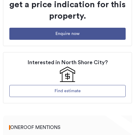
get a price indication for this
property.
Enquire now
Interested in
North Shore City
?
Find estimate
ONEROOF MENTIONS