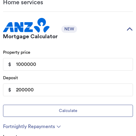
Home services
NEW
Mortgage Calculator
Property price
$
Deposit
$
Calculate
Fortnightly Repayments