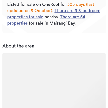
Listed for sale on OneRoof for
305 days (last
updated on 9 October)
.
There are
9
8
-bedroom
properties for sale
nearby.
There are
54
properties
for sale in Mairangi Bay.
About the area