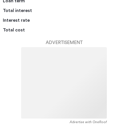
Loan term
Total interest
Interest rate
Total cost
ADVERTISEMENT
Advertise with OneRoof