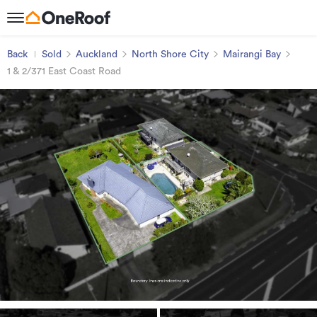
Back
Sold
Auckland
North Shore City
Mairangi Bay
1 & 2/371 East Coast Road