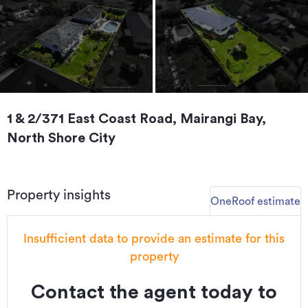
1 & 2/371 East Coast Road, Mairangi Bay,
North Shore City
Property insights
OneRoof estimate
Insufficient data to provide an estimate for this
property
Contact the agent today to