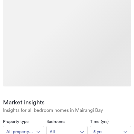
Market insights
Insights for all bedroom homes in Mairangi Bay
Property type
Bedrooms
Time (yrs)
All property
All
5 yrs