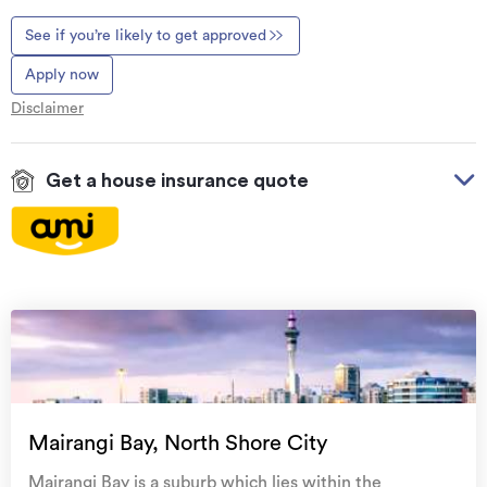
See if you’re likely to get approved
Apply now
Disclaimer
Get a house insurance quote
On your side with these great benefits
Natural disaster cover
for earthquakes, natural
landslips, hydrothermal activity, tsunami, natural
fires, & volcanic activity.
Temporary accommodation for you, your
family, and your pets
if you need to be evacuated
Mairangi Bay, North Shore City
from your home.
Mairangi Bay is a suburb which lies within the