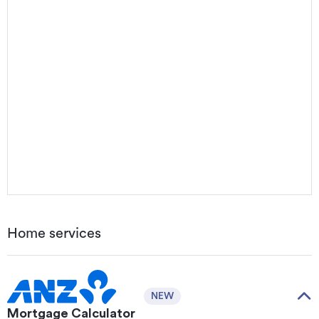
Home services
NEW
Mortgage Calculator