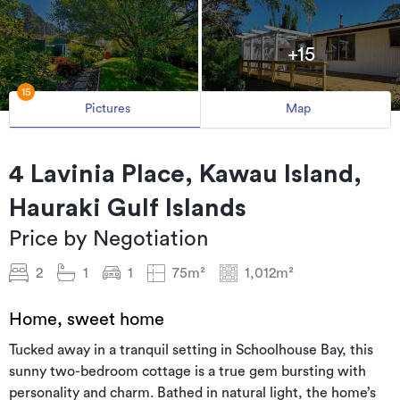
+15
15
Pictures
Map
4 Lavinia Place, Kawau Island,
Hauraki Gulf Islands
Price by Negotiation
2
1
1
75m²
1,012m²
Home, sweet home
Tucked away in a tranquil setting in Schoolhouse Bay, this
sunny two-bedroom cottage is a true gem bursting with
personality and charm. Bathed in natural light, the home’s