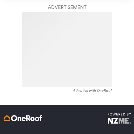
take care of your home claim repairs from start to
housing stock, with the earliest residential housing
finish.
ADVERTISEMENT
recorded in the area constructed between 1920 - 1929.
The majority of the residential housing stock in the
Learn about these great benefits and more
locality was constructed between 1950 - 1959.
*Exclusions and limitations apply. Talk to us about these or
Residential housing stock in Kawau Island is made up of
refer to the full policy document which can be found on our
website.
approximately 81% residential housing and 18% lifestyle
properties.
Advertise with OneRoof
Get a quote online