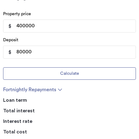
Property price
$
Deposit
$
Calculate
Fortnightly Repayments
Loan term
Total interest
Interest rate
Total cost