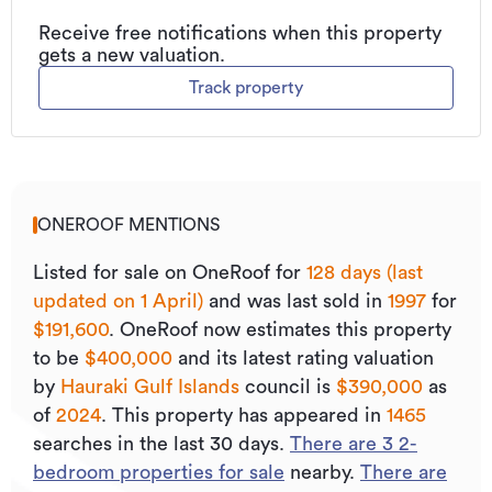
Receive free notifications when this property
gets a new valuation.
Track property
ONEROOF MENTIONS
Listed for sale on OneRoof for
128 days (last
updated on 1 April)
and was last sold
in
1997
for
$191,600
.
OneRoof now estimates this property
to be
$400,000
and its
latest rating valuation
by
Hauraki Gulf Islands
council is
$390,000
as
of
2024
.
This property has appeared in
1465
searches in the last 30 days.
There are
3
2
-
bedroom properties for sale
nearby.
There are