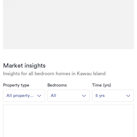
Market insights
Insights for all bedroom homes in Kawau Island
Property type
Bedrooms
Time (yrs)
All property
All
5 yrs
types