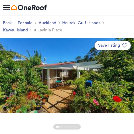
Back
For sale
Auckland
Hauraki Gulf Islands
Kawau Island
4 Lavinia Place
Save listing