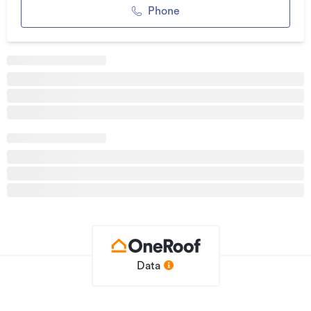
Phone
Additional details
Type
House
Property ID
1205272
Listed on
01/04/2026
Updated
09/07/2026
Data