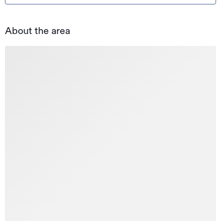
About the area