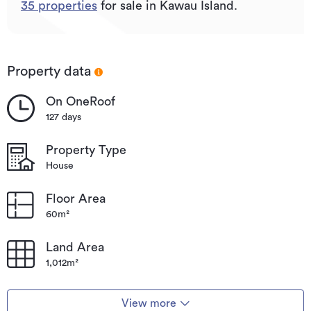
35
properties
for sale in Kawau Island.
Property data
On OneRoof
127 days
Property Type
House
Floor Area
60m²
Land Area
1,012m²
View more