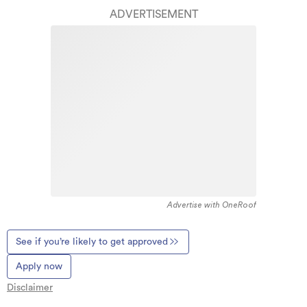
ADVERTISEMENT
Advertise with OneRoof
See if you’re likely to get approved
Apply now
Disclaimer