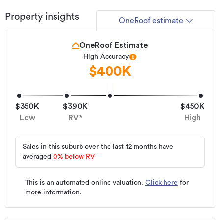
Property insights
OneRoof estimate
OneRoof Estimate
High Accuracy
$400K
$350K
$390K
$450K
Low
RV*
High
Sales in this suburb over the last 12 months have
averaged
0
%
below RV
This is an automated online valuation.
Click here
for
more information.