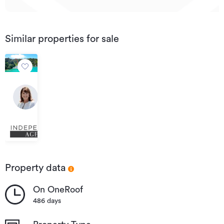
Similar properties for sale
$695,000
Negotiable
Lot/260
-261
DP7675
Cable
Bay,
Kawau
Island
Property data
On OneRoof
486 days