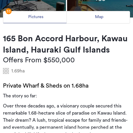
33
Pictures
Map
165 Bon Accord Harbour, Kawau
Island, Hauraki Gulf Islands
Offers From $550,000
1.69ha
Private Wharf & Sheds on 1.68ha
The story so far:
Over three decades ago, a visionary couple secured this
remarkable 1.68-hectare slice of paradise on Kawau Island.
Their dream? A lush, tropical escape for family and friends-
and eventually, a permanent island home perched at the