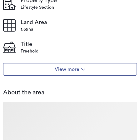
Property Type
Lifestyle Section
Land Area
1.69ha
Title
Freehold
View more
About the area