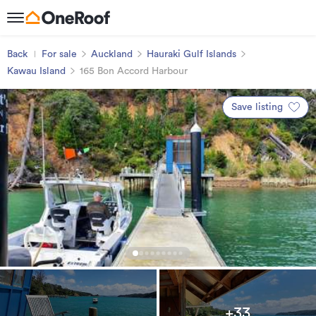
Back
For sale
Auckland
Hauraki Gulf Islands
Kawau Island
165 Bon Accord Harbour
Save listing
+33