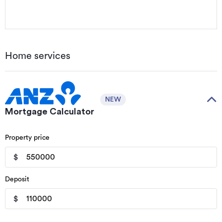
Home services
NEW
Mortgage Calculator
Property price
$
Deposit
$