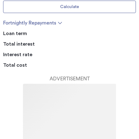
Calculate
Fortnightly Repayments
Loan term
Total interest
Interest rate
Total cost
ADVERTISEMENT