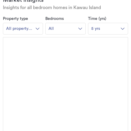
Market insights
Insights for all bedroom homes in Kawau Island
Property type
Bedrooms
Time (yrs)
All property
All
5 yrs
types