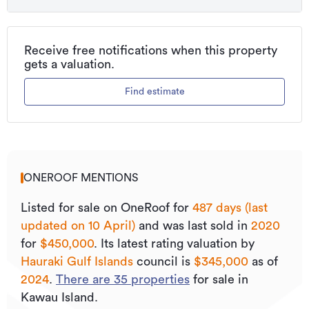
Additional details
Type
Lifestyle Section
Receive free notifications when this property
gets a valuation.
Property ID
L33923664
Find estimate
Listed on
10/04/2025
Updated
24/07/2026
ONEROOF MENTIONS
Listed for sale on OneRoof for
487 days (last
updated on 10 April)
and was last sold
in
2020
for
$450,000
.
Its
latest rating valuation by
Hauraki Gulf Islands
council is
$345,000
as of
2024
.
There are
35
properties
for sale in
Kawau Island.