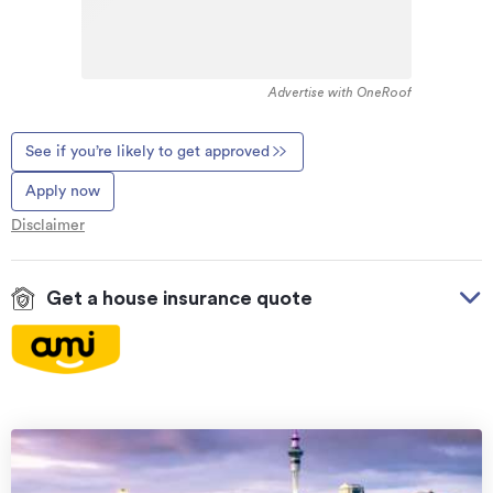
Advertise with OneRoof
See if you’re likely to get approved
Apply now
Disclaimer
Get a house insurance quote
On your side with these great benefits
Natural disaster cover
for earthquakes, natural
landslips, hydrothermal activity, tsunami, natural